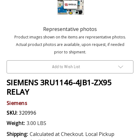
Representative photos
Product images shown on the items are representative photos.
Actual product photos are available, upon request, if needed
prior to shipment.
Add to Wish List
SIEMENS 3RU1146-4JB1-ZX95
RELAY
Siemens
SKU:
320996
Weight:
3.00 LBS
Shipping:
Calculated at Checkout. Local Pickup