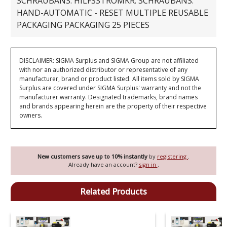
SCHRAUBANS. HILFSSTROMKR. SCHRAUBANS.
HAND-AUTOMATIC - RESET MULTIPLE REUSABLE
PACKAGING PACKAGING 25 PIECES
DISCLAIMER: SIGMA Surplus and SIGMA Group are not affiliated
with nor an authorized distributor or representative of any
manufacturer, brand or product listed. All items sold by SIGMA
Surplus are covered under SIGMA Surplus' warranty and not the
manufacturer warranty. Designated trademarks, brand names
and brands appearing herein are the property of their respective
owners.
New customers save up to 10% instantly
by
registering
.
Already have an account?
sign in
.
Related Products