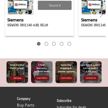
Source it
Siemens
Siemens
SIEMENS 3RU1146-4JB1 RELAY
SIEMENS 3RU1146-4
Company
Subscribe
Buy Parts
Subscribe for deals