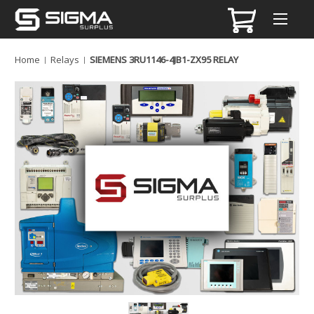
Home
Relays
SIEMENS 3RU1146-4JB1-ZX95 RELAY