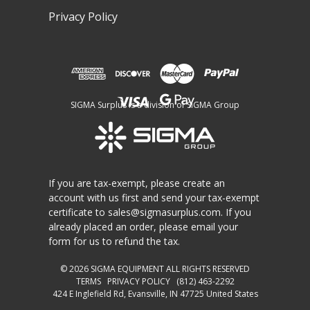
Privacy Policy
SIGMA Surplus is a division of SIGMA Group
If you are tax-exempt, please create an
account with us first and send your tax-exempt
certificate to
sales@sigmasurplus.com
. If you
already placed an order, please email your
form for us to refund the tax.
© 2026
SIGMA EQUIPMENT
ALL RIGHTS RESERVED
TERMS
PRIVACY POLICY
(812) 463-2292
424 E Inglefield Rd, Evansville, IN 47725 United States