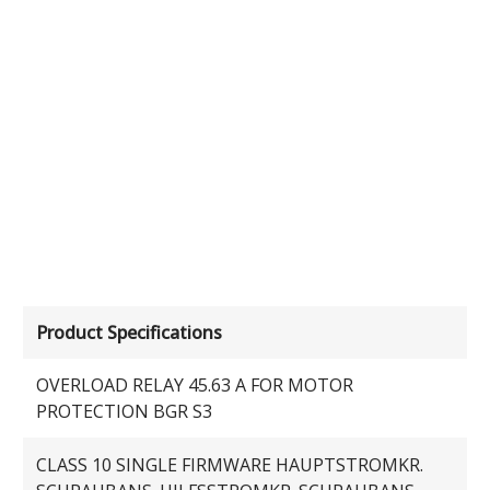
Product Specifications
OVERLOAD RELAY 45.63 A FOR MOTOR
PROTECTION BGR S3
CLASS 10 SINGLE FIRMWARE HAUPTSTROMKR.