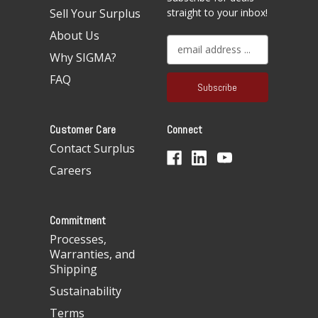
Sell Your Surplus
straight to your inbox!
About Us
E
Why SIGMA?
m
a
FAQ
i
l
A
Customer Care
Connect
d
d
Contact Surplus
r
Careers
e
s
s
Commitment
Processes,
Warranties, and
Shipping
Sustainability
Terms