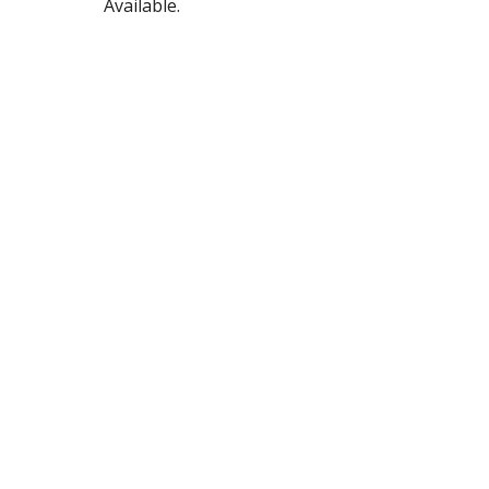
Available.