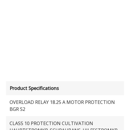
Product Specifications
OVERLOAD RELAY 18.25 A MOTOR PROTECTION
BGR S2
CLASS 10 PROTECTION CULTIVATION