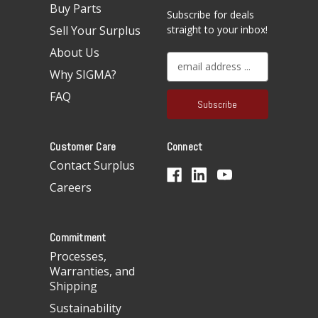
Buy Parts
Subscribe for deals
Sell Your Surplus
straight to your inbox!
About Us
E
Why SIGMA?
m
a
FAQ
i
l
A
Customer Care
Connect
d
d
Contact Surplus
r
Careers
e
s
s
Commitment
Processes,
Warranties, and
Shipping
Sustainability