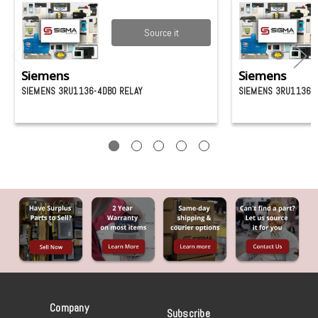
Source it
Siemens
Siemens
SIEMENS 3RU1136-4DB0 RELAY
SIEMENS 3RU1136-4
Company
Subscribe