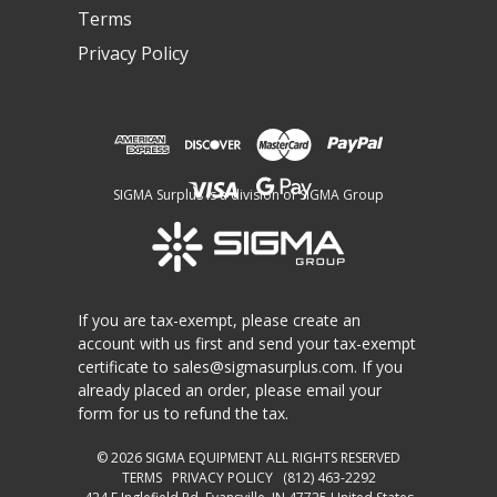
Terms
Privacy Policy
SIGMA Surplus is a division of SIGMA Group
If you are tax-exempt, please create an
account with us first and send your tax-exempt
certificate to
sales@sigmasurplus.com
. If you
already placed an order, please email your
form for us to refund the tax.
© 2026
SIGMA EQUIPMENT
ALL RIGHTS RESERVED
TERMS
PRIVACY POLICY
(812) 463-2292