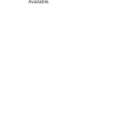
Available.