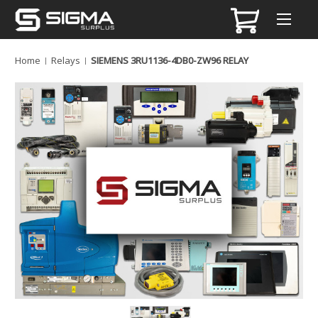
Home
Relays
SIEMENS 3RU1136-4DB0-ZW96 RELAY