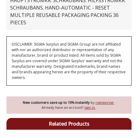
HAUPTSTROMKR. SCHRAUBANS. HILFSSTROMKR.
SCHRAUBANS. HAND-AUTOMATIC - RESET
MULTIPLE REUSABLE PACKAGING PACKING 36
PIECES
DISCLAIMER: SIGMA Surplus and SIGMA Group are not affiliated
with nor an authorized distributor or representative of any
manufacturer, brand or product listed. All items sold by SIGMA
Surplus are covered under SIGMA Surplus' warranty and not the
manufacturer warranty. Designated trademarks, brand names
and brands appearing herein are the property of their respective
owners.
New customers save up to 10% instantly
by
registering
.
Already have an account?
sign in
.
Related Products