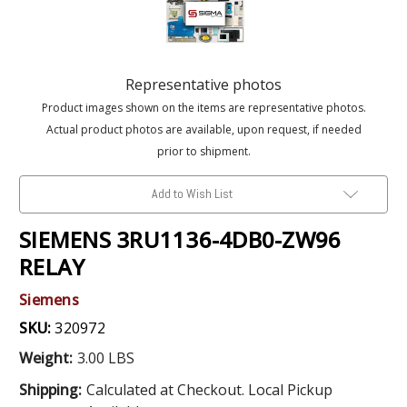
Representative photos
Product images shown on the items are representative photos.
Actual product photos are available, upon request, if needed
prior to shipment.
Add to Wish List
SIEMENS 3RU1136-4DB0-ZW96
RELAY
Siemens
SKU:
320972
Weight:
3.00 LBS
Shipping:
Calculated at Checkout. Local Pickup