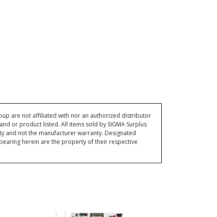
p are not affiliated with nor an authorized distributor
and or product listed. All items sold by SIGMA Surplus
ty and not the manufacturer warranty. Designated
ring herein are the property of their respective