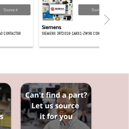
Source it
Source it
Siemens
A0 CONTACTOR
SIEMENS 3RT2018-1AK61-ZW96 CONTACTOR