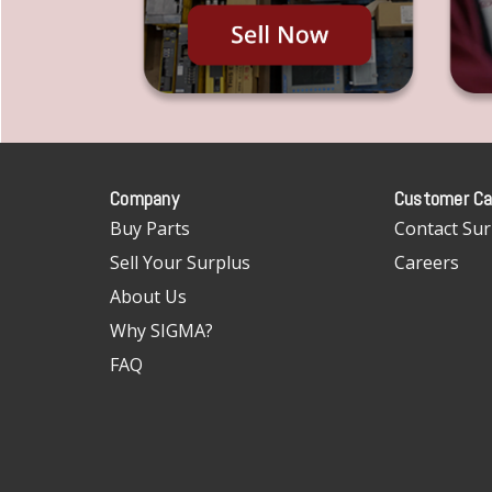
Company
Customer Ca
Buy Parts
Contact Sur
Sell Your Surplus
Careers
About Us
Why SIGMA?
FAQ