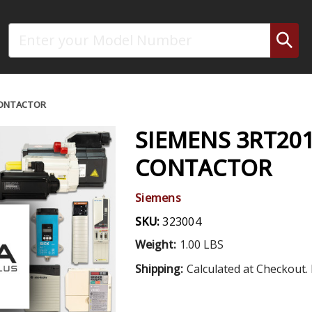
Search
CONTACTOR
SIEMENS 3RT20
CONTACTOR
Siemens
SKU:
323004
Weight:
1.00 LBS
Shipping:
Calculated at Checkout. 