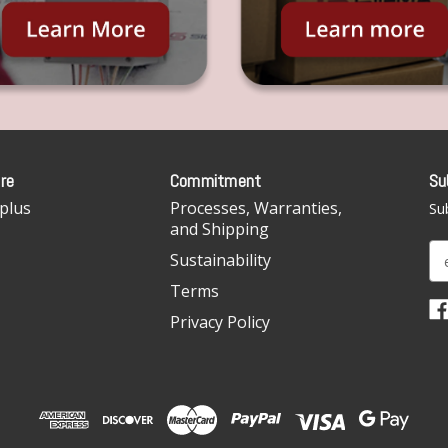
re
Commitment
Su
plus
Processes, Warranties,
Sub
and Shipping
E
Sustainability
m
Terms
a
i
Privacy Policy
l
A
d
d
r
e