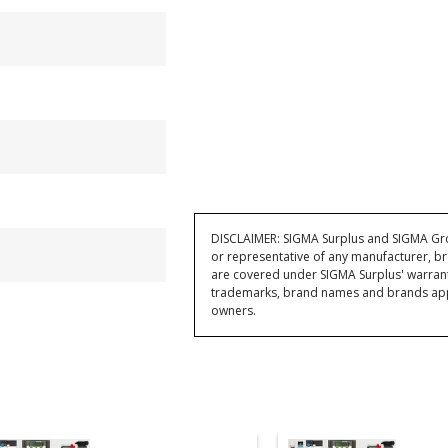
DISCLAIMER: SIGMA Surplus and SIGMA Grou
or representative of any manufacturer, br
are covered under SIGMA Surplus' warran
trademarks, brand names and brands appea
owners.