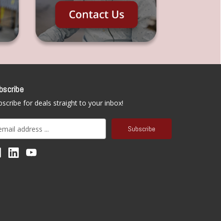
bscribe
scribe for deals straight to your inbox!