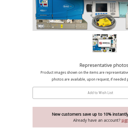
Representative photo
Product images shown on the items are representativ
photos are available, upon request, if needed 
Add to Wish List
New customers save up to 10% instantl
Already have an account?
sig