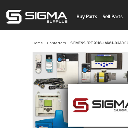
Buy Parts
Sell Parts
Home
Contactors
SIEMENS 3RT2018-1AK61-0UA0 