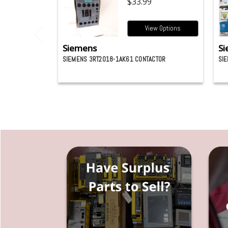
$33.99
View Options
Siemens
Si
SIEMENS 3RT2018-1AK61 CONTACTOR
SI