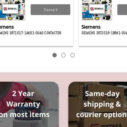
Source it
emens
Siemens
EMENS 3RT1017-1AK61-0UA0 CONTACTOR
SIEMENS 3RT2018-1BB41-0U