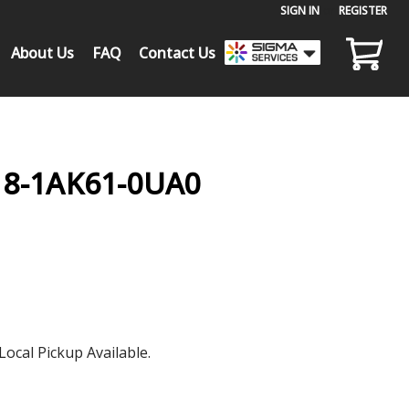
SIGN IN
or
REGISTER
About Us
FAQ
Contact Us
18-1AK61-0UA0
Local Pickup Available.