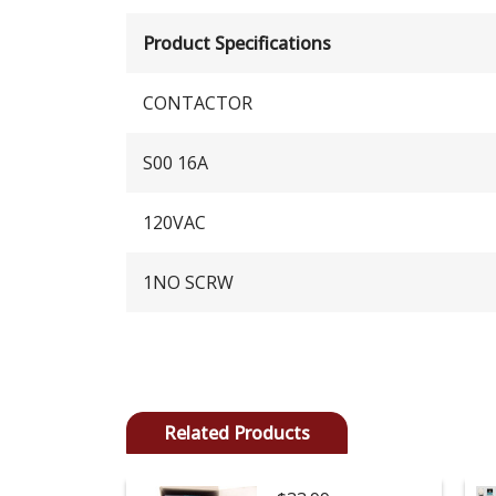
Product Specifications
CONTACTOR
S00 16A
120VAC
1NO SCRW
Related Products