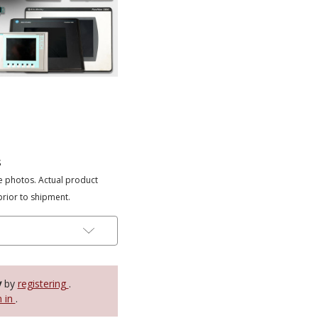
s
e photos. Actual product
prior to shipment.
y
by
registering
.
n in
.