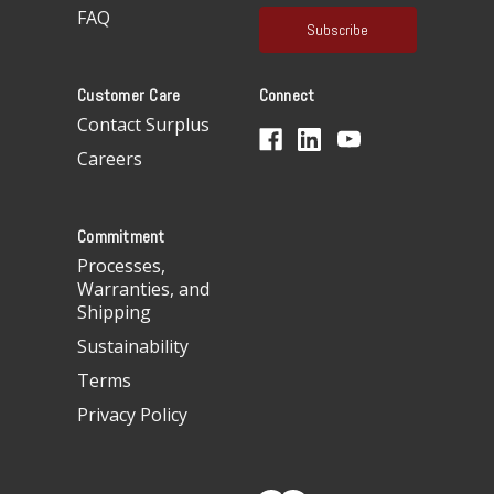
a
FAQ
i
l
A
Customer Care
Connect
d
d
Contact Surplus
r
Careers
e
s
s
Commitment
Processes,
Warranties, and
Shipping
Sustainability
Terms
Privacy Policy