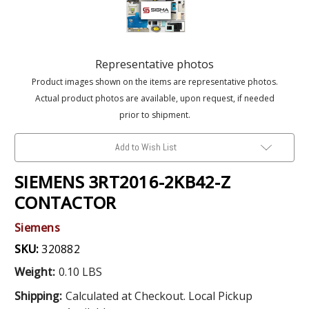
Representative photos
Product images shown on the items are representative photos.
Actual product photos are available, upon request, if needed
prior to shipment.
Add to Wish List
SIEMENS 3RT2016-2KB42-Z
CONTACTOR
Siemens
SKU:
320882
Weight:
0.10 LBS
Shipping:
Calculated at Checkout. Local Pickup