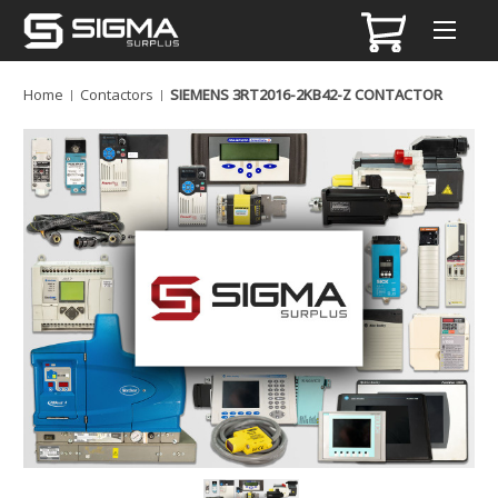
Home
Contactors
SIEMENS 3RT2016-2KB42-Z CONTACTOR