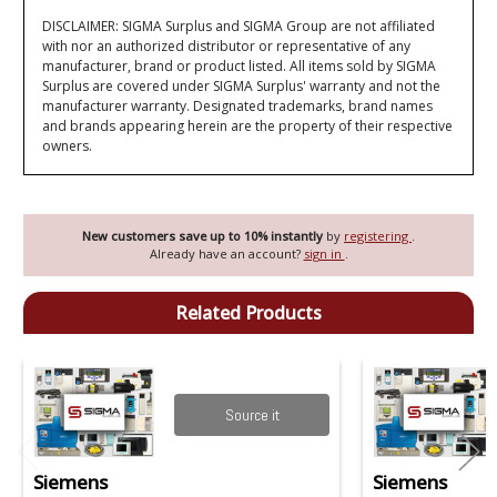
DISCLAIMER: SIGMA Surplus and SIGMA Group are not affiliated
with nor an authorized distributor or representative of any
manufacturer, brand or product listed. All items sold by SIGMA
Surplus are covered under SIGMA Surplus' warranty and not the
manufacturer warranty. Designated trademarks, brand names
and brands appearing herein are the property of their respective
owners.
New customers save up to 10% instantly
by
registering
.
Already have an account?
sign in
.
Related Products
Source it
Siemens
Siemens