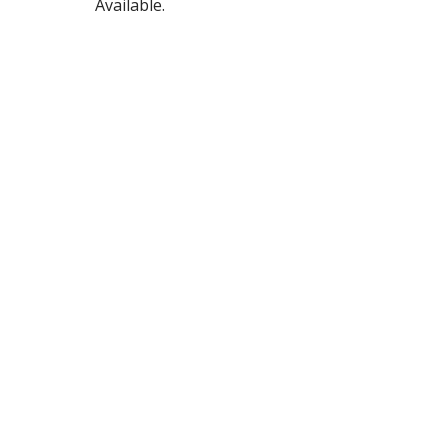
Available.