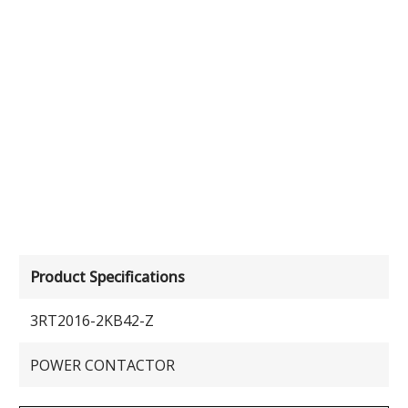
Product Specifications
3RT2016-2KB42-Z
POWER CONTACTOR