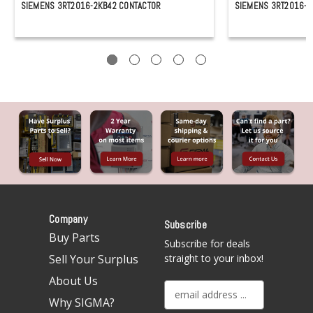
SIEMENS 3RT2016-2KB42 CONTACTOR
SIEMENS 3RT2016-2
Company
Subscribe
Buy Parts
Subscribe for deals
Sell Your Surplus
straight to your inbox!
About Us
E
Why SIGMA?
m