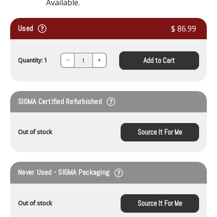
Available.
Used
$ 86.99
Add to Cart
Quantity: 1
Decrease
Increase
Quantity:
Quantity:
SIGMA Certified Refurbished
Source It For Me
Out of stock
Never Used - SIGMA Packaging
Source It For Me
Out of stock