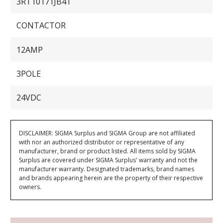
3RT10171JB41
CONTACTOR
12AMP
3POLE
24VDC
DISCLAIMER: SIGMA Surplus and SIGMA Group are not affiliated
with nor an authorized distributor or representative of any
manufacturer, brand or product listed. All items sold by SIGMA
Surplus are covered under SIGMA Surplus' warranty and not the
manufacturer warranty. Designated trademarks, brand names
and brands appearing herein are the property of their respective
owners.