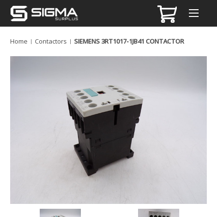
Home
Contactors
SIEMENS 3RT1017-1JB41 CONTACTOR