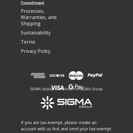
Commitment
Processes,
Warranties, and
Shipping
Sustainability
Terms
Privacy Policy
SIGMA Surplus is a division of SIGMA Group
If you are tax-exempt, please create an
account with us first and send your tax-exempt