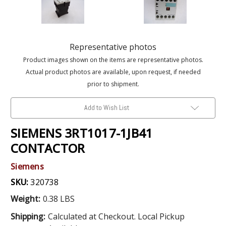
Representative photos
Product images shown on the items are representative photos.
Actual product photos are available, upon request, if needed
prior to shipment.
Add to Wish List
SIEMENS 3RT1017-1JB41
CONTACTOR
Siemens
SKU:
320738
Weight:
0.38 LBS
Shipping:
Calculated at Checkout. Local Pickup