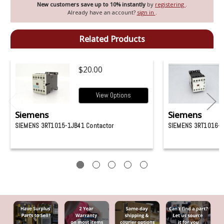
New customers save up to 10% instantly
by
registering
.
Already have an account?
sign in
.
Related Products
$20.00
View Options
Siemens
Siemens
SIEMENS 3RT1015-1JB41 Contactor
SIEMENS 3RT1016-1