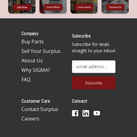
Company
Subscribe
Buy Parts
Subscribe for deals
Sell Your Surplus
straight to your inbox!
About Us
E
Why SIGMA?
m
a
FAQ
i
l
A
Customer Care
Connect
d
d
Contact Surplus
r
Careers
e
s
s