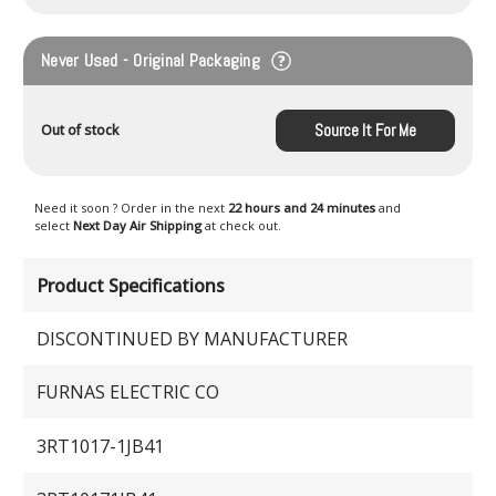
Never Used - Original Packaging
Source It For Me
Out of stock
Need it soon ? Order in the next
22 hours and 24 minutes
and
select
Next Day Air Shipping
at check out.
Product Specifications
DISCONTINUED BY MANUFACTURER
FURNAS ELECTRIC CO
3RT1017-1JB41