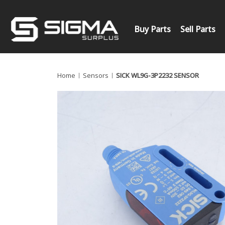
Buy Parts
Sell Parts
Home
Sensors
SICK WL9G-3P2232 SENSOR