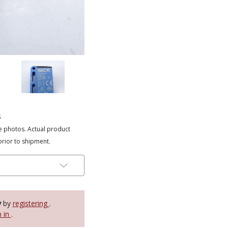
s
e photos. Actual product
prior to shipment.
y
by
registering
.
n in
.