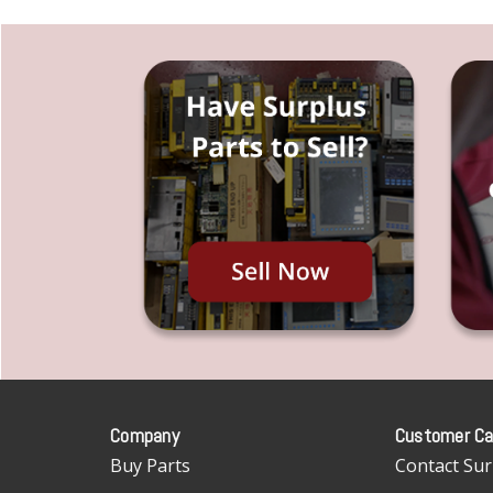
Company
Customer Ca
Buy Parts
Contact Sur