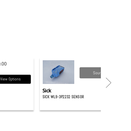
.00
Source it
View Options
Sick
SICK WL9-3P2232 SENSOR