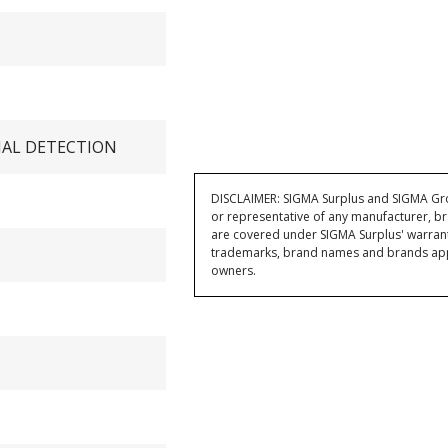
IAL DETECTION
DISCLAIMER: SIGMA Surplus and SIGMA Grou
or representative of any manufacturer, br
are covered under SIGMA Surplus' warran
trademarks, brand names and brands appea
owners.