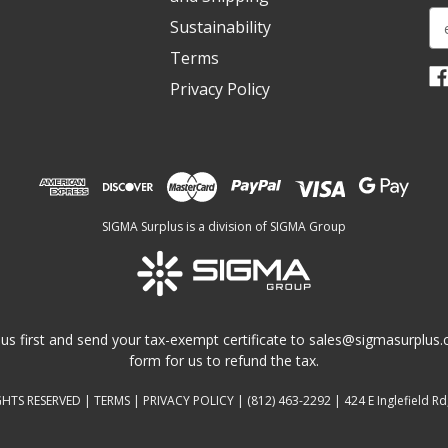
E
Sustainability
m
Terms
a
i
Privacy Policy
l
A
d
d
r
e
SIGMA Surplus is a division of SIGMA Group
s
s
us first and send your tax-exempt certificate to
sales@sigmasurplus
form for us to refund the tax.
GHTS RESERVED |
TERMS
|
PRIVACY POLICY
|
(812) 463-2292
| 424 E Inglefield Rd