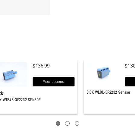
$136.99
$130
View Options
ck
SICK WL9L-3P2232 Sensor
K WTB4S-3P2232 SENSOR