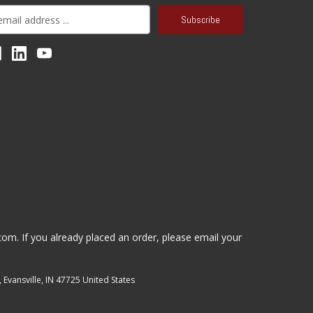
.com
. If you already placed an order, please email your
, Evansville, IN 47725 United States