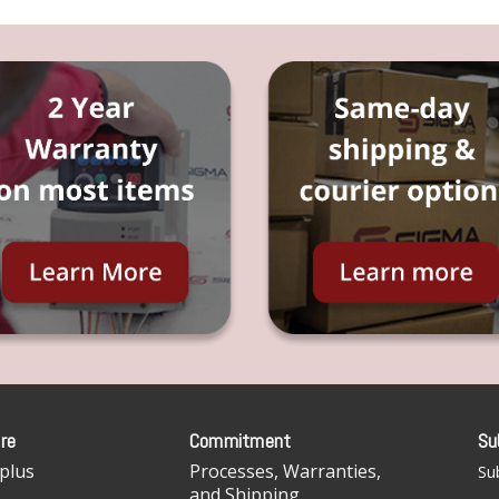
re
Commitment
Su
plus
Processes, Warranties,
Sub
and Shipping