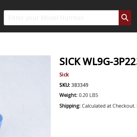
Search
SICK WL9G-3P2
Sick
SKU:
383349
Weight:
0.20 LBS
Shipping:
Calculated at Checkout. 