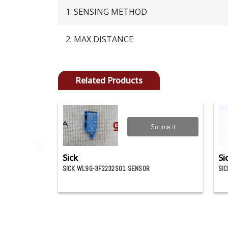
1: SENSING METHOD
2: MAX DISTANCE
Related Products
Source it
Sick
Si
SICK WL9G-3F2232S01 SENSOR
SIC