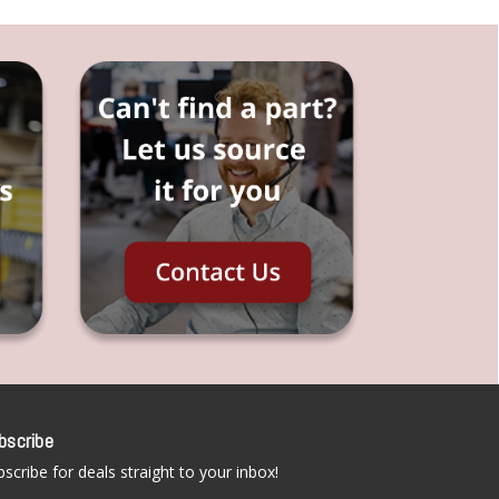
bscribe
scribe for deals straight to your inbox!