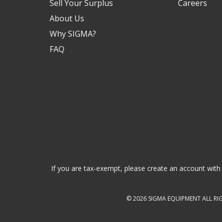
Sell Your Surplus
Careers
About Us
Why SIGMA?
FAQ
If you are tax-exempt, please create an account with 
© 2026
SIGMA EQUIPMENT
ALL RI