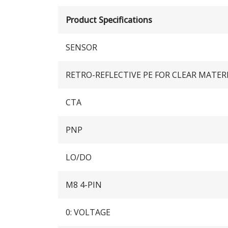
Product Specifications
SENSOR
RETRO-REFLECTIVE PE FOR CLEAR MATER
CTA
PNP
LO/DO
M8 4-PIN
0: VOLTAGE