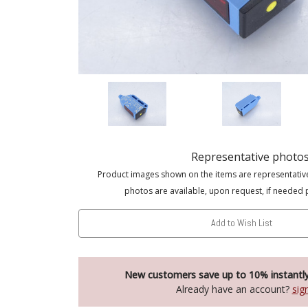
Representative photo
Product images shown on the items are representativ
photos are available, upon request, if needed 
Add to Wish List
New customers save up to 10% instantl
Already have an account?
sig