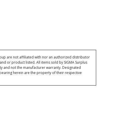
p are not affiliated with nor an authorized distributor
and or product listed. All items sold by SIGMA Surplus
ty and not the manufacturer warranty. Designated
ring herein are the property of their respective