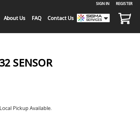
SIGN IN
or
REGISTER
About Us
FAQ
Contact Us
232 SENSOR
Local Pickup Available.