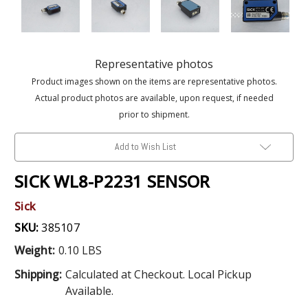
Representative photos
Product images shown on the items are representative photos.
Actual product photos are available, upon request, if needed
prior to shipment.
Add to Wish List
SICK WL8-P2231 SENSOR
Sick
SKU:
385107
Weight:
0.10 LBS
Shipping:
Calculated at Checkout. Local Pickup
Available.