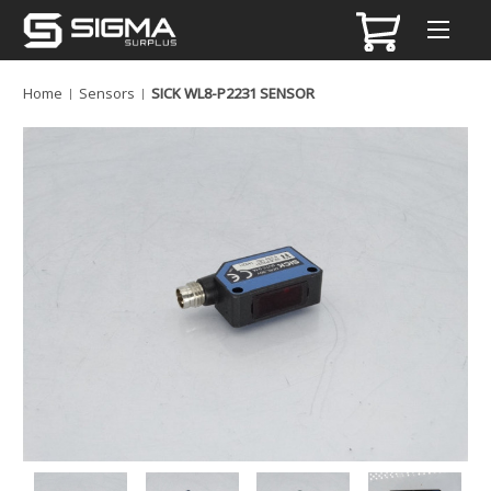
Home
Sensors
SICK WL8-P2231 SENSOR