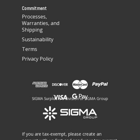
s
Commitment
Processes,
Warranties, and
Shipping
Sustainability
Terms
Privacy Policy
SIGMA Surplus is a division of SIGMA Group
If you are tax-exempt, please create an