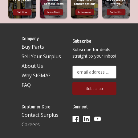
Company
Subscribe
Buy Parts
Subscribe for deals
Sell Your Surplus
straight to your inbox!
About Us
E
Why SIGMA?
m
a
FAQ
i
l
A
Customer Care
Connect
d
d
Contact Surplus
r
Careers
e
s