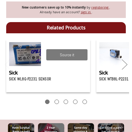
New customers save up to 10% instantly
by
registering
.
Already have an account?
sign in
.
Related Products
Source it
Sick
Sick
SICK WL8G-P2231 SENSOR
SICK WTB8L-P2231 