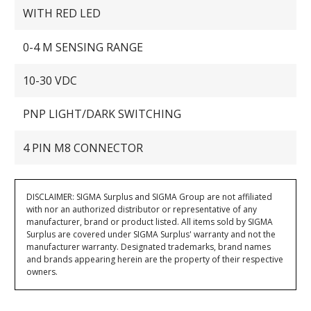
WITH RED LED
0-4 M SENSING RANGE
10-30 VDC
PNP LIGHT/DARK SWITCHING
4 PIN M8 CONNECTOR
DISCLAIMER: SIGMA Surplus and SIGMA Group are not affiliated
with nor an authorized distributor or representative of any
manufacturer, brand or product listed. All items sold by SIGMA
Surplus are covered under SIGMA Surplus' warranty and not the
manufacturer warranty. Designated trademarks, brand names
and brands appearing herein are the property of their respective
owners.