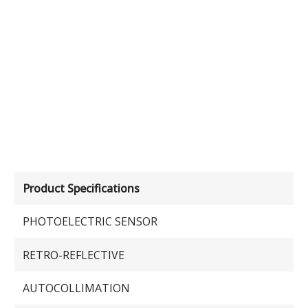
Product Specifications
PHOTOELECTRIC SENSOR
RETRO-REFLECTIVE
AUTOCOLLIMATION