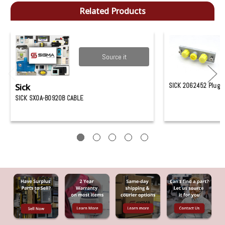
Related Products
Source it
Sick
SICK 2062452 Plug
SICK SX0A-B0920B CABLE