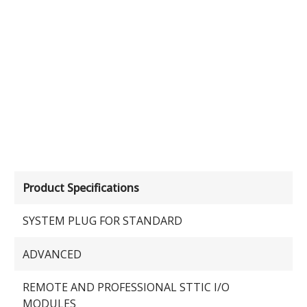
Product Specifications
SYSTEM PLUG FOR STANDARD
ADVANCED
REMOTE AND PROFESSIONAL STTIC I/O
MODULES