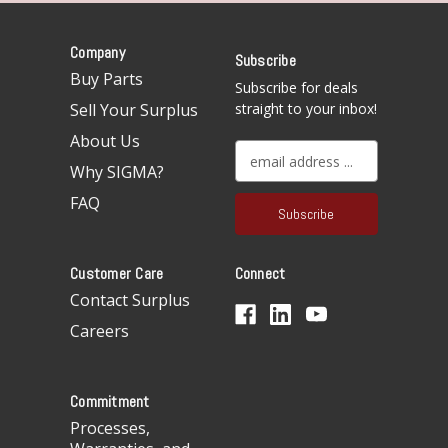
Company
Subscribe
Buy Parts
Subscribe for deals
Sell Your Surplus
straight to your inbox!
About Us
E
Why SIGMA?
m
a
FAQ
i
l
A
Customer Care
Connect
d
d
Contact Surplus
r
Careers
e
s
s
Commitment
Processes,