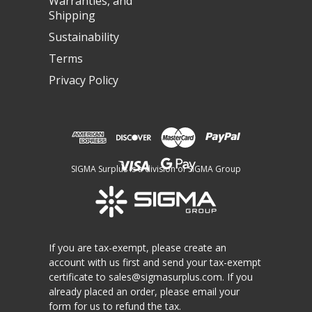
Warranties, and
Shipping
Sustainability
Terms
Privacy Policy
SIGMA Surplus is a division of SIGMA Group
If you are tax-exempt, please create an
account with us first and send your tax-exempt
certificate to
sales@sigmasurplus.com
. If you
already placed an order, please email your
form for us to refund the tax.