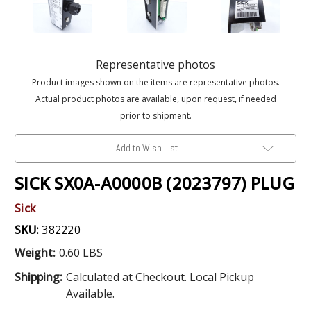
Representative photos
Product images shown on the items are representative photos.
Actual product photos are available, upon request, if needed
prior to shipment.
Add to Wish List
SICK SX0A-A0000B (2023797) PLUG
Sick
SKU:
382220
Weight:
0.60 LBS
Shipping:
Calculated at Checkout. Local Pickup
Available.