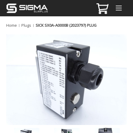
Home
Plugs
SICK SX0A-A0000B (2023797) PLUG