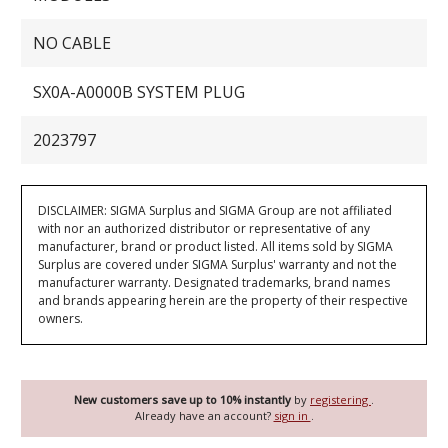
NO CABLE
SX0A-A0000B SYSTEM PLUG
2023797
DISCLAIMER: SIGMA Surplus and SIGMA Group are not affiliated
with nor an authorized distributor or representative of any
manufacturer, brand or product listed. All items sold by SIGMA
Surplus are covered under SIGMA Surplus' warranty and not the
manufacturer warranty. Designated trademarks, brand names
and brands appearing herein are the property of their respective
owners.
New customers save up to 10% instantly
by
registering
.
Already have an account?
sign in
.