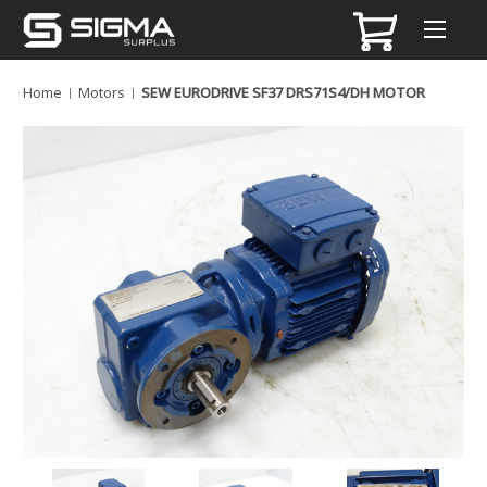
Home
Motors
SEW EURODRIVE SF37 DRS71S4/DH MOTOR