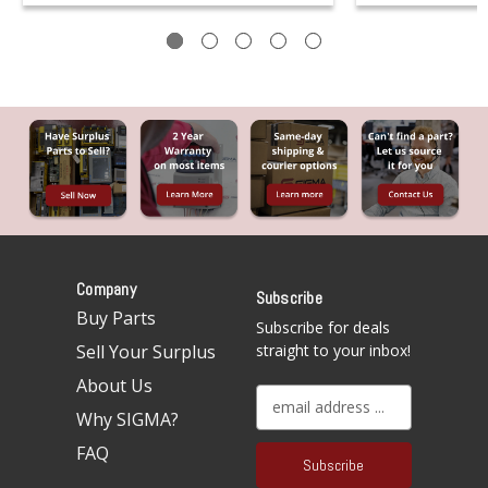
Company
Subscribe
Buy Parts
Subscribe for deals
Sell Your Surplus
straight to your inbox!
About Us
E
Why SIGMA?
m
a
FAQ
i
l