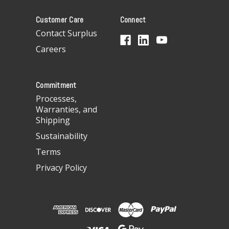
A
Customer Care
Connect
d
d
Contact Surplus
r
Careers
e
s
s
Commitment
Processes,
Warranties, and
Shipping
Sustainability
Terms
Privacy Policy