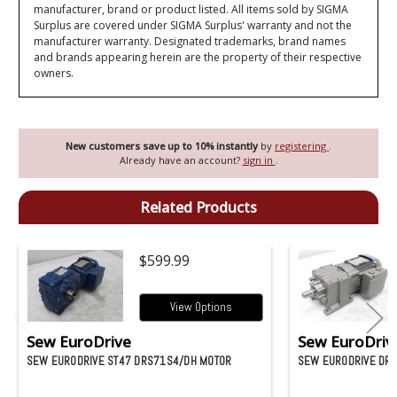
manufacturer, brand or product listed. All items sold by SIGMA
Surplus are covered under SIGMA Surplus' warranty and not the
manufacturer warranty. Designated trademarks, brand names
and brands appearing herein are the property of their respective
owners.
New customers save up to 10% instantly
by
registering
.
Already have an account?
sign in
.
Related Products
$599.99
View Options
Sew EuroDrive
Sew EuroDriv
SEW EURODRIVE ST47 DRS71S4/DH MOTOR
SEW EURODRIVE DR