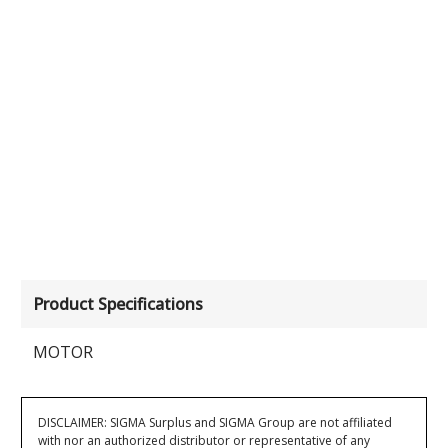
Product Specifications
MOTOR
DISCLAIMER: SIGMA Surplus and SIGMA Group are not affiliated
with nor an authorized distributor or representative of any