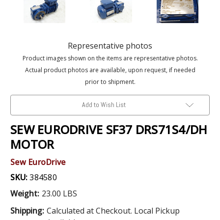
Representative photos
Product images shown on the items are representative photos.
Actual product photos are available, upon request, if needed
prior to shipment.
Add to Wish List
SEW EURODRIVE SF37 DRS71S4/DH
MOTOR
Sew EuroDrive
SKU:
384580
Weight:
23.00 LBS
Shipping:
Calculated at Checkout. Local Pickup