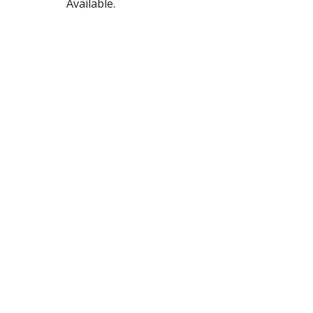
Available.