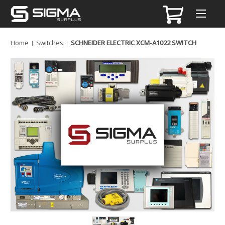
Home
Switches
SCHNEIDER ELECTRIC XCM-A1022 SWITCH