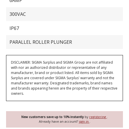
6AMP
300VAC
IP67
PARALLEL ROLLER PLUNGER
DISCLAIMER: SIGMA Surplus and SIGMA Group are not affiliated
with nor an authorized distributor or representative of any
manufacturer, brand or product listed. All items sold by SIGMA
Surplus are covered under SIGMA Surplus' warranty and not the
manufacturer warranty. Designated trademarks, brand names
and brands appearing herein are the property of their respective
owners.
New customers save up to 10% instantly
by
registering
.
Already have an account?
sign in
.