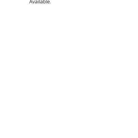
Available.