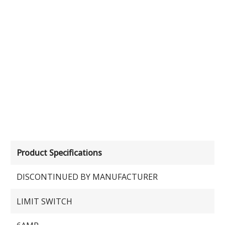
Product Specifications
DISCONTINUED BY MANUFACTURER
LIMIT SWITCH