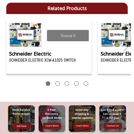
Related Products
Source it
Schneider Electric
Schneider Elec
SCHNEIDER ELECTRIC XCM-A1025 SWITCH
SCHNEIDER ELECTRI