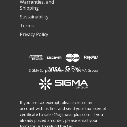
Warranties, and
Shipping
Sustainability
Terms
Privacy Policy
SIGMA Surplus is a division of SIGMA Group
If you are tax-exempt, please create an
account with us first and send your tax-exempt
certificate to
sales@sigmasurplus.com
. If you
already placed an order, please email your
form for us to refund the tax.