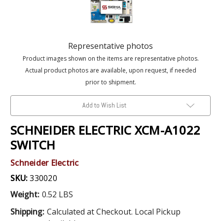
Representative photos
Product images shown on the items are representative photos.
Actual product photos are available, upon request, if needed
prior to shipment.
Add to Wish List
SCHNEIDER ELECTRIC XCM-A1022
SWITCH
Schneider Electric
SKU:
330020
Weight:
0.52 LBS
Shipping:
Calculated at Checkout. Local Pickup