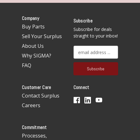
Company
Subscribe
Buy Parts
Subscribe for deals
Sell Your Surplus
straight to your inbox!
About Us
E
Why SIGMA?
m
a
FAQ
i
l
A
Customer Care
Connect
d
d
Contact Surplus
r
Careers
e
s
s
Commitment
Processes,