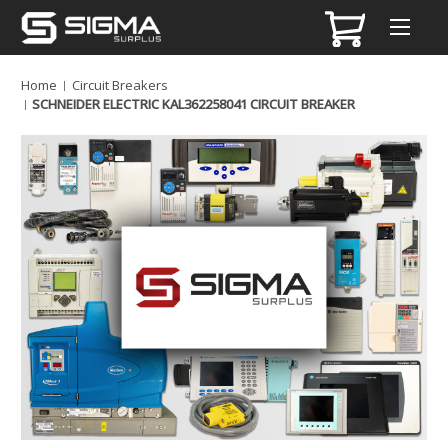
Home
Circuit Breakers
SCHNEIDER ELECTRIC KAL362258041 CIRCUIT BREAKER