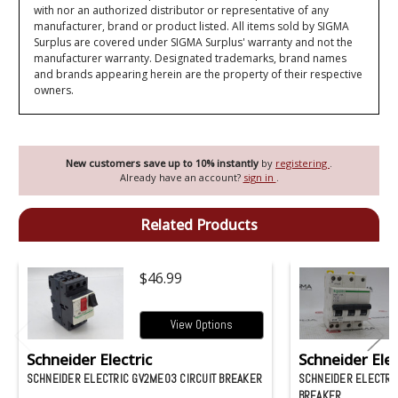
with nor an authorized distributor or representative of any
manufacturer, brand or product listed. All items sold by SIGMA
Surplus are covered under SIGMA Surplus' warranty and not the
manufacturer warranty. Designated trademarks, brand names
and brands appearing herein are the property of their respective
owners.
New customers save up to 10% instantly
by
registering
.
Already have an account?
sign in
.
Related Products
$46.99
View Options
Schneider Electric
Schneider Elec
SCHNEIDER ELECTRIC GV2ME03 CIRCUIT BREAKER
SCHNEIDER ELECTRIC
BREAKER