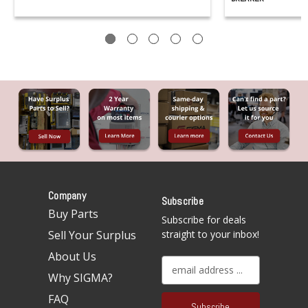
Company
Subscribe
Buy Parts
Subscribe for deals
Sell Your Surplus
straight to your inbox!
About Us
E
Why SIGMA?
m
a
FAQ
i