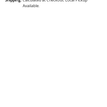
Available.