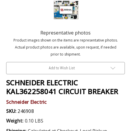
Representative photos
Product images shown on the items are representative photos.
Actual product photos are available, upon request, if needed
prior to shipment.
Add to Wish List
SCHNEIDER ELECTRIC
KAL362258041 CIRCUIT BREAKER
Schneider Electric
SKU:
246908
Weight:
0.10 LBS
Shipping:
Calculated at Checkout. Local Pickup