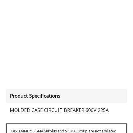
Product Specifications
MOLDED CASE CIRCUIT BREAKER 600V 225A
DISCLAIMER: SIGMA Surplus and SIGMA Group are not affiliated