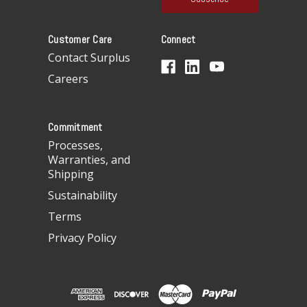
l
A
Customer Care
Connect
d
d
Contact Surplus
r
Careers
e
s
s
Commitment
Processes,
Warranties, and
Shipping
Sustainability
Terms
Privacy Policy