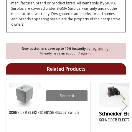
manufacturer, brand or product listed. All items sold by SIGMA
Surplus are covered under SIGMA Surplus' warranty and not the
manufacturer warranty. Designated trademarks, brand names
and brands appearing herein are the property of their respective
owners.
New customers save up to 10% instantly
by
registering
.
Already have an account?
sign in
.
Related Products
Source it
SCHNEIDER ELECTRIC 9013GHG2J57 Switch
Schneider Elec
SCHNEIDER ELECTRI