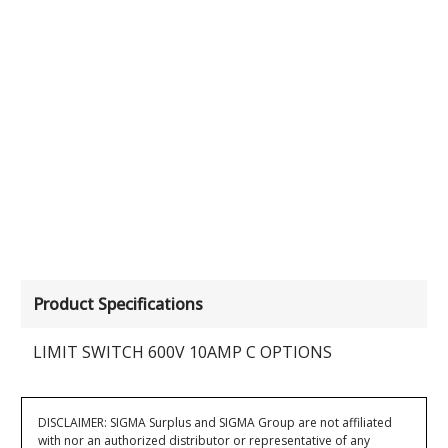
Product Specifications
LIMIT SWITCH 600V 10AMP C OPTIONS
DISCLAIMER: SIGMA Surplus and SIGMA Group are not affiliated
with nor an authorized distributor or representative of any