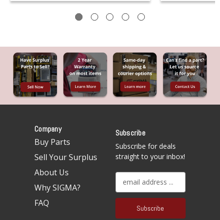
Company
Subscribe
Buy Parts
Subscribe for deals
Sell Your Surplus
straight to your inbox!
About Us
E
Why SIGMA?
m
a
FAQ
i
l