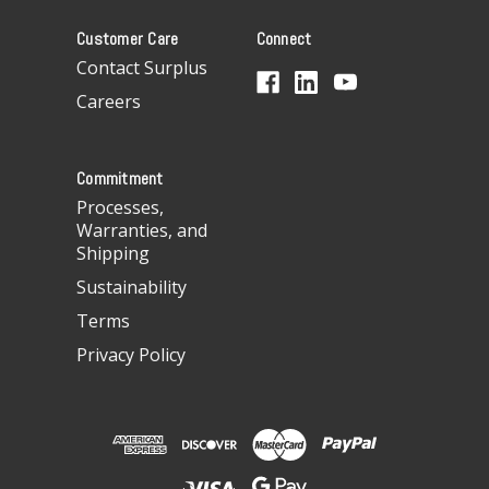
A
Customer Care
Connect
d
d
Contact Surplus
r
Careers
e
s
s
Commitment
Processes,
Warranties, and
Shipping
Sustainability
Terms
Privacy Policy