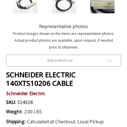
Representative photos
Product images shown on the items are representative photos.
Actual product photos are available, upon request, if needed
prior to shipment.
Add to Wish List
SCHNEIDER ELECTRIC
140XTS10206 CABLE
Schneider Electric
SKU:
324928
Weight:
2.00 LBS
Shipping:
Calculated at Checkout. Local Pickup