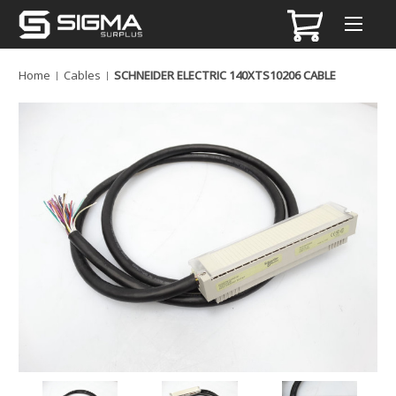
Home
Cables
SCHNEIDER ELECTRIC 140XTS10206 CABLE