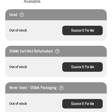
Available.
Used
Source It For Me
Out of stock
SIGMA Certified Refurbished
Source It For Me
Out of stock
Never Used - SIGMA Packaging
Source It For Me
Out of stock