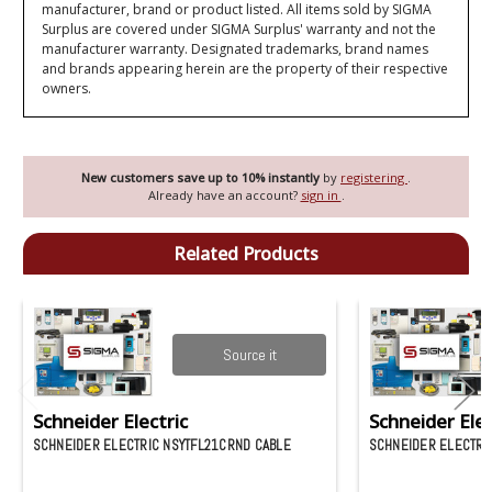
manufacturer, brand or product listed. All items sold by SIGMA
Surplus are covered under SIGMA Surplus' warranty and not the
manufacturer warranty. Designated trademarks, brand names
and brands appearing herein are the property of their respective
owners.
New customers save up to 10% instantly
by
registering
.
Already have an account?
sign in
.
Related Products
Source it
Schneider Electric
Schneider Elec
SCHNEIDER ELECTRIC NSYTFL21CRND CABLE
SCHNEIDER ELECTRI