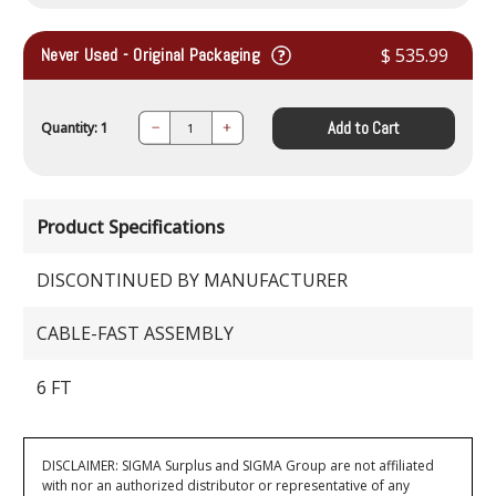
Never Used - Original Packaging
$ 535.99
Add to Cart
Quantity: 1
Decrease
Increase
Quantity:
Quantity:
Product Specifications
DISCONTINUED BY MANUFACTURER
CABLE-FAST ASSEMBLY
6 FT
DISCLAIMER: SIGMA Surplus and SIGMA Group are not affiliated
with nor an authorized distributor or representative of any