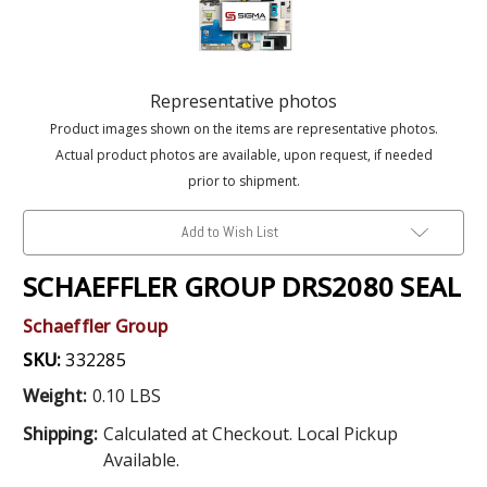
Representative photos
Product images shown on the items are representative photos.
Actual product photos are available, upon request, if needed
prior to shipment.
Add to Wish List
SCHAEFFLER GROUP DRS2080 SEAL
Schaeffler Group
SKU:
332285
Weight:
0.10 LBS
Shipping:
Calculated at Checkout. Local Pickup
Available.