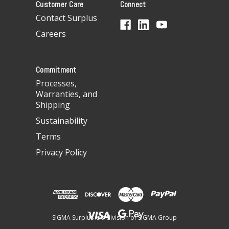
Customer Care
Connect
d
d
Contact Surplus
r
Careers
e
s
s
Commitment
Processes,
Warranties, and
Shipping
Sustainability
Terms
Privacy Policy
SIGMA Surplus is a division of SIGMA Group