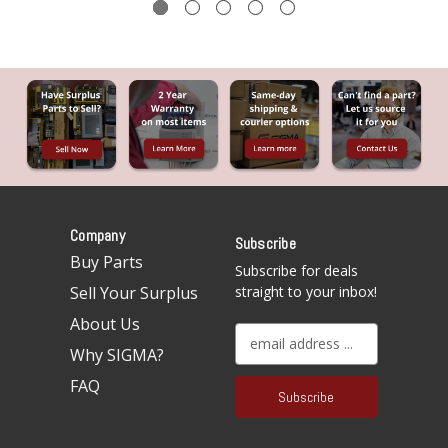
Company
Subscribe
Buy Parts
Subscribe for deals
Sell Your Surplus
straight to your inbox!
About Us
E
Why SIGMA?
m
a
FAQ
i
l
A