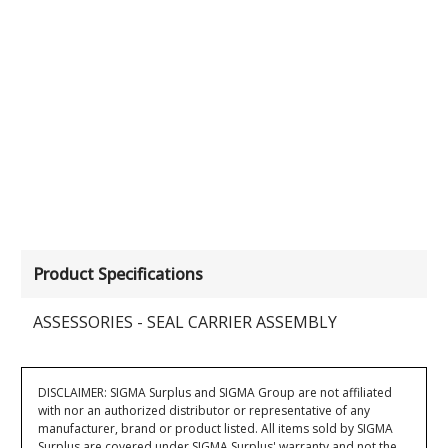
Product Specifications
ASSESSORIES - SEAL CARRIER ASSEMBLY
DISCLAIMER: SIGMA Surplus and SIGMA Group are not affiliated
with nor an authorized distributor or representative of any
manufacturer, brand or product listed. All items sold by SIGMA
Surplus are covered under SIGMA Surplus' warranty and not the