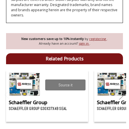
manufacturer warranty. Designated trademarks, brand names
and brands appearing herein are the property of their respective
owners.
New customers save up to 10% instantly
by
registering
.
Already have an account?
sign in
.
Related Products
Source it
Schaeffler Group
Schaeffler Gr
SCHAEFFLER GROUP G30X37X4B SEAL
SCHAEFFLER GROUP 