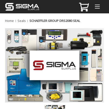
Home
Seals
SCHAEFFLER GROUP DRS2080 SEAL