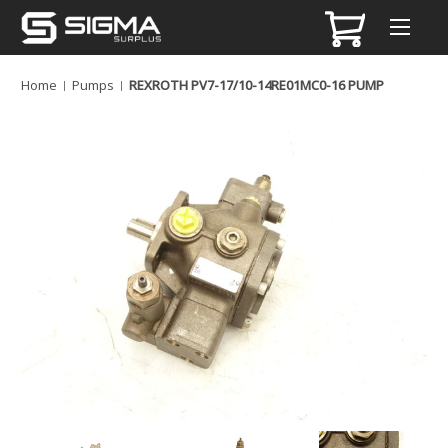
Home
Pumps
REXROTH PV7-17/10-14RE01MC0-16 PUMP