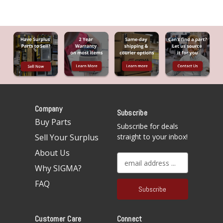
Company
Subscribe
Buy Parts
Subscribe for deals
Sell Your Surplus
straight to your inbox!
About Us
E
Why SIGMA?
m
a
FAQ
i
l
A
Customer Care
Connect
d