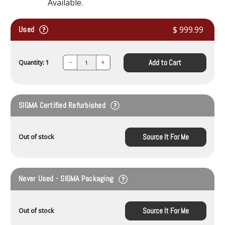
Available.
Used
$ 999.99
Add to Cart
Quantity: 1
Decrease
Increase
Quantity:
Quantity:
SIGMA Certified Refurbished
Source It For Me
Out of stock
Never Used - SIGMA Packaging
Source It For Me
Out of stock