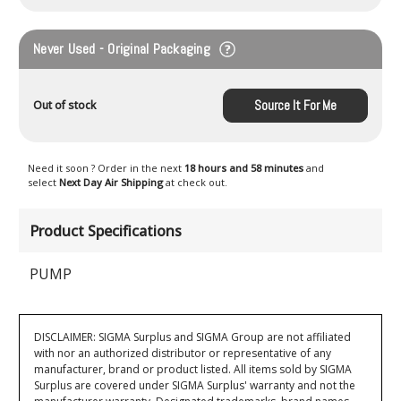
Never Used - Original Packaging
Source It For Me
Out of stock
Need it soon ? Order in the next
18 hours and 58 minutes
and
select
Next Day Air Shipping
at check out.
Product Specifications
PUMP
DISCLAIMER: SIGMA Surplus and SIGMA Group are not affiliated
with nor an authorized distributor or representative of any
manufacturer, brand or product listed. All items sold by SIGMA
Surplus are covered under SIGMA Surplus' warranty and not the