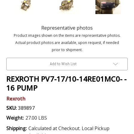
Representative photos
Product images shown on the items are representative photos.
Actual product photos are available, upon request, if needed
prior to shipment.
Add to Wish List
REXROTH PV7-17/10-14RE01MC0- -
16 PUMP
Rexroth
SKU:
389897
Weight:
27.00 LBS
Shipping:
Calculated at Checkout. Local Pickup