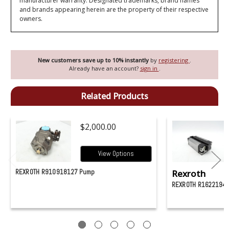
manufacturer warranty. Designated trademarks, brand names
and brands appearing herein are the property of their respective
owners.
New customers save up to 10% instantly
by
registering
.
Already have an account?
sign in
.
Related Products
$2,000.00
View Options
REXROTH R910918127 Pump
Rexroth
REXROTH R16221942