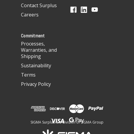
d
Contact Surplus
r
Careers
e
s
s
Commitment
Processes,
Warranties, and
Shipping
Sustainability
Terms
Privacy Policy
SIGMA Surplus is a division of SIGMA Group