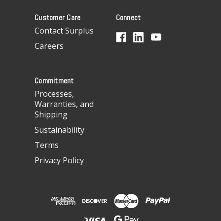
A
Customer Care
Connect
d
d
Contact Surplus
r
Careers
e
s
s
Commitment
Processes,
Warranties, and
Shipping
Sustainability
Terms
Privacy Policy