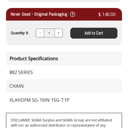
Never Used - Original Packaging
$ 140.00
Add to Cart
Quantity: 8
Decrease
Increase
Quantity:
Quantity:
Product Specifications
882 SERIES
CHAIN
XLAHDFM SG-10IN 1SG-T1P
DISCLAIMER: SIGMA Surplus and SIGMA Group are not affiliated
with nor an authorized distributor or representative of any