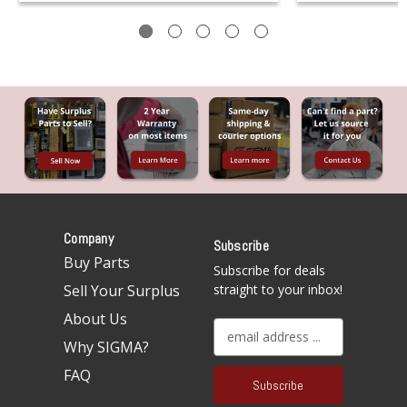
Company
Subscribe
Buy Parts
Subscribe for deals
Sell Your Surplus
straight to your inbox!
About Us
E
Why SIGMA?
m
a
FAQ
i
l