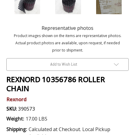
Representative photos
Product images shown on the items are representative photos.
Actual product photos are available, upon request, if needed
prior to shipment.
Add to Wish List
REXNORD 10356786 ROLLER
CHAIN
Rexnord
SKU:
390573
Weight:
17.00 LBS
Shipping:
Calculated at Checkout. Local Pickup