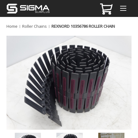
Home
Roller Chains
REXNORD 10356786 ROLLER CHAIN