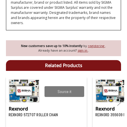
manufacturer, brand or product listed. All items sold by SIGMA
Surplus are covered under SIGMA Surplus' warranty and not the
manufacturer warranty. Designated trademarks, brand names
and brands appearing herein are the property of their respective
owners.
New customers save up to 10% instantly
by
registering
.
Already have an account?
sign in
.
Related Products
Source it
Rexnord
Rexnord
REXNORD 572707 ROLLER CHAIN
REXNORD 355609 RO