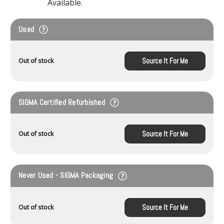
Available.
Used
Source It For Me
Out of stock
SIGMA Certified Refurbished
Source It For Me
Out of stock
Never Used - SIGMA Packaging
Source It For Me
Out of stock