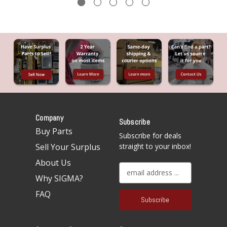
Company
Subscribe
Buy Parts
Subscribe for deals
Sell Your Surplus
straight to your inbox!
About Us
E
Why SIGMA?
m
a
FAQ
i
l
A