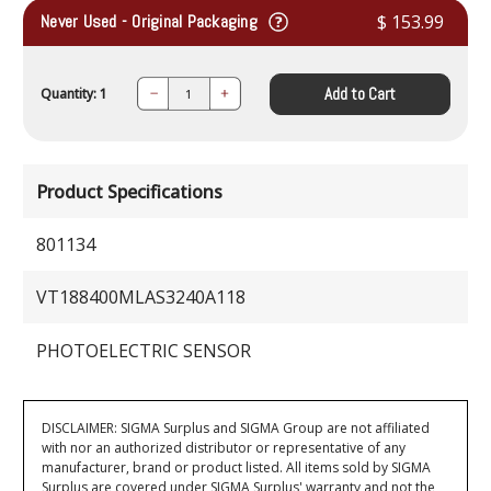
Never Used - Original Packaging
$ 153.99
Add to Cart
Quantity: 1
Decrease
Increase
Quantity:
Quantity:
Product Specifications
801134
VT188400MLAS3240A118
PHOTOELECTRIC SENSOR
DISCLAIMER: SIGMA Surplus and SIGMA Group are not affiliated
with nor an authorized distributor or representative of any
manufacturer, brand or product listed. All items sold by SIGMA
Surplus are covered under SIGMA Surplus' warranty and not the