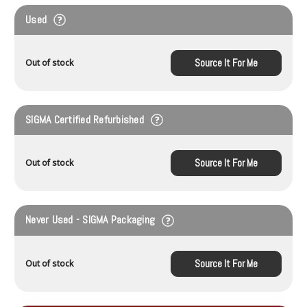
Used
Source It For Me
Out of stock
SIGMA Certified Refurbished
Source It For Me
Out of stock
Never Used - SIGMA Packaging
Source It For Me
Out of stock