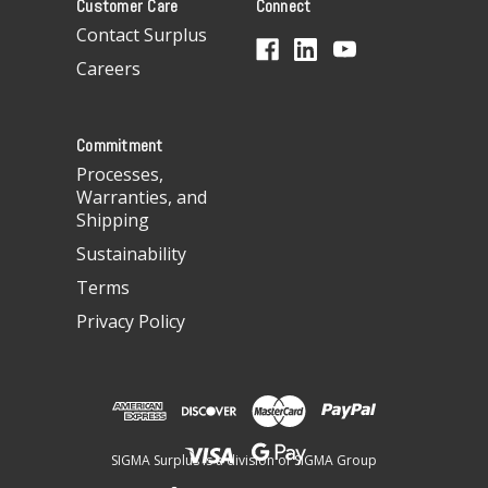
Customer Care
Connect
d
d
Contact Surplus
r
Careers
e
s
s
Commitment
Processes,
Warranties, and
Shipping
Sustainability
Terms
Privacy Policy
SIGMA Surplus is a division of SIGMA Group