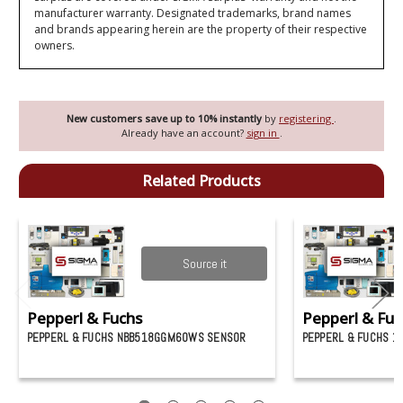
manufacturer warranty. Designated trademarks, brand names
and brands appearing herein are the property of their respective
owners.
New customers save up to 10% instantly
by
registering
.
Already have an account?
sign in
.
Related Products
Source it
Pepperl & Fuchs
Pepperl & Fuc
PEPPERL & FUCHS NBB518GGM60WS SENSOR
PEPPERL & FUCHS 1