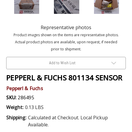
Representative photos
Product images shown on the items are representative photos.
Actual product photos are available, upon request, if needed
prior to shipment.
Add to Wish List
PEPPERL & FUCHS 801134 SENSOR
Pepperl & Fuchs
SKU:
286495
Weight:
0.13 LBS
Shipping:
Calculated at Checkout. Local Pickup
Available.