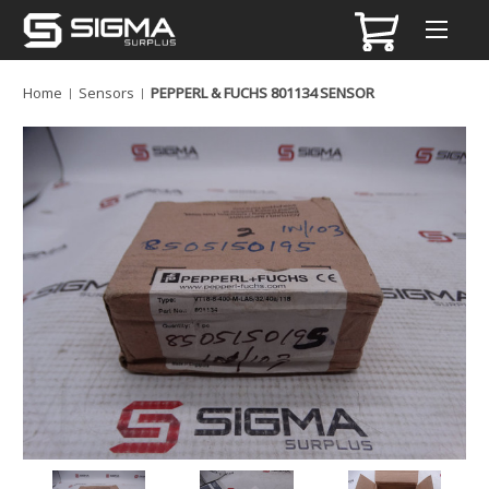
Home
Sensors
PEPPERL & FUCHS 801134 SENSOR