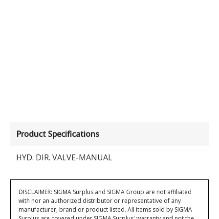
Product Specifications
HYD. DIR. VALVE-MANUAL
DISCLAIMER: SIGMA Surplus and SIGMA Group are not affiliated
with nor an authorized distributor or representative of any
manufacturer, brand or product listed. All items sold by SIGMA
Surplus are covered under SIGMA Surplus' warranty and not the