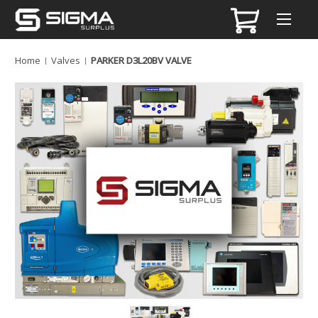
Home
Valves
PARKER D3L20BV VALVE