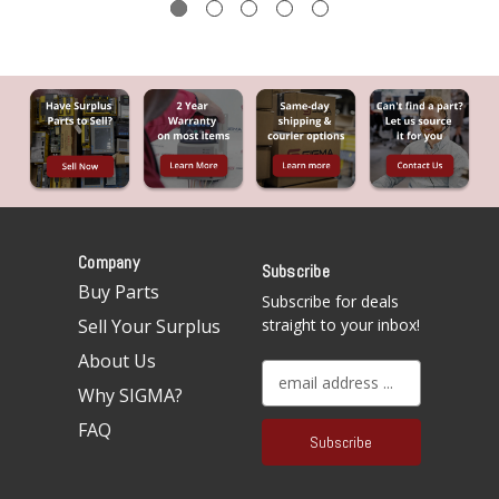
Company
Subscribe
Buy Parts
Subscribe for deals
Sell Your Surplus
straight to your inbox!
About Us
E
Why SIGMA?
m
a
FAQ
i
l
A