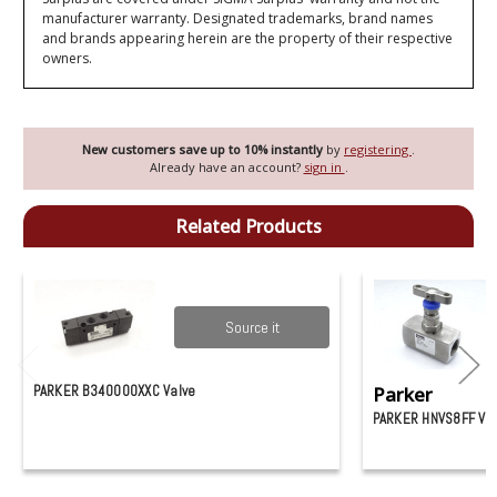
manufacturer warranty. Designated trademarks, brand names
and brands appearing herein are the property of their respective
owners.
New customers save up to 10% instantly
by
registering
.
Already have an account?
sign in
.
Related Products
Source it
PARKER B340000XXC Valve
Parker
PARKER HNVS8FF VA