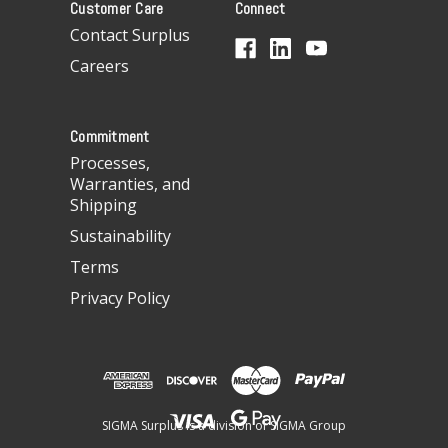
Customer Care
Connect
d
d
Contact Surplus
r
Careers
e
s
s
Commitment
Processes,
Warranties, and
Shipping
Sustainability
Terms
Privacy Policy
SIGMA Surplus is a division of SIGMA Group