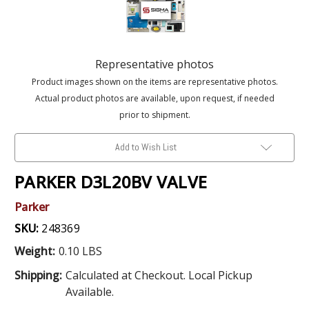
Representative photos
Product images shown on the items are representative photos.
Actual product photos are available, upon request, if needed
prior to shipment.
Add to Wish List
PARKER D3L20BV VALVE
Parker
SKU:
248369
Weight:
0.10 LBS
Shipping:
Calculated at Checkout. Local Pickup
Available.