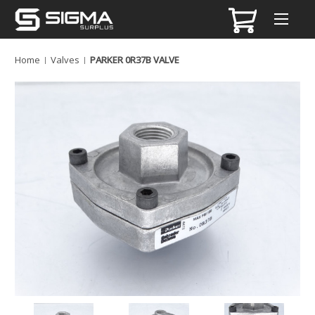
Home
Valves
PARKER 0R37B VALVE