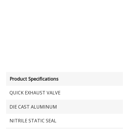
Product Specifications
QUICK EXHAUST VALVE
DIE CAST ALUMINUM
NITRILE STATIC SEAL