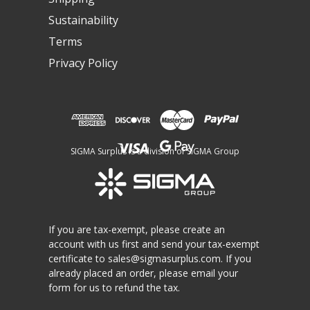
Sustainability
Terms
Privacy Policy
SIGMA Surplus is a division of SIGMA Group
If you are tax-exempt, please create an
account with us first and send your tax-exempt
certificate to
sales@sigmasurplus.com
. If you
already placed an order, please email your
form for us to refund the tax.