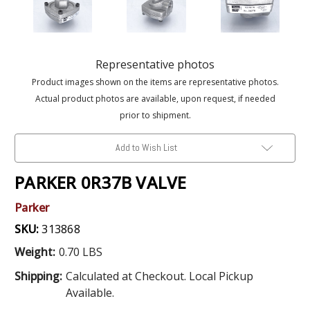
Representative photos
Product images shown on the items are representative photos.
Actual product photos are available, upon request, if needed
prior to shipment.
Add to Wish List
PARKER 0R37B VALVE
Parker
SKU:
313868
Weight:
0.70 LBS
Shipping:
Calculated at Checkout. Local Pickup
Available.