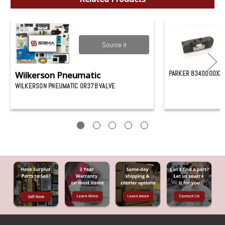
Source it
Wilkerson Pneumatic
PARKER B340000XXC
WILKERSON PNEUMATIC 0R37B VALVE