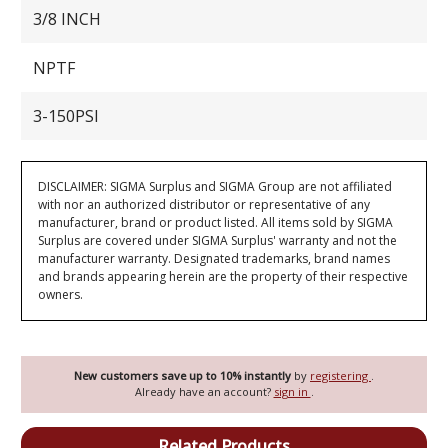
3/8 INCH
NPTF
3-150PSI
DISCLAIMER: SIGMA Surplus and SIGMA Group are not affiliated
with nor an authorized distributor or representative of any
manufacturer, brand or product listed. All items sold by SIGMA
Surplus are covered under SIGMA Surplus' warranty and not the
manufacturer warranty. Designated trademarks, brand names
and brands appearing herein are the property of their respective
owners.
New customers save up to 10% instantly
by
registering
.
Already have an account?
sign in
.
Related Products