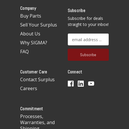
Company
Subscribe
Buy Parts
Subscribe for deals
Sell Your Surplus
straight to your inbox!
About Us
E
Why SIGMA?
m
a
FAQ
i
l
A
Customer Care
Connect
d
d
Contact Surplus
r
Careers
e
s
s
Commitment
Processes,
Warranties, and
Shipping