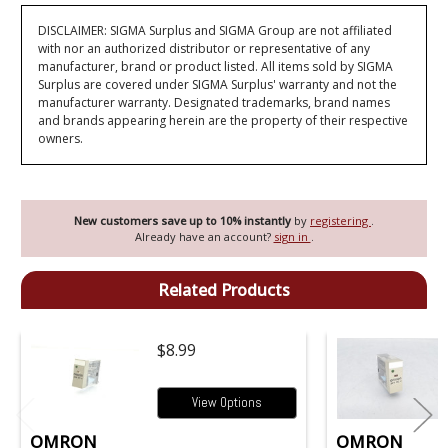
DISCLAIMER: SIGMA Surplus and SIGMA Group are not affiliated
with nor an authorized distributor or representative of any
manufacturer, brand or product listed. All items sold by SIGMA
Surplus are covered under SIGMA Surplus' warranty and not the
manufacturer warranty. Designated trademarks, brand names
and brands appearing herein are the property of their respective
owners.
New customers save up to 10% instantly
by
registering
.
Already have an account?
sign in
.
Related Products
$8.99
View Options
OMRON
OMRON