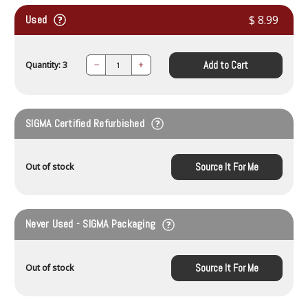
Used
$ 8.99
Add to Cart
Quantity: 3
Decrease
Increase
Quantity:
Quantity:
SIGMA Certified Refurbished
Source It For Me
Out of stock
Never Used - SIGMA Packaging
Source It For Me
Out of stock