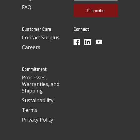
a
FAQ
i
l
A
Customer Care
Connect
d
d
Contact Surplus
r
Careers
e
s
s
Commitment
Processes,
Warranties, and
Shipping
Sustainability
Terms
Privacy Policy