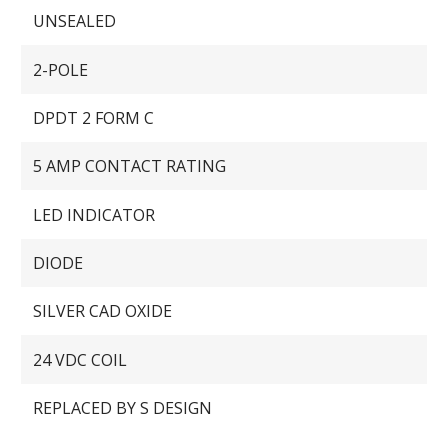
UNSEALED
2-POLE
DPDT 2 FORM C
5 AMP CONTACT RATING
LED INDICATOR
DIODE
SILVER CAD OXIDE
24 VDC COIL
REPLACED BY S DESIGN