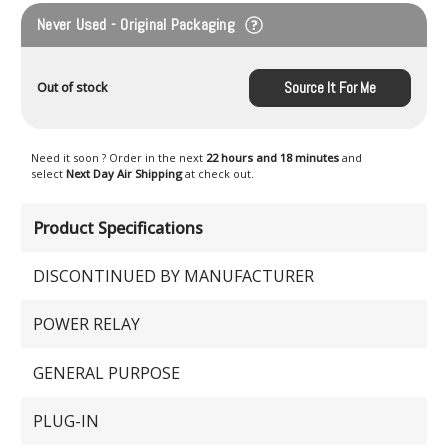
Never Used - Original Packaging
Source It For Me
Out of stock
Need it soon ? Order in the next
22 hours and 18 minutes
and
select
Next Day Air Shipping
at check out.
Product Specifications
DISCONTINUED BY MANUFACTURER
POWER RELAY
GENERAL PURPOSE
PLUG-IN