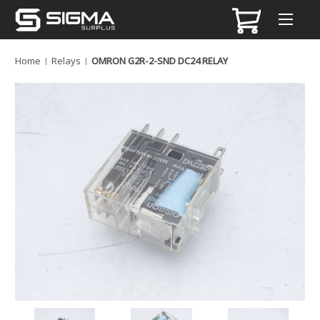
Home
Relays
OMRON G2R-2-SND DC24 RELAY