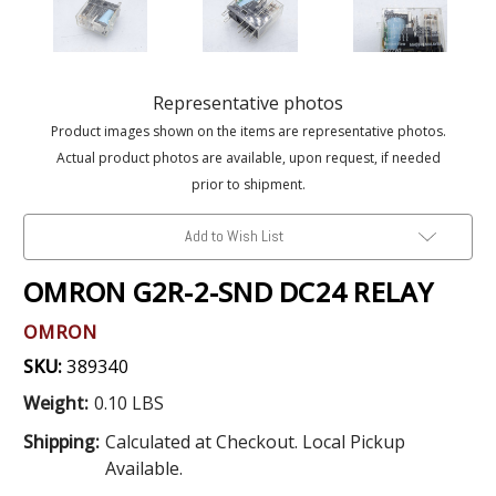
Representative photos
Product images shown on the items are representative photos.
Actual product photos are available, upon request, if needed
prior to shipment.
Add to Wish List
OMRON G2R-2-SND DC24 RELAY
OMRON
SKU:
389340
Weight:
0.10 LBS
Shipping:
Calculated at Checkout. Local Pickup
Available.