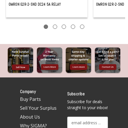
OMRON G2R-2-SND DC24 5A RELAY
OMRON G2R-2-SND DC
Company
Subscribe
Buy Parts
Subscribe for deals
Sell Your Surplus
straight to your inbox!
About Us
E
Why SIGMA?
m