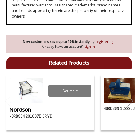
manufacturer warranty. Designated trademarks, brand names
and brands appearing herein are the property of their respective
owners.
New customers save up to 10% instantly
by
registering
.
Already have an account?
sign in
.
Related Products
Source it
Nordson
NORDSON 1022238
NORDSON 231667E DRIVE