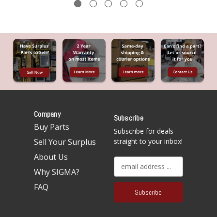
Company
Subscribe
Buy Parts
Subscribe for deals
Sell Your Surplus
straight to your inbox!
About Us
E
Why SIGMA?
m
a
FAQ
i
l
A