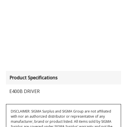
Product Specifications
E400B DRIVER
DISCLAIMER: SIGMA Surplus and SIGMA Group are not affiliated
with nor an authorized distributor or representative of any
manufacturer, brand or product listed. All items sold by SIGMA
Surplus are covered under SIGMA Surplus' warranty and not the