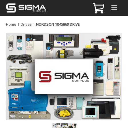
Home
Drives
NORDSON 1045869 DRIVE