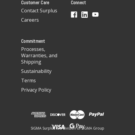
Customer Care
Connect
d
d
Contact Surplus
r
Careers
e
s
s
Commitment
Processes,
Warranties, and
Shipping
Sustainability
Terms
Privacy Policy
SIGMA Surplus is a division of SIGMA Group