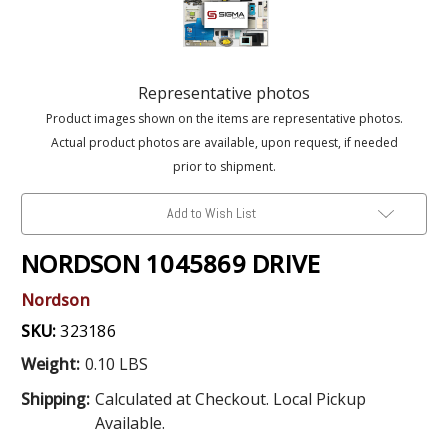
Representative photos
Product images shown on the items are representative photos.
Actual product photos are available, upon request, if needed
prior to shipment.
Add to Wish List
NORDSON 1045869 DRIVE
Nordson
SKU:
323186
Weight:
0.10 LBS
Shipping:
Calculated at Checkout. Local Pickup
Available.