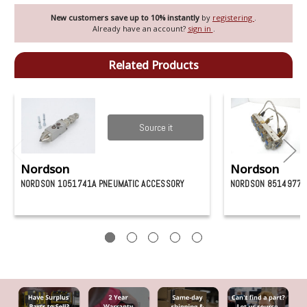
New customers save up to 10% instantly
by
registering
.
Already have an account?
sign in
.
Related Products
Source it
Nordson
Nordson
NORDSON 1051741A PNEUMATIC ACCESSORY
NORDSON 8514977 