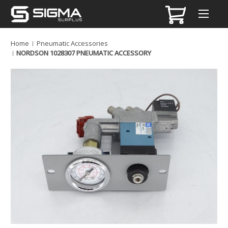
Home
Pneumatic Accessories
NORDSON 1028307 PNEUMATIC ACCESSORY