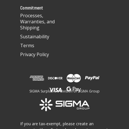
s
Commitment
Processes,
Warranties, and
Shipping
Sustainability
Terms
Privacy Policy
SIGMA Surplus is a division of SIGMA Group
If you are tax-exempt, please create an