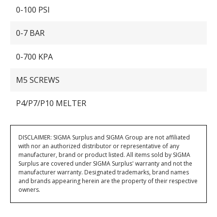
0-100 PSI
0-7 BAR
0-700 KPA
M5 SCREWS
P4/P7/P10 MELTER
DISCLAIMER: SIGMA Surplus and SIGMA Group are not affiliated
with nor an authorized distributor or representative of any
manufacturer, brand or product listed. All items sold by SIGMA
Surplus are covered under SIGMA Surplus' warranty and not the
manufacturer warranty. Designated trademarks, brand names
and brands appearing herein are the property of their respective
owners.