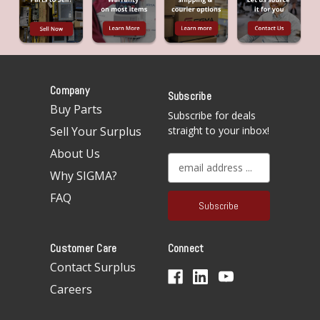
Company
Subscribe
Buy Parts
Subscribe for deals
Sell Your Surplus
straight to your inbox!
About Us
E
Why SIGMA?
m
a
FAQ
i
l
A
Customer Care
Connect
d
d
Contact Surplus
r
Careers
e
s