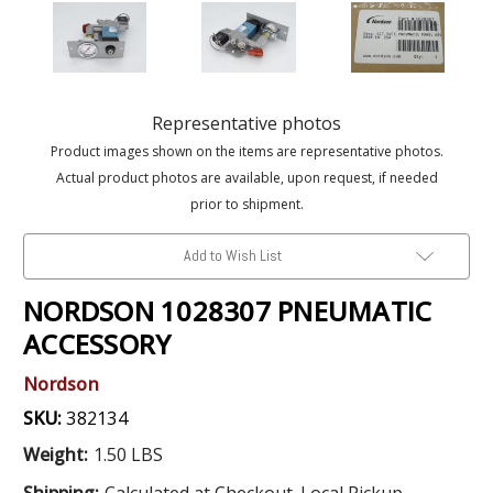
Representative photos
Product images shown on the items are representative photos.
Actual product photos are available, upon request, if needed
prior to shipment.
Add to Wish List
NORDSON 1028307 PNEUMATIC
ACCESSORY
Nordson
SKU:
382134
Weight:
1.50 LBS
Shipping:
Calculated at Checkout. Local Pickup