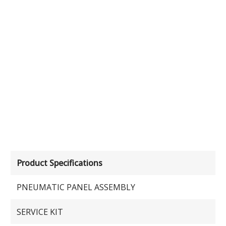
Product Specifications
PNEUMATIC PANEL ASSEMBLY
SERVICE KIT