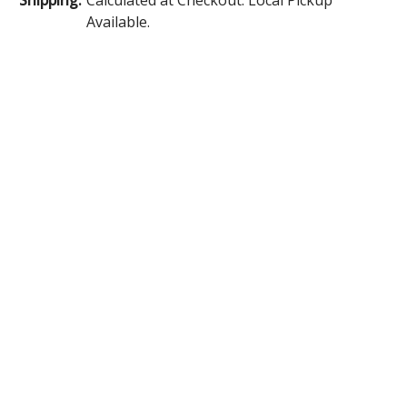
Available.