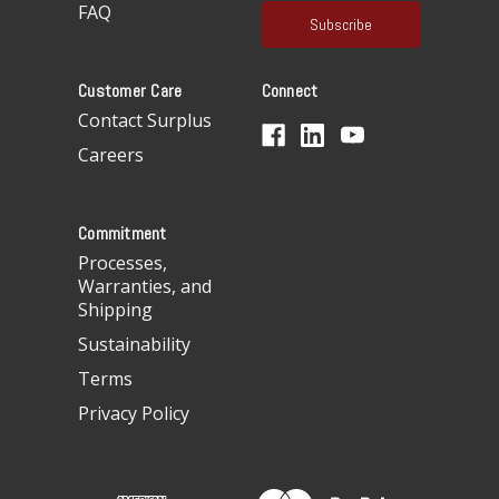
a
FAQ
i
l
A
Customer Care
Connect
d
d
Contact Surplus
r
Careers
e
s
s
Commitment
Processes,
Warranties, and
Shipping
Sustainability
Terms
Privacy Policy