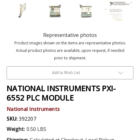
Representative photos
Product images shown on the items are representative photos.
Actual product photos are available, upon request, if needed
prior to shipment.
Add to Wish List
NATIONAL INSTRUMENTS PXI-
6552 PLC MODULE
National Instruments
SKU:
392207
Weight:
0.50 LBS
Shipping:
Calculated at Checkout. Local Pickup