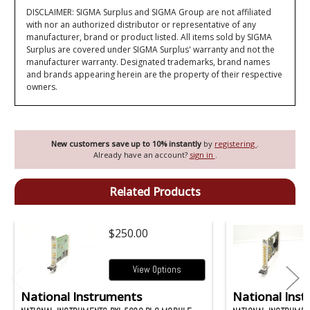
DISCLAIMER: SIGMA Surplus and SIGMA Group are not affiliated
with nor an authorized distributor or representative of any
manufacturer, brand or product listed. All items sold by SIGMA
Surplus are covered under SIGMA Surplus' warranty and not the
manufacturer warranty. Designated trademarks, brand names
and brands appearing herein are the property of their respective
owners.
New customers save up to 10% instantly
by
registering
.
Already have an account?
sign in
.
Related Products
$250.00
View Options
National Instruments
National Ins