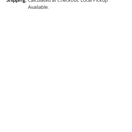
Available.