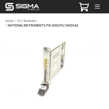
Home
PLC Modules
NATIONAL INSTRUMENTS PXI-6552 PLC MODULE