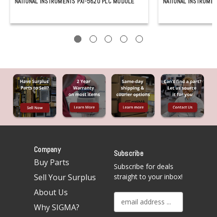
NATIONAL INSTRUMENTS PXI-5620 PLC MODULE
NATIONAL INSTRUMEN
Company
Subscribe
Buy Parts
Subscribe for deals
Sell Your Surplus
straight to your inbox!
About Us
E
Why SIGMA?
m