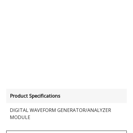
Product Specifications
DIGITAL WAVEFORM GENERATOR/ANALYZER
MODULE