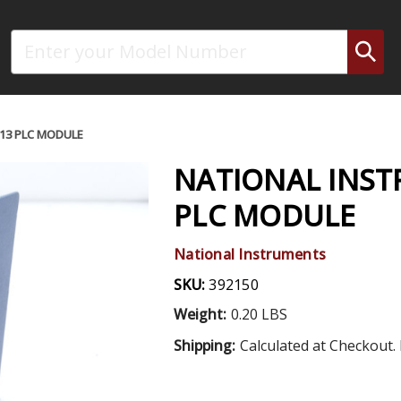
Search
13 PLC MODULE
NATIONAL INST
PLC MODULE
National Instruments
SKU:
392150
Weight:
0.20 LBS
Shipping:
Calculated at Checkout. 