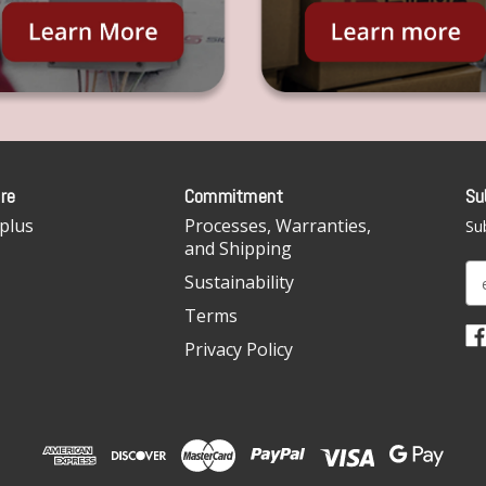
re
Commitment
Su
plus
Processes, Warranties,
Sub
and Shipping
E
Sustainability
m
Terms
a
i
Privacy Policy
l
A
d
d
r
e