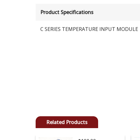
Product Specifications
C SERIES TEMPERATURE INPUT MODULE
Related Products