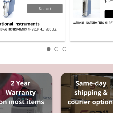
$125
Source it
tional Instruments
NATIONAL INSTRUMENTS NI-93
IONAL INSTRUMENTS NI-9516 PLC MODULE