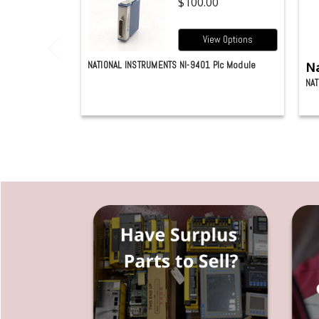
$100.00
View Options
NATIONAL INSTRUMENTS NI-9401 Plc Module
Na
NAT