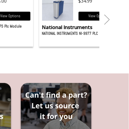
.00
$34.99
View Options
View Options
75 Plc Module
National Instruments
NATIONAL INSTRUMENTS NI-9977 PLC MODULE