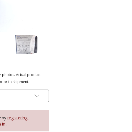
s
e photos. Actual product
prior to shipment.
y
by
registering
.
n in
.