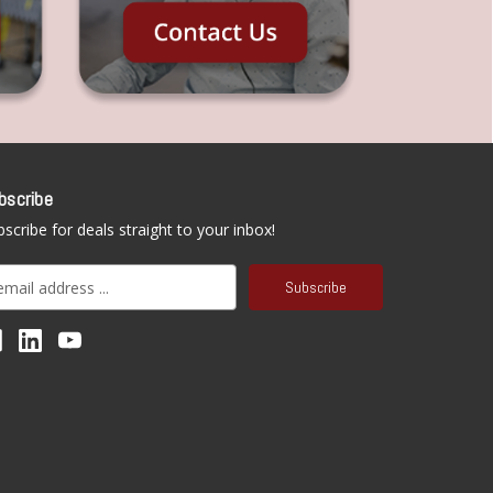
bscribe
scribe for deals straight to your inbox!