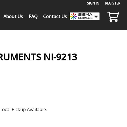
SIGN IN
or
REGISTER
About Us
FAQ
Contact Us
RUMENTS NI-9213
Local Pickup Available.