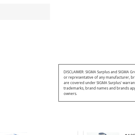
DISCLAIMER: SIGMA Surplus and SIGMA Grou
or representative of any manufacturer, br
are covered under SIGMA Surplus' warran
trademarks, brand names and brands appea
owners.