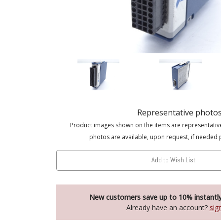
Representative photo
Product images shown on the items are representativ
photos are available, upon request, if needed 
Add to Wish List
New customers save up to 10% instantl
Already have an account?
sig