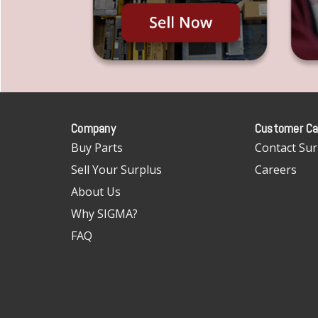
Company
Customer Ca
Buy Parts
Contact Sur
Sell Your Surplus
Careers
About Us
Why SIGMA?
FAQ