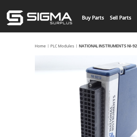
Buy Parts
Sell Parts
Home
PLC Modules
NATIONAL INSTRUMENTS NI-92