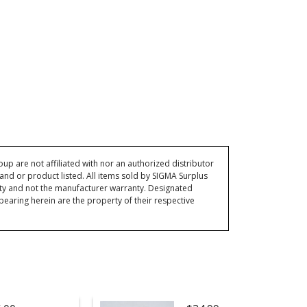
p are not affiliated with nor an authorized distributor
and or product listed. All items sold by SIGMA Surplus
ty and not the manufacturer warranty. Designated
ring herein are the property of their respective