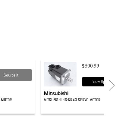
$300.99
Source it
View Options
Mitsubishi
O MOTOR
MITSUBISHI HG-KR43 SERVO MOTOR