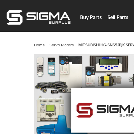
Buy Parts
Sell Parts
Home
Servo Motors
MITSUBISHI HG-SNS52BJK SE