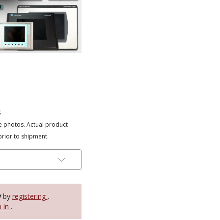
s
e photos. Actual product
prior to shipment.
y
by
registering
.
n in
.