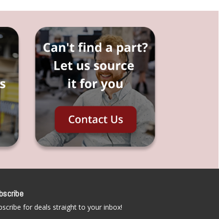
bscribe
scribe for deals straight to your inbox!