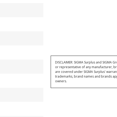
DISCLAIMER: SIGMA Surplus and SIGMA Grou
or representative of any manufacturer, br
are covered under SIGMA Surplus' warran
trademarks, brand names and brands appea
owners.