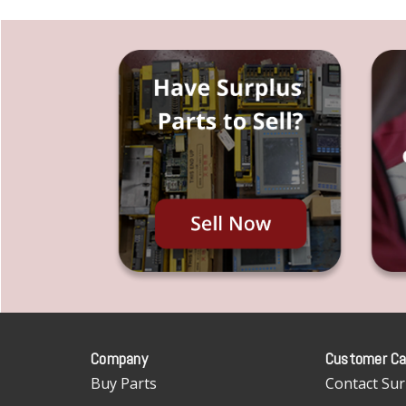
Company
Customer Ca
Buy Parts
Contact Sur