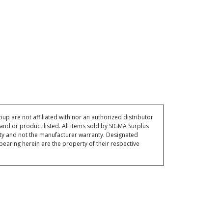
p are not affiliated with nor an authorized distributor
and or product listed. All items sold by SIGMA Surplus
ty and not the manufacturer warranty. Designated
ring herein are the property of their respective