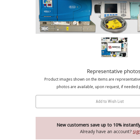
Representative photo
Product images shown on the items are representativ
photos are available, upon request, if needed 
Add to Wish List
New customers save up to 10% instantl
Already have an account?
sig