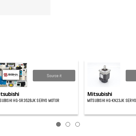
Source it
tsubishi
Mitsubishi
SUBISHI HG-SR352BJK SERVO MOTOR
MITSUBISHI HG-KN23JK SERV