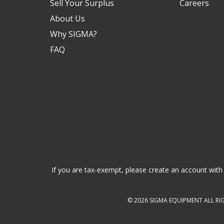
Sell Your Surplus
Careers
About Us
Why SIGMA?
FAQ
If you are tax-exempt, please create an account with 
© 2026
SIGMA EQUIPMENT
ALL RI