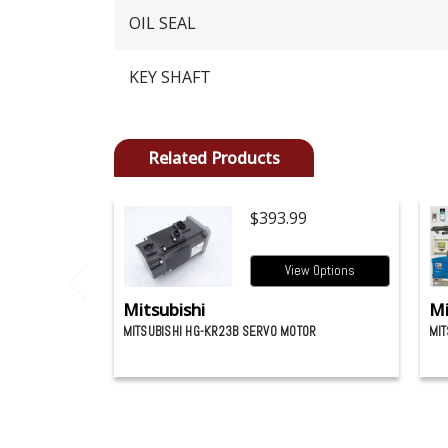
OIL SEAL
KEY SHAFT
Related Products
$393.99
View Options
Mitsubishi
Mi
MITSUBISHI HG-KR23B SERVO MOTOR
MIT