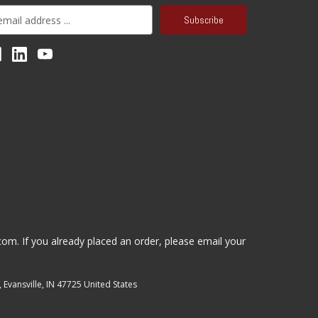
.com
. If you already placed an order, please email your
, Evansville, IN 47725 United States