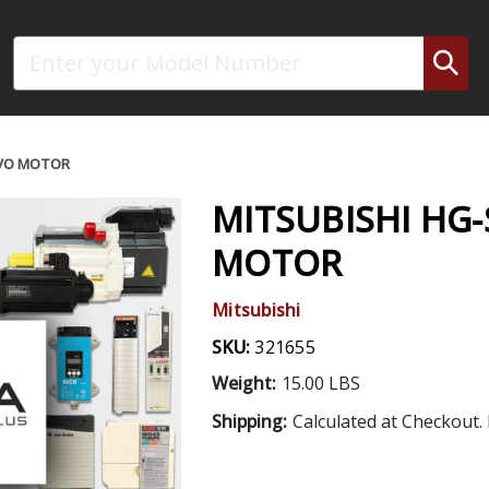
Search
RVO MOTOR
MITSUBISHI HG-
MOTOR
Mitsubishi
SKU:
321655
Weight:
15.00 LBS
Shipping:
Calculated at Checkout. 