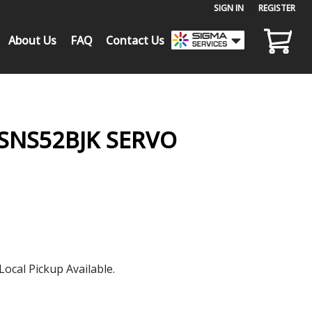
SIGN IN
or
REGISTER
About Us
FAQ
Contact Us
SNS52BJK SERVO
Local Pickup Available.