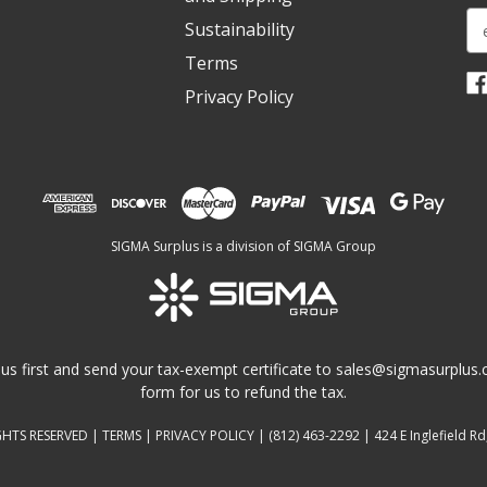
E
Sustainability
m
Terms
a
i
Privacy Policy
l
A
d
d
r
e
SIGMA Surplus is a division of SIGMA Group
s
s
us first and send your tax-exempt certificate to
sales@sigmasurplus
form for us to refund the tax.
GHTS RESERVED |
TERMS
|
PRIVACY POLICY
|
(812) 463-2292
| 424 E Inglefield Rd