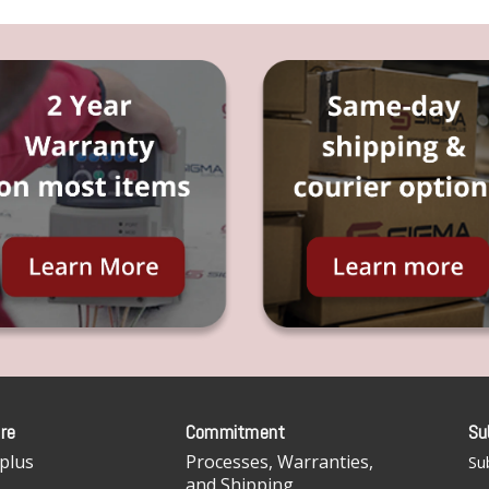
re
Commitment
Su
plus
Processes, Warranties,
Sub
and Shipping