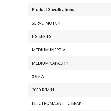
Product Specifications
SERVO MOTOR
HG SERIES
MEDIUM INERTIA
MEDIUM CAPACITY
0.5 KW
2000 R/MIN
ELECTROMAGNETIC BRAKE