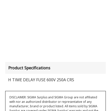
Product Specifications
H TIME DELAY FUSE 600V 250A CRS
DISCLAIMER: SIGMA Surplus and SIGMA Group are not affiliated
with nor an authorized distributor or representative of any
manufacturer, brand or product listed. All items sold by SIGMA
Surplus are covered under SIGMA Surplus' warranty and not the