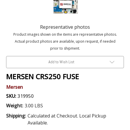
Representative photos
Product images shown on the items are representative photos.
Actual product photos are available, upon request, if needed
prior to shipment.
Add to Wish List
MERSEN CRS250 FUSE
Mersen
SKU:
319950
Weight:
3.00 LBS
Shipping:
Calculated at Checkout. Local Pickup
Available.