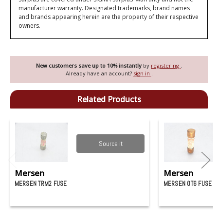
manufacturer warranty. Designated trademarks, brand names
and brands appearing herein are the property of their respective
owners.
New customers save up to 10% instantly
by
registering
.
Already have an account?
sign in
.
Related Products
Source it
Mersen
Mersen
MERSEN TRM2 FUSE
MERSEN OT6 FUSE