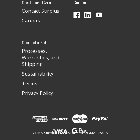
Customer Care
Connect
d
d
Contact Surplus
r
Careers
e
s
s
Commitment
Processes,
Warranties, and
Shipping
Sustainability
Terms
Privacy Policy
SIGMA Surplus is a division of SIGMA Group