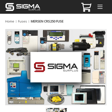
Home
Fuses
MERSEN CRS250 FUSE