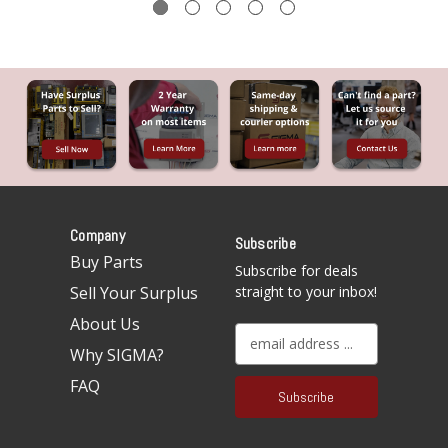
Company
Subscribe
Buy Parts
Subscribe for deals
Sell Your Surplus
straight to your inbox!
About Us
E
Why SIGMA?
m
a
FAQ
i
l
A