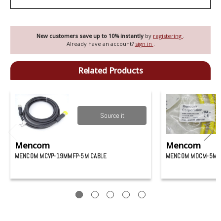
New customers save up to 10% instantly
by
registering
.
Already have an account?
sign in
.
Related Products
Source it
Mencom
Mencom
MENCOM MCVP-19MMFP-5M CABLE
MENCOM MDCM-5MP-