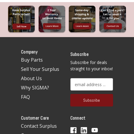
Company
Subscribe
Buy Parts
Subscribe for deals
Sell Your Surplus
straight to your inbox!
About Us
E
Why SIGMA?
m
a
FAQ
i
l
A
Customer Care
Connect
d
d
Contact Surplus
r