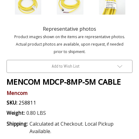
Representative photos
Product images shown on the items are representative photos.
Actual product photos are available, upon request, if needed
prior to shipment.
Add to Wish List
MENCOM MDCP-8MP-5M CABLE
Mencom
SKU:
258811
Weight:
0.80 LBS
Shipping:
Calculated at Checkout. Local Pickup
Available.