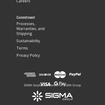
Careers
e
s
s
Commitment
Processes,
Warranties, and
Shipping
Sustainability
Terms
Privacy Policy
SIGMA Surplus is a division of SIGMA Group