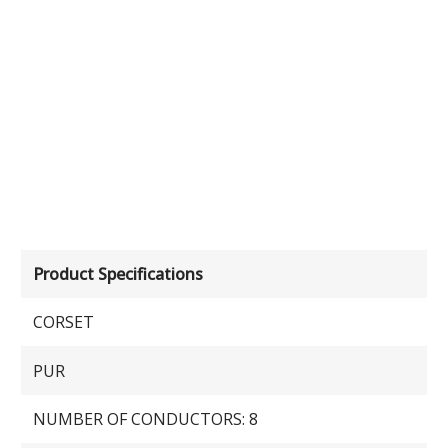
Product Specifications
CORSET
PUR
NUMBER OF CONDUCTORS: 8