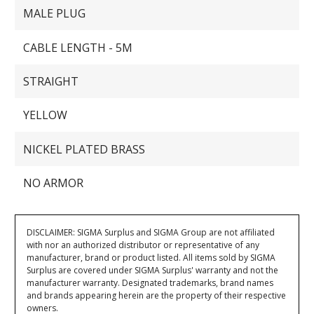
MALE PLUG
CABLE LENGTH - 5M
STRAIGHT
YELLOW
NICKEL PLATED BRASS
NO ARMOR
DISCLAIMER: SIGMA Surplus and SIGMA Group are not affiliated
with nor an authorized distributor or representative of any
manufacturer, brand or product listed. All items sold by SIGMA
Surplus are covered under SIGMA Surplus' warranty and not the
manufacturer warranty. Designated trademarks, brand names
and brands appearing herein are the property of their respective
owners.