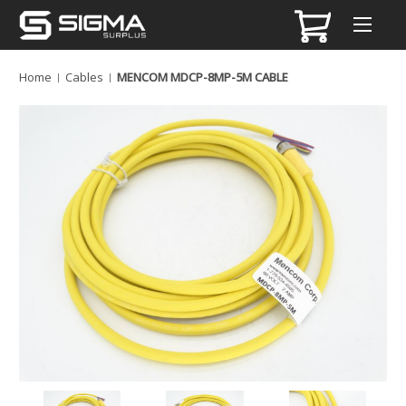
Home
Cables
MENCOM MDCP-8MP-5M CABLE