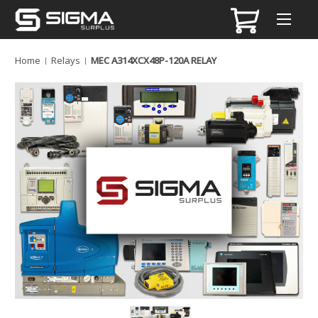
Home
Relays
MEC A314XCX48P-120A RELAY