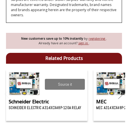
manufacturer warranty. Designated trademarks, brand names
and brands appearing herein are the property of their respective
owners.
New customers save up to 10% instantly
by
registering
.
Already have an account?
sign in
.
Related Products
Source it
Schneider Electric
MEC
SCHNEIDER ELECTRIC A314XCX48P-120A RELAY
MEC A314XCX48P-24