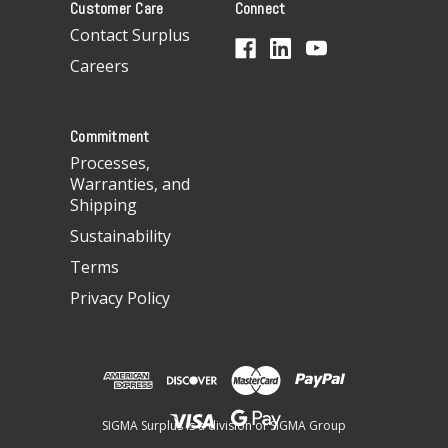
Customer Care
Connect
d
d
Contact Surplus
r
Careers
e
s
s
Commitment
Processes,
Warranties, and
Shipping
Sustainability
Terms
Privacy Policy
SIGMA Surplus is a division of SIGMA Group