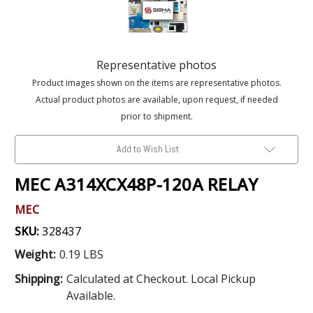
Representative photos
Product images shown on the items are representative photos.
Actual product photos are available, upon request, if needed
prior to shipment.
Add to Wish List
MEC A314XCX48P-120A RELAY
MEC
SKU:
328437
Weight:
0.19 LBS
Shipping:
Calculated at Checkout. Local Pickup
Available.