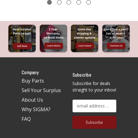
Company
Subscribe
Buy Parts
Subscribe for deals
Sell Your Surplus
straight to your inbox!
About Us
E
Why SIGMA?
m
a
FAQ
i
l
A