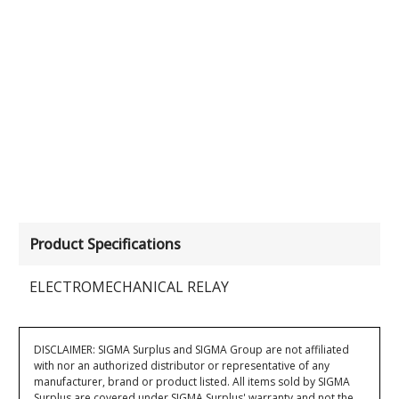
Product Specifications
ELECTROMECHANICAL RELAY
DISCLAIMER: SIGMA Surplus and SIGMA Group are not affiliated
with nor an authorized distributor or representative of any
manufacturer, brand or product listed. All items sold by SIGMA
Surplus are covered under SIGMA Surplus' warranty and not the