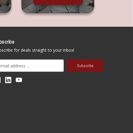
bscribe
scribe for deals straight to your inbox!