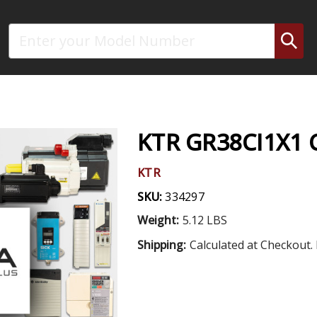
Search
KTR GR38CI1X1
KTR
SKU:
334297
Weight:
5.12 LBS
Shipping:
Calculated at Checkout. 