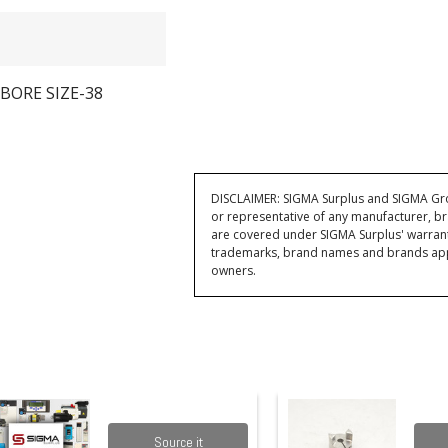
BORE SIZE-38
DISCLAIMER: SIGMA Surplus and SIGMA Grou
or representative of any manufacturer, br
are covered under SIGMA Surplus' warran
trademarks, brand names and brands appea
owners.
Source it