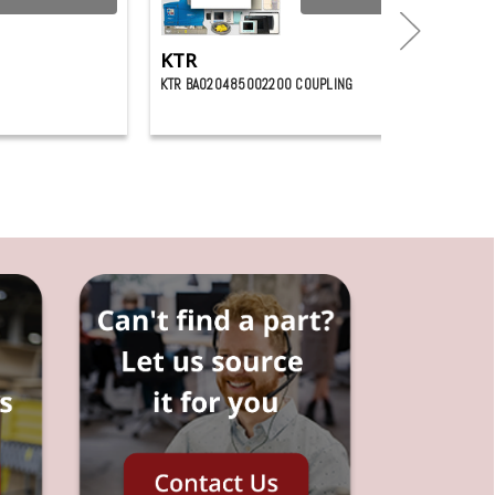
KTR
KTR BA020485002200 COUPLING