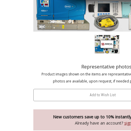
Representative photo
Product images shown on the items are representativ
photos are available, upon request, if needed 
Add to Wish List
New customers save up to 10% instantl
Already have an account?
sig