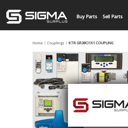
Buy Parts
Sell Parts
Home
Couplings
KTR GR38CI1X1 COUPLING