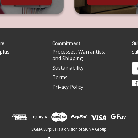
re
Commitment
Su
plus
Processes, Warranties,
Sub
and Shipping
E
Sustainability
m
Terms
a
i
Privacy Policy
l
A
d
d
r
e
SIGMA Surplus is a division of SIGMA Group
s
s