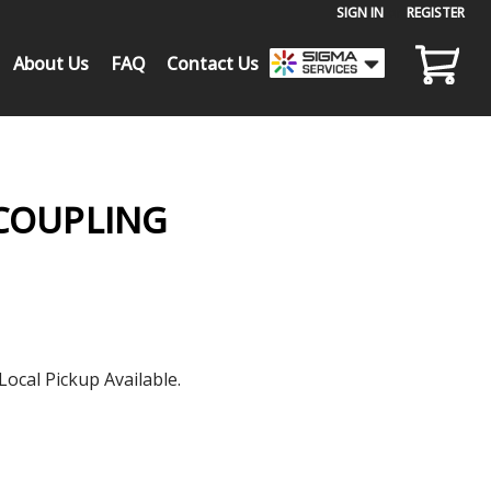
SIGN IN
or
REGISTER
About Us
FAQ
Contact Us
 COUPLING
Local Pickup Available.