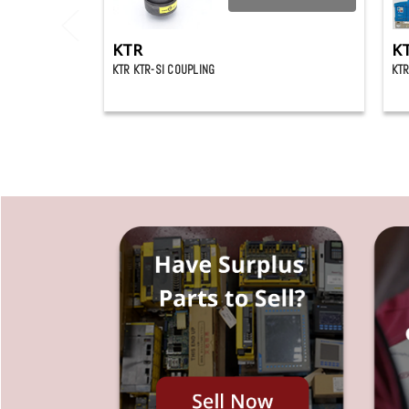
KTR
K
KTR KTR-SI COUPLING
KTR