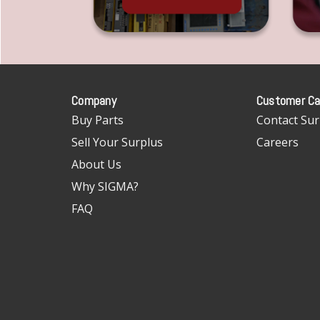
Company
Customer Ca
Buy Parts
Contact Sur
Sell Your Surplus
Careers
About Us
Why SIGMA?
FAQ