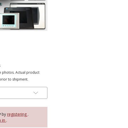
s
e photos. Actual product
prior to shipment.
y
by
registering
.
n in
.