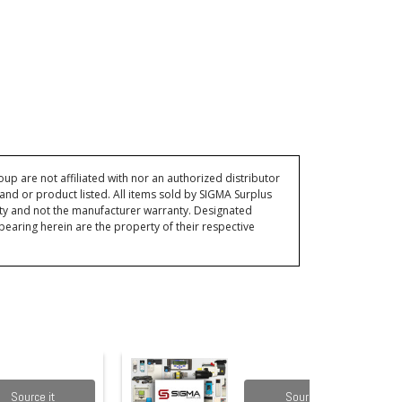
p are not affiliated with nor an authorized distributor
and or product listed. All items sold by SIGMA Surplus
ty and not the manufacturer warranty. Designated
ring herein are the property of their respective
Source it
Source it