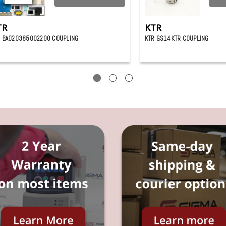
TR
KTR
 BA020385002200 COUPLING
KTR GS14KTR COUPLING