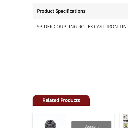
Product Specifications
SPIDER COUPLING ROTEX CAST IRON 1IN 
Related Products
Source it