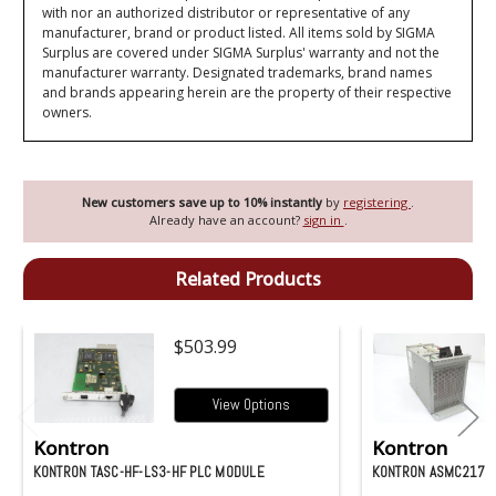
with nor an authorized distributor or representative of any
manufacturer, brand or product listed. All items sold by SIGMA
Surplus are covered under SIGMA Surplus' warranty and not the
manufacturer warranty. Designated trademarks, brand names
and brands appearing herein are the property of their respective
owners.
New customers save up to 10% instantly
by
registering
.
Already have an account?
sign in
.
Related Products
$503.99
View Options
Kontron
Kontron
KONTRON TASC-HF-LS3-HF PLC MODULE
KONTRON ASMC2177