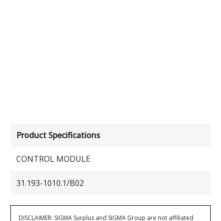
Product Specifications
CONTROL MODULE
31.193-1010.1/B02
DISCLAIMER: SIGMA Surplus and SIGMA Group are not affiliated