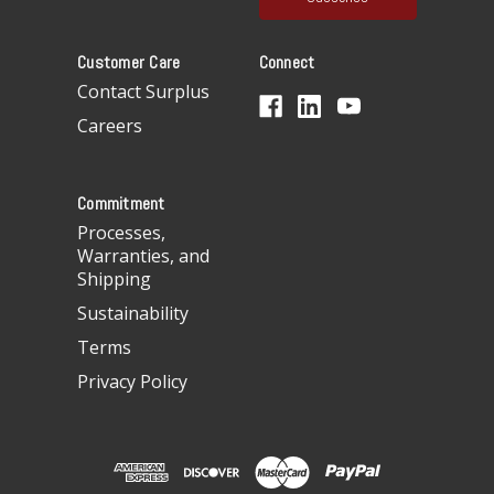
l
A
Customer Care
Connect
d
d
Contact Surplus
r
Careers
e
s
s
Commitment
Processes,
Warranties, and
Shipping
Sustainability
Terms
Privacy Policy