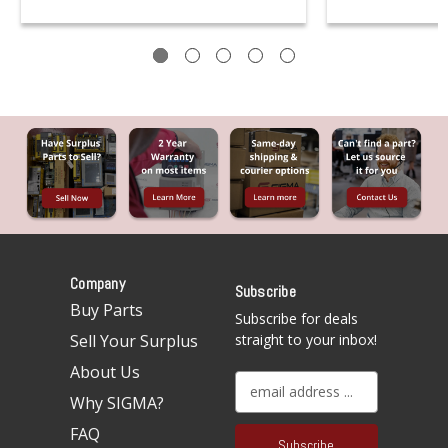
Company
Subscribe
Buy Parts
Subscribe for deals
Sell Your Surplus
straight to your inbox!
About Us
E
Why SIGMA?
m
a
FAQ
i