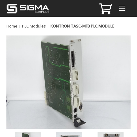
Home
PLC Modules
KONTRON TASC-MFB PLC MODULE