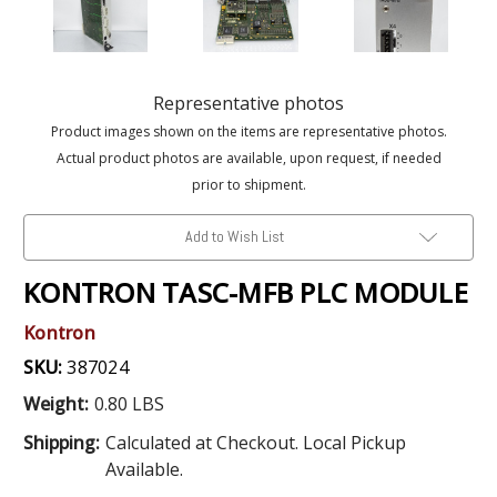
Representative photos
Product images shown on the items are representative photos.
Actual product photos are available, upon request, if needed
prior to shipment.
Add to Wish List
KONTRON TASC-MFB PLC MODULE
Kontron
SKU:
387024
Weight:
0.80 LBS
Shipping:
Calculated at Checkout. Local Pickup
Available.