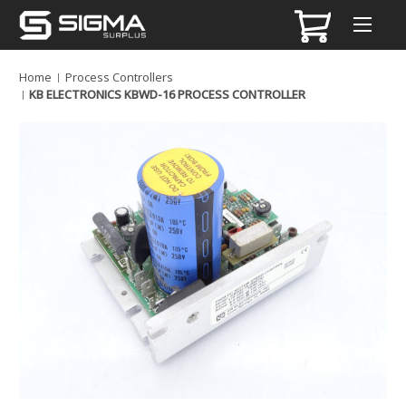
Home
Process Controllers
KB ELECTRONICS KBWD-16 PROCESS CONTROLLER