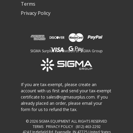
Terms
Privacy Policy
SIGMA Surplus is a division of SIGMA Group
If you are tax-exempt, please create an
account with us first and send your tax-exempt
certificate to
sales@sigmasurplus.com
. If you
already placed an order, please email your
form for us to refund the tax.
© 2026
SIGMA EQUIPMENT
ALL RIGHTS RESERVED
TERMS
PRIVACY POLICY
(812) 463-2292
424 E Inglefield Rd, Evansville, IN 47725 United States