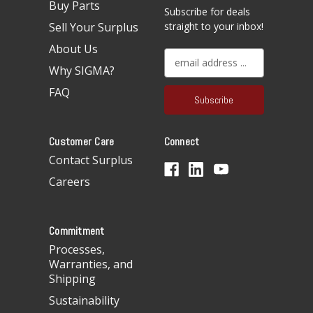
Buy Parts
Subscribe for deals
Sell Your Surplus
straight to your inbox!
About Us
E
Why SIGMA?
m
a
FAQ
i
l
A
Customer Care
Connect
d
d
Contact Surplus
r
Careers
e
s
s
Commitment
Processes,
Warranties, and
Shipping
Sustainability