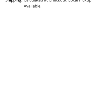
Available.