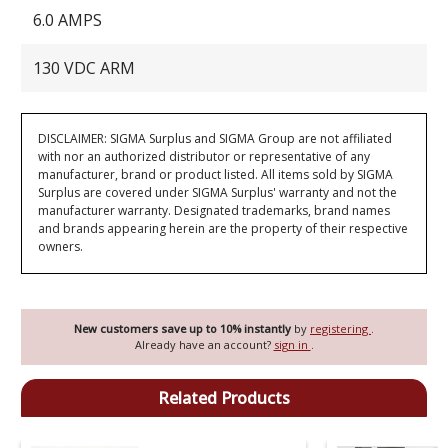
6.0 AMPS
130 VDC ARM
DISCLAIMER: SIGMA Surplus and SIGMA Group are not affiliated
with nor an authorized distributor or representative of any
manufacturer, brand or product listed. All items sold by SIGMA
Surplus are covered under SIGMA Surplus' warranty and not the
manufacturer warranty. Designated trademarks, brand names
and brands appearing herein are the property of their respective
owners.
New customers save up to 10% instantly
by
registering
.
Already have an account?
sign in
.
Related Products