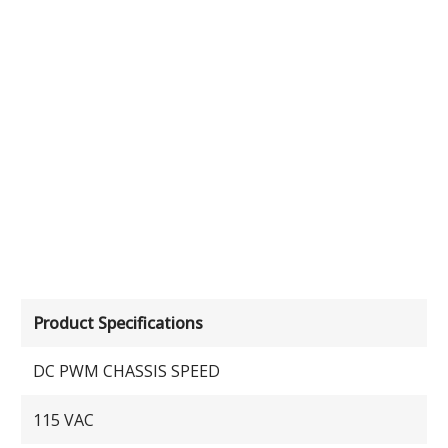
Product Specifications
DC PWM CHASSIS SPEED
115 VAC