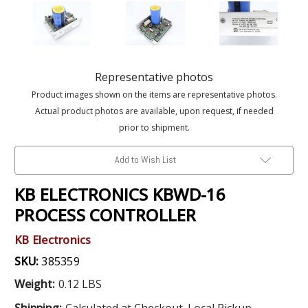
Representative photos
Product images shown on the items are representative photos.
Actual product photos are available, upon request, if needed
prior to shipment.
Add to Wish List
KB ELECTRONICS KBWD-16
PROCESS CONTROLLER
KB Electronics
SKU:
385359
Weight:
0.12 LBS
Shipping:
Calculated at Checkout. Local Pickup