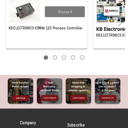
Source it
KB ELECTRONICS KBWM-120 Process Controller
KB Electronic
KB ELECTRONICS KB
Company
Subscribe