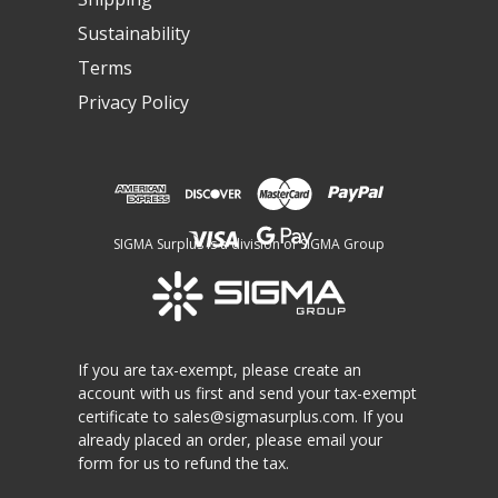
Sustainability
Terms
Privacy Policy
SIGMA Surplus is a division of SIGMA Group
If you are tax-exempt, please create an
account with us first and send your tax-exempt
certificate to
sales@sigmasurplus.com
. If you
already placed an order, please email your
form for us to refund the tax.