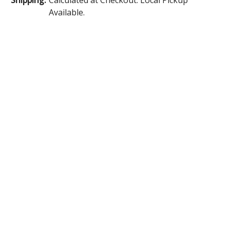
Available.