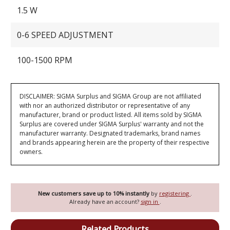
1.5 W
0-6 SPEED ADJUSTMENT
100-1500 RPM
DISCLAIMER: SIGMA Surplus and SIGMA Group are not affiliated
with nor an authorized distributor or representative of any
manufacturer, brand or product listed. All items sold by SIGMA
Surplus are covered under SIGMA Surplus' warranty and not the
manufacturer warranty. Designated trademarks, brand names
and brands appearing herein are the property of their respective
owners.
New customers save up to 10% instantly
by
registering
.
Already have an account?
sign in
.
Related Products