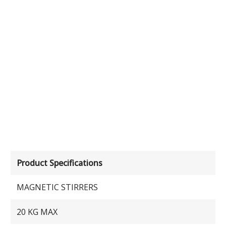
Product Specifications
MAGNETIC STIRRERS
20 KG MAX