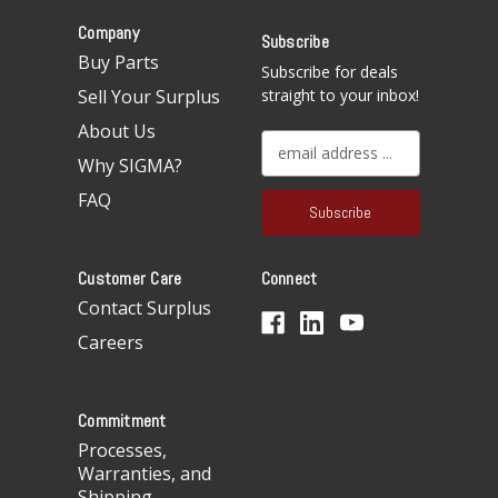
Company
Subscribe
Buy Parts
Subscribe for deals
Sell Your Surplus
straight to your inbox!
About Us
E
Why SIGMA?
m
a
FAQ
i
l
A
Customer Care
Connect
d
d
Contact Surplus
r
Careers
e
s
s
Commitment
Processes,
Warranties, and
Shipping