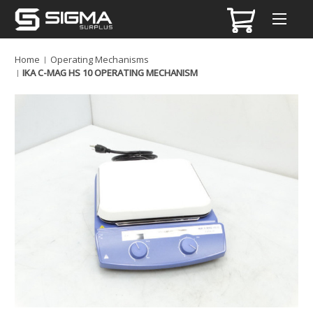
Home
Operating Mechanisms
IKA C-MAG HS 10 OPERATING MECHANISM