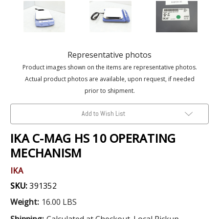
Representative photos
Product images shown on the items are representative photos.
Actual product photos are available, upon request, if needed
prior to shipment.
Add to Wish List
IKA C-MAG HS 10 OPERATING
MECHANISM
IKA
SKU:
391352
Weight:
16.00 LBS
Shipping:
Calculated at Checkout. Local Pickup