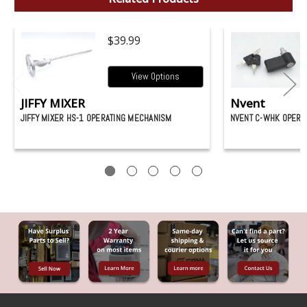
$39.99
View Options
JIFFY MIXER
Nvent
JIFFY MIXER HS-1 OPERATING MECHANISM
NVENT C-WHK OPERA