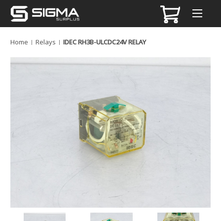
Home
Relays
IDEC RH3B-ULCDC24V RELAY