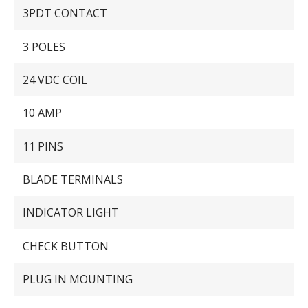
3PDT CONTACT
3 POLES
24 VDC COIL
10 AMP
11 PINS
BLADE TERMINALS
INDICATOR LIGHT
CHECK BUTTON
PLUG IN MOUNTING