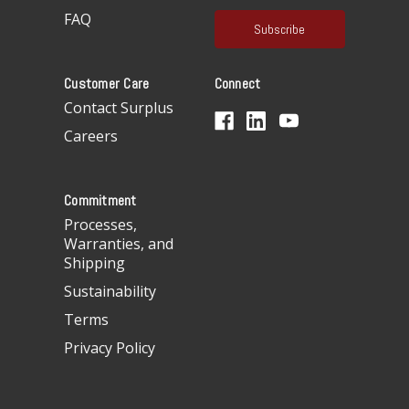
a
FAQ
i
l
A
Customer Care
Connect
d
d
Contact Surplus
r
Careers
e
s
s
Commitment
Processes,
Warranties, and
Shipping
Sustainability
Terms
Privacy Policy