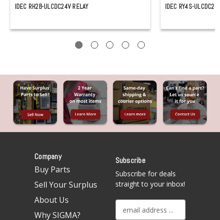
IDEC RH2B-ULCDC24V RELAY
IDEC RY4S-ULCDC24
Company
Subscribe
Buy Parts
Subscribe for deals
Sell Your Surplus
straight to your inbox!
About Us
E
Why SIGMA?
m