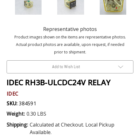
Representative photos
Product images shown on the items are representative photos.
Actual product photos are available, upon request, if needed
prior to shipment.
Add to Wish List
IDEC RH3B-ULCDC24V RELAY
IDEC
SKU:
384591
Weight:
0.30 LBS
Shipping:
Calculated at Checkout. Local Pickup
Available.