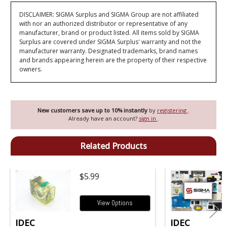
DISCLAIMER: SIGMA Surplus and SIGMA Group are not affiliated
with nor an authorized distributor or representative of any
manufacturer, brand or product listed. All items sold by SIGMA
Surplus are covered under SIGMA Surplus' warranty and not the
manufacturer warranty. Designated trademarks, brand names
and brands appearing herein are the property of their respective
owners.
New customers save up to 10% instantly
by
registering
.
Already have an account?
sign in
.
Related Products
$5.99
View Options
IDEC
IDEC