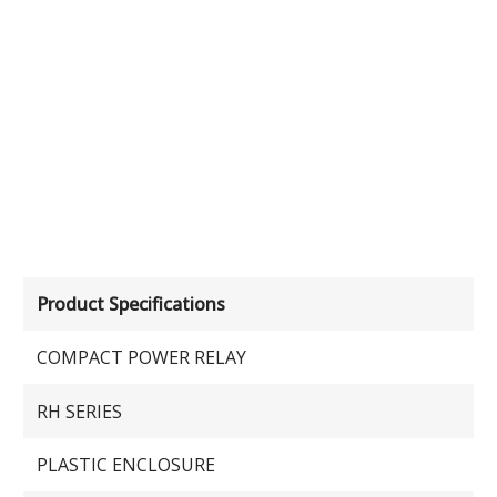
Product Specifications
COMPACT POWER RELAY
RH SERIES
PLASTIC ENCLOSURE