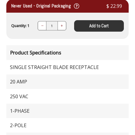
Never Used - Original Packaging
$ 22.99
Add to Cart
Quantity: 1
Decrease
Increase
Quantity:
Quantity:
Product Specifications
SINGLE STRAIGHT BLADE RECEPTACLE
20 AMP
250 VAC
1-PHASE
2-POLE