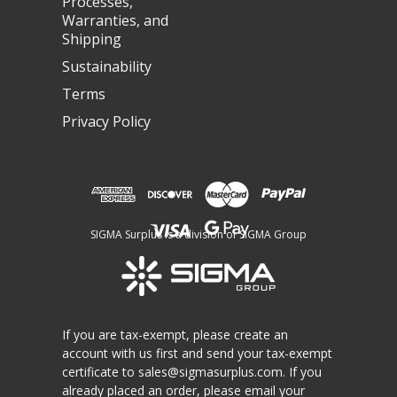
Processes,
Warranties, and
Shipping
Sustainability
Terms
Privacy Policy
SIGMA Surplus is a division of SIGMA Group
If you are tax-exempt, please create an
account with us first and send your tax-exempt
certificate to
sales@sigmasurplus.com
. If you
already placed an order, please email your