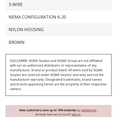
3-WIRE
NEMA CONFIGURATION 6-20
NYLON HOUSING
BROWN
DISCLAIMER: SIGMA Surplus and SIGMA Group are not affiliated
with nor an authorized distributor or representative of any
manufacturer, brand or product listed. All items sold by SIGMA
Surplus are covered under SIGMA Surplus' warranty and not the
manufacturer warranty. Designated trademarks, brand names
and brands appearing herein are the property of their respective
owners.
New customers save up to 10% instantly
by
registering
.
Already have an account?
sign in
.