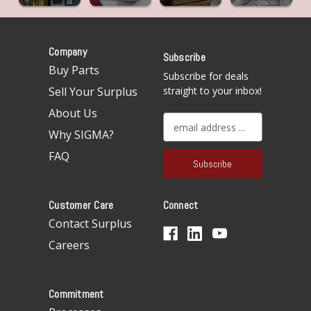
Company
Subscribe
Buy Parts
Subscribe for deals
Sell Your Surplus
straight to your inbox!
About Us
E
Why SIGMA?
m
a
FAQ
i
l
A
Customer Care
Connect
d
d
Contact Surplus
r
Careers
e
s
s
Commitment