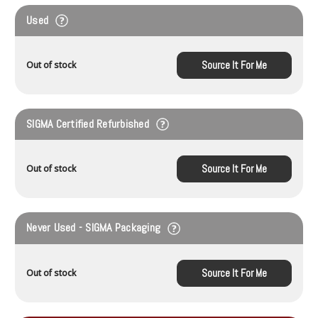
Used
Source It For Me
Out of stock
SIGMA Certified Refurbished
Source It For Me
Out of stock
Never Used - SIGMA Packaging
Source It For Me
Out of stock