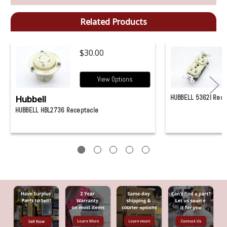
Related Products
$30.00
View Options
Hubbell
HUBBELL 5362I Rece
HUBBELL HBL2736 Receptacle