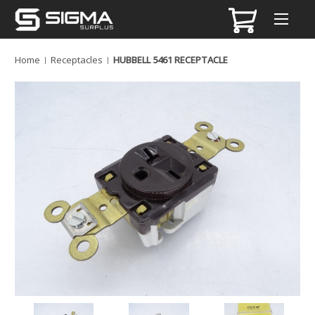
Home
Receptacles
HUBBELL 5461 RECEPTACLE