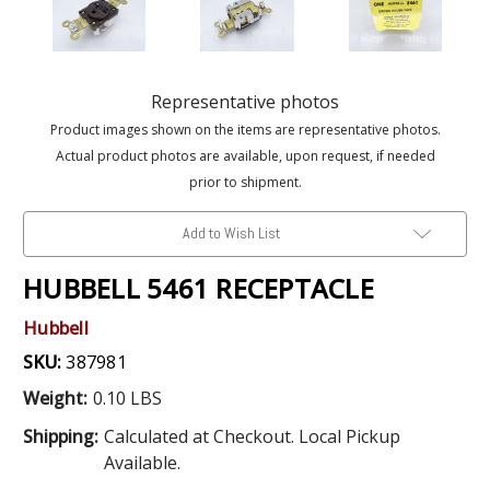
Representative photos
Product images shown on the items are representative photos.
Actual product photos are available, upon request, if needed
prior to shipment.
Add to Wish List
HUBBELL 5461 RECEPTACLE
Hubbell
SKU:
387981
Weight:
0.10 LBS
Shipping:
Calculated at Checkout. Local Pickup
Available.