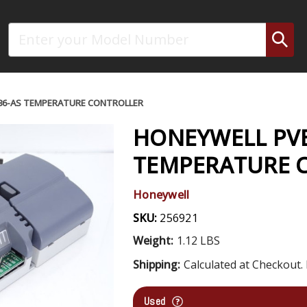
Search
36-AS TEMPERATURE CONTROLLER
HONEYWELL PVB
TEMPERATURE 
Honeywell
SKU:
256921
Weight:
1.12 LBS
Shipping:
Calculated at Checkout. 
Used