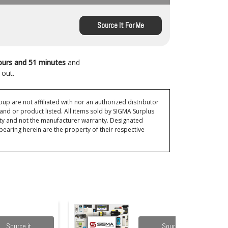
Source It For Me
ours and 51 minutes
and
 out.
p are not affiliated with nor an authorized distributor
and or product listed. All items sold by SIGMA Surplus
ty and not the manufacturer warranty. Designated
ring herein are the property of their respective
Source it
Source it