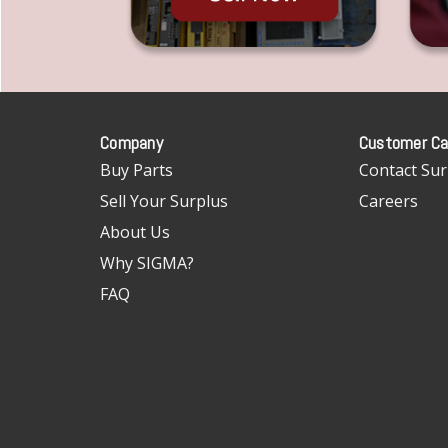
Company
Customer Ca
Buy Parts
Contact Sur
Sell Your Surplus
Careers
About Us
Why SIGMA?
FAQ