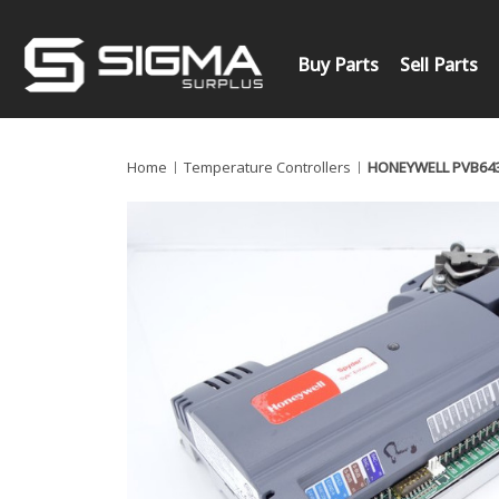
Buy Parts
Sell Parts
Home
Temperature Controllers
HONEYWELL PVB64