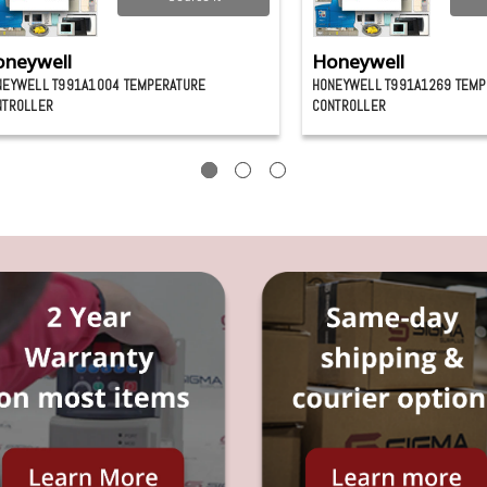
neywell
Honeywell
NEYWELL T991A1004 TEMPERATURE
HONEYWELL T991A1269 TEMP
NTROLLER
CONTROLLER