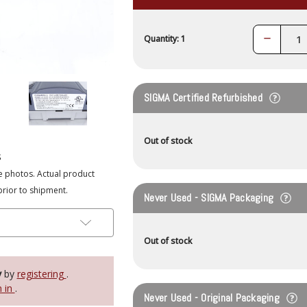
Decrease
Quantity: 1
Quantity:
SIGMA Certified Refurbished
Out of stock
s
e photos. Actual product
prior to shipment.
Never Used - SIGMA Packaging
Out of stock
y
by
registering
.
n in
.
Never Used - Original Packaging