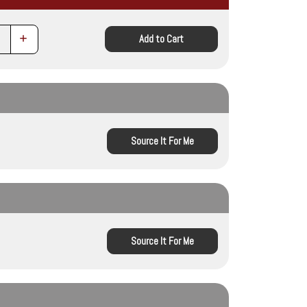
Increase
Add to Cart
Quantity:
Source It For Me
Source It For Me