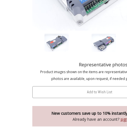
Representative photo
Product images shown on the items are representativ
photos are available, upon request, if needed 
Add to Wish List
New customers save up to 10% instantl
Already have an account?
sig