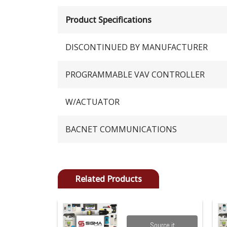
Product Specifications
DISCONTINUED BY MANUFACTURER
PROGRAMMABLE VAV CONTROLLER
W/ACTUATOR
BACNET COMMUNICATIONS
Related Products
Source it