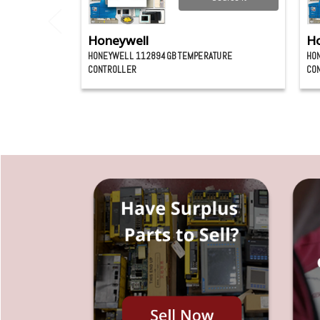
Honeywell
Ho
HONEYWELL 112894GB TEMPERATURE
HO
CONTROLLER
CO