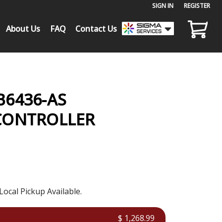
SIGN IN
or
REGISTER
About Us
FAQ
Contact Us
6436-AS
CONTROLLER
Local Pickup Available.
$ 1,268.99