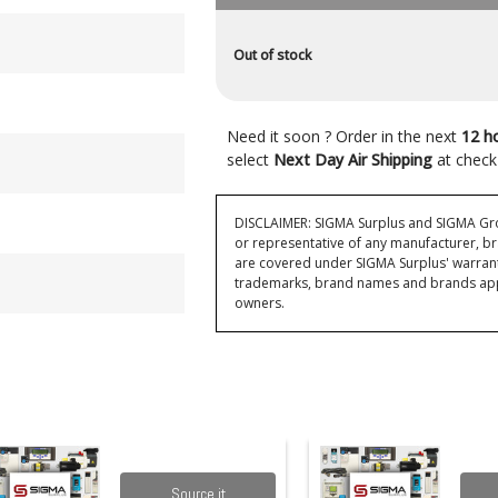
Out of stock
Need it soon ? Order in the next
12 h
select
Next Day Air Shipping
at check
DISCLAIMER: SIGMA Surplus and SIGMA Grou
or representative of any manufacturer, br
are covered under SIGMA Surplus' warran
trademarks, brand names and brands appea
owners.
Source it