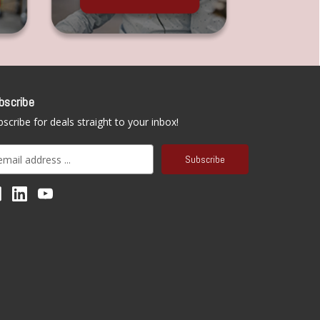
bscribe
scribe for deals straight to your inbox!