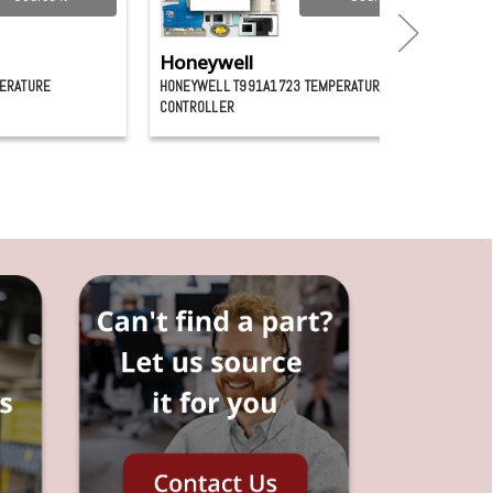
Honeywell
ERATURE
HONEYWELL T991A1723 TEMPERATURE
CONTROLLER