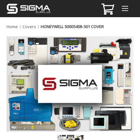
Home
Covers
HONEYWELL 50005458-501 COVER