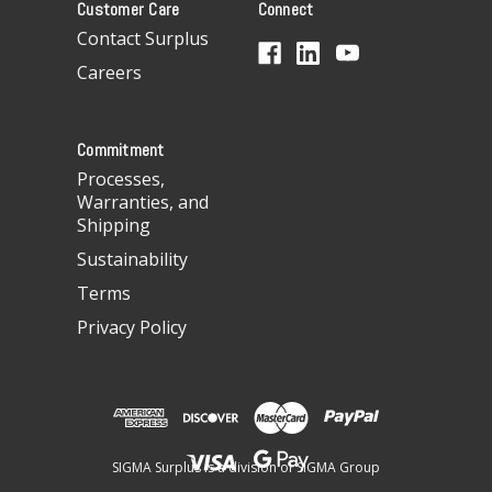
Customer Care
Connect
d
d
Contact Surplus
r
Careers
e
s
s
Commitment
Processes,
Warranties, and
Shipping
Sustainability
Terms
Privacy Policy
SIGMA Surplus is a division of SIGMA Group