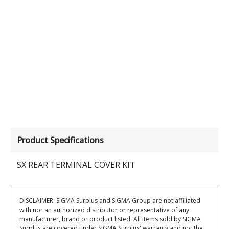
Product Specifications
SX REAR TERMINAL COVER KIT
DISCLAIMER: SIGMA Surplus and SIGMA Group are not affiliated
with nor an authorized distributor or representative of any
manufacturer, brand or product listed. All items sold by SIGMA
Surplus are covered under SIGMA Surplus' warranty and not the