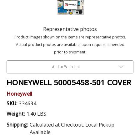
Representative photos
Product images shown on the items are representative photos.
Actual product photos are available, upon request, if needed
prior to shipment.
Add to Wish List
HONEYWELL 50005458-501 COVER
Honeywell
SKU:
334634
Weight:
1.40 LBS
Shipping:
Calculated at Checkout. Local Pickup
Available.