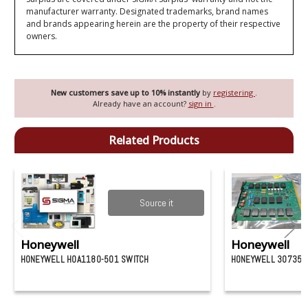
manufacturer warranty. Designated trademarks, brand names
and brands appearing herein are the property of their respective
owners.
New customers save up to 10% instantly
by
registering
.
Already have an account?
sign in
.
Related Products
Source it
Honeywell
Honeywell
HONEYWELL HOA1180-501 SWITCH
HONEYWELL 307358