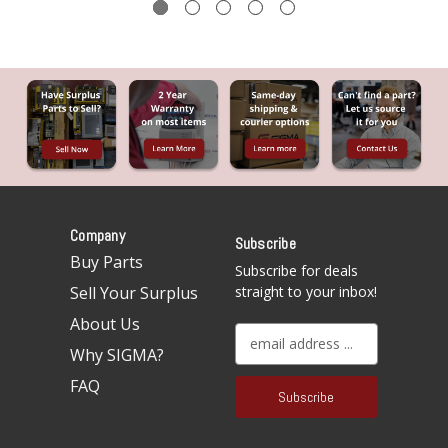
Company
Subscribe
Buy Parts
Subscribe for deals
Sell Your Surplus
straight to your inbox!
About Us
E
Why SIGMA?
m
a
FAQ
i
l
A