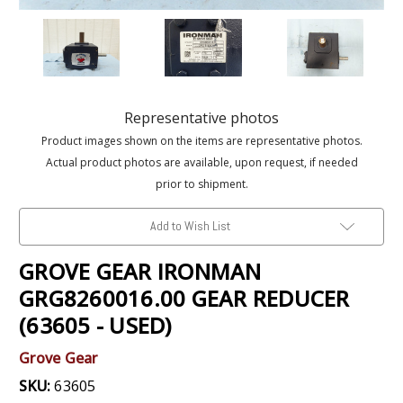
Representative photos
Product images shown on the items are representative photos.
Actual product photos are available, upon request, if needed
prior to shipment.
Add to Wish List
GROVE GEAR IRONMAN
GRG8260016.00 GEAR REDUCER
(63605 - USED)
Grove Gear
SKU:
63605