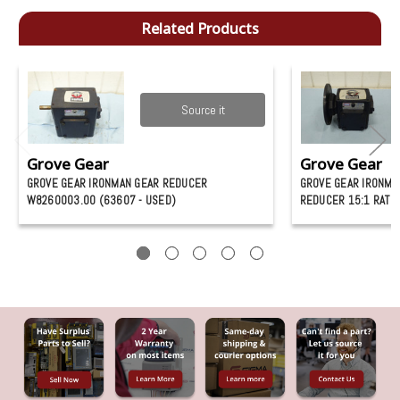
Related Products
Source it
Grove Gear
Grove Gear
GROVE GEAR IRONMAN GEAR REDUCER
GROVE GEAR IRONMA
W8260003.00 (63607 - USED)
REDUCER 15:1 RATIO