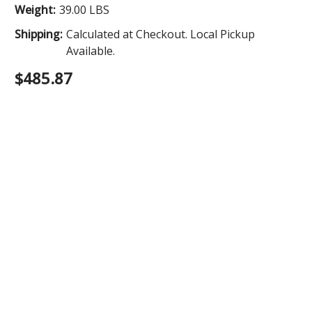
Weight:
39.00 LBS
Shipping:
Calculated at Checkout. Local Pickup
Available.
$485.87