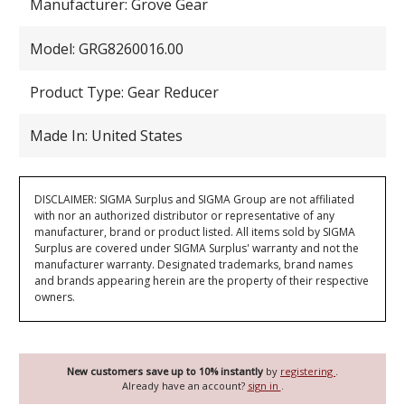
Manufacturer: Grove Gear
Model: GRG8260016.00
Product Type: Gear Reducer
Made In: United States
DISCLAIMER: SIGMA Surplus and SIGMA Group are not affiliated
with nor an authorized distributor or representative of any
manufacturer, brand or product listed. All items sold by SIGMA
Surplus are covered under SIGMA Surplus' warranty and not the
manufacturer warranty. Designated trademarks, brand names
and brands appearing herein are the property of their respective
owners.
New customers save up to 10% instantly
by
registering
.
Already have an account?
sign in
.