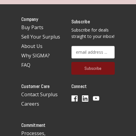
Company
Subscribe
Buy Parts
Subscribe for deals
Sell Your Surplus
straight to your inbox!
About Us
E
Why SIGMA?
m
a
FAQ
i
l
A
Customer Care
Connect
d
d
Contact Surplus
r
Careers
e
s
s
Commitment
Processes,