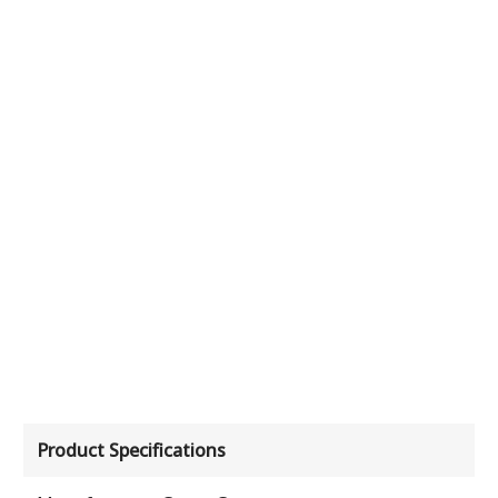
Product Specifications