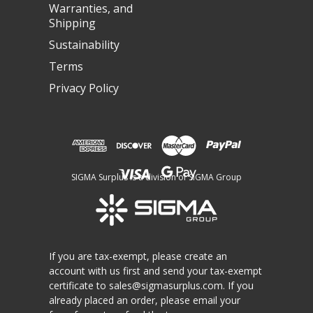
Warranties, and
Shipping
Sustainability
Terms
Privacy Policy
SIGMA Surplus is a division of SIGMA Group
If you are tax-exempt, please create an
account with us first and send your tax-exempt
certificate to
sales@sigmasurplus.com
. If you
already placed an order, please email your