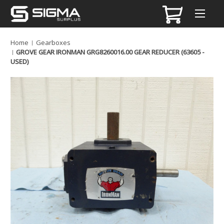
Home
Gearboxes
GROVE GEAR IRONMAN GRG8260016.00 GEAR REDUCER (63605 -
USED)