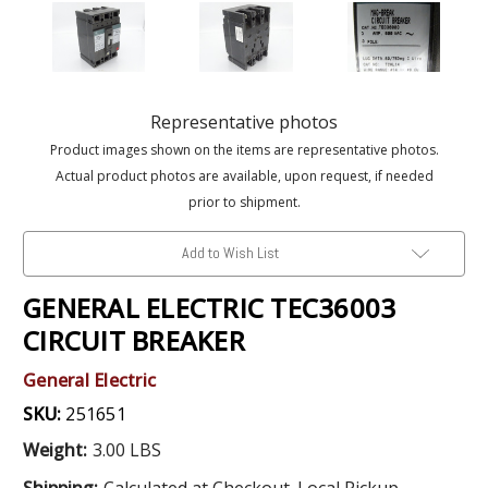
Representative photos
Product images shown on the items are representative photos.
Actual product photos are available, upon request, if needed
prior to shipment.
Add to Wish List
GENERAL ELECTRIC TEC36003
CIRCUIT BREAKER
General Electric
SKU:
251651
Weight:
3.00 LBS
Shipping:
Calculated at Checkout. Local Pickup