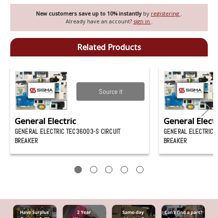
New customers save up to 10% instantly
by
registering
.
Already have an account?
sign in
.
Related Products
Source it
General Electric
General Electr
GENERAL ELECTRIC TEC36003-S CIRCUIT
GENERAL ELECTRIC 
BREAKER
BREAKER