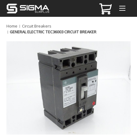
Home
Circuit Breakers
GENERAL ELECTRIC TEC36003 CIRCUIT BREAKER