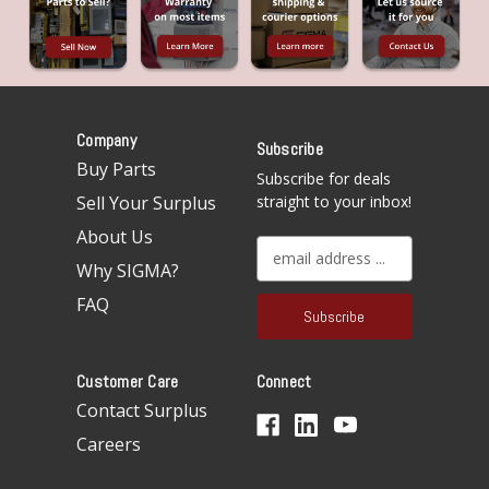
Company
Subscribe
Buy Parts
Subscribe for deals
Sell Your Surplus
straight to your inbox!
About Us
E
Why SIGMA?
m
a
FAQ
i
l
A
Customer Care
Connect
d
d
Contact Surplus
r
Careers
e
s