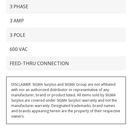
3 PHASE
3 AMP
3 POLE
600 VAC
FEED-THRU CONNECTION
DISCLAIMER: SIGMA Surplus and SIGMA Group are not affiliated
with nor an authorized distributor or representative of any
manufacturer, brand or product listed. All items sold by SIGMA
Surplus are covered under SIGMA Surplus' warranty and not the
manufacturer warranty. Designated trademarks, brand names
and brands appearing herein are the property of their respective
owners.