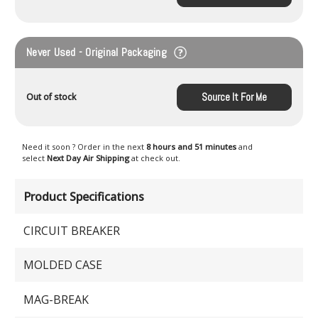
Never Used - Original Packaging
Source It For Me
Out of stock
Need it soon ? Order in the next
8 hours and 51 minutes
and
select
Next Day Air Shipping
at check out.
Product Specifications
CIRCUIT BREAKER
MOLDED CASE
MAG-BREAK