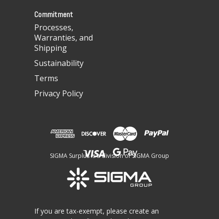
s
Commitment
Processes,
Warranties, and
Shipping
Sustainability
Terms
Privacy Policy
SIGMA Surplus is a division of SIGMA Group
If you are tax-exempt, please create an