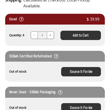
Available.
Used
$ 39.99
Add to Cart
Quantity: 4
Decrease
Increase
Quantity:
Quantity:
SIGMA Certified Refurbished
Source It For Me
Out of stock
Never Used - SIGMA Packaging
Source It For Me
Out of stock