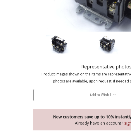
Representative photo
Product images shown on the items are representativ
photos are available, upon request, if needed 
Add to Wish List
New customers save up to 10% instantl
Already have an account?
sig