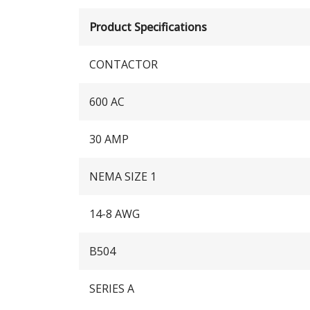
Product Specifications
CONTACTOR
600 AC
30 AMP
NEMA SIZE 1
14-8 AWG
B504
SERIES A