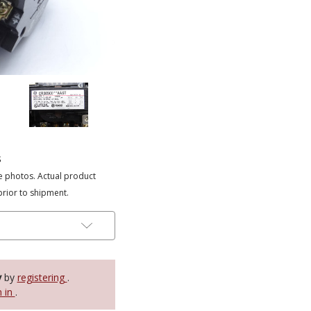
s
e photos. Actual product
prior to shipment.
y
by
registering
.
n in
.