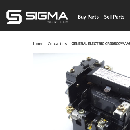
Buy Parts
Sell Parts
Home
Contactors
GENERAL ELECTRIC CR305C0**A