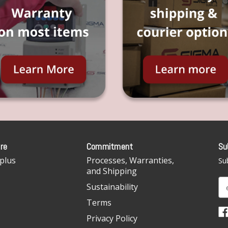
re
Commitment
Su
plus
Processes, Warranties,
Sub
and Shipping
E
Sustainability
m
Terms
a
i
Privacy Policy
l