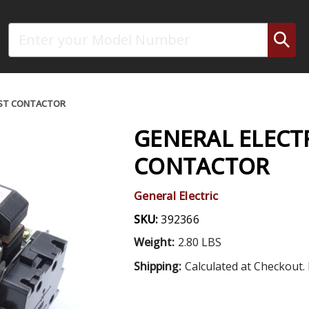
Search
AST CONTACTOR
GENERAL ELECT
CONTACTOR
General Electric
SKU:
392366
Weight:
2.80 LBS
Shipping:
Calculated at Checkout. 