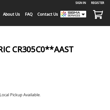
SIGN IN
or
REGISTER
About Us
FAQ
Contact Us
RIC CR305C0**AAST
Local Pickup Available.