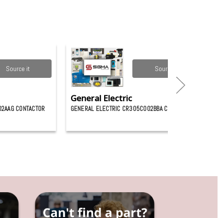
Source it
Source it
General Electric
02AAG CONTACTOR
GENERAL ELECTRIC CR305C002BBA CONTACTOR