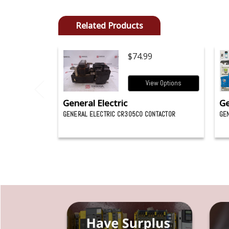
Related Products
$74.99
View Options
General Electric
Ge
GENERAL ELECTRIC CR305C0 CONTACTOR
GEN