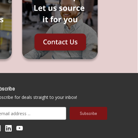
bscribe
scribe for deals straight to your inbox!