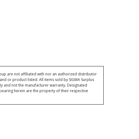
p are not affiliated with nor an authorized distributor
and or product listed. All items sold by SIGMA Surplus
ty and not the manufacturer warranty. Designated
ring herein are the property of their respective