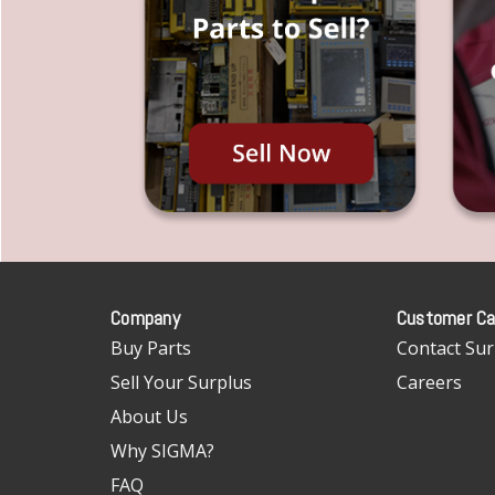
Company
Customer Ca
Buy Parts
Contact Sur
Sell Your Surplus
Careers
About Us
Why SIGMA?
FAQ