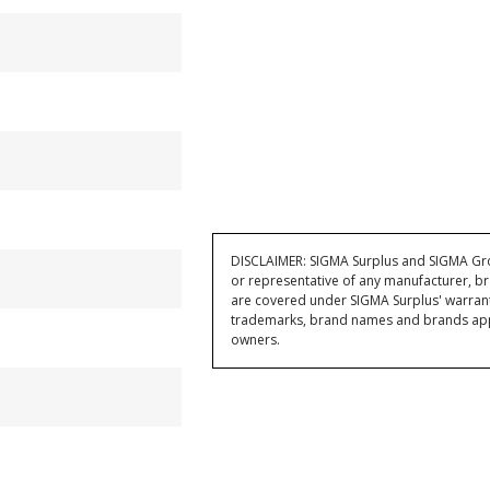
DISCLAIMER: SIGMA Surplus and SIGMA Grou
or representative of any manufacturer, br
are covered under SIGMA Surplus' warran
trademarks, brand names and brands appea
owners.