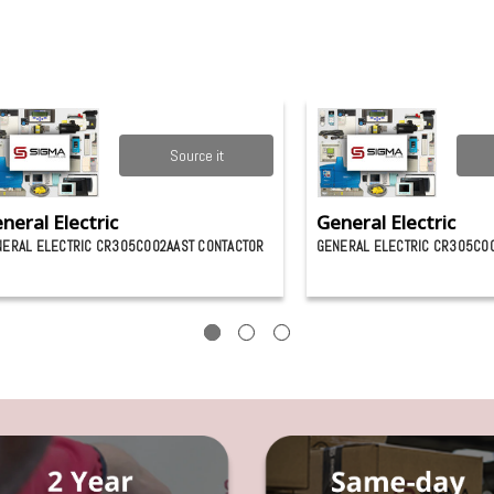
Source it
neral Electric
General Electric
ERAL ELECTRIC CR305C002AAST CONTACTOR
GENERAL ELECTRIC CR305C0