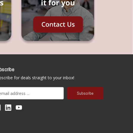
bscribe
scribe for deals straight to your inbox!