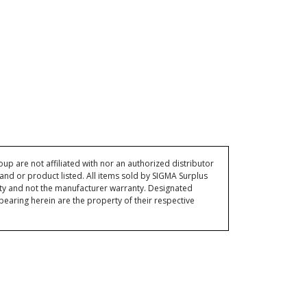
p are not affiliated with nor an authorized distributor
and or product listed. All items sold by SIGMA Surplus
ty and not the manufacturer warranty. Designated
ring herein are the property of their respective