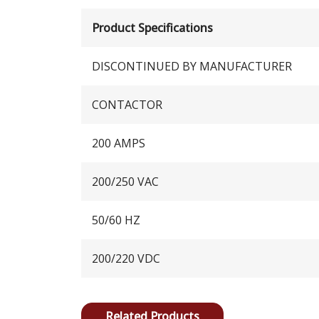
Product Specifications
DISCONTINUED BY MANUFACTURER
CONTACTOR
200 AMPS
200/250 VAC
50/60 HZ
200/220 VDC
Related Products