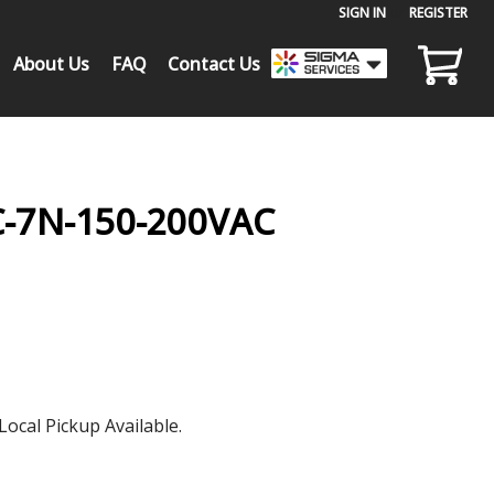
SIGN IN
or
REGISTER
About Us
FAQ
Contact Us
C-7N-150-200VAC
Local Pickup Available.