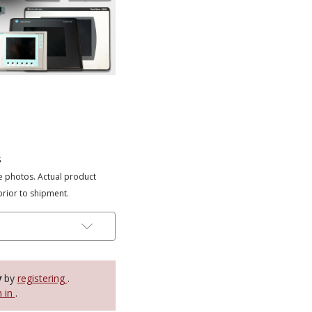
s
e photos. Actual product
prior to shipment.
y
by
registering
.
n in
.