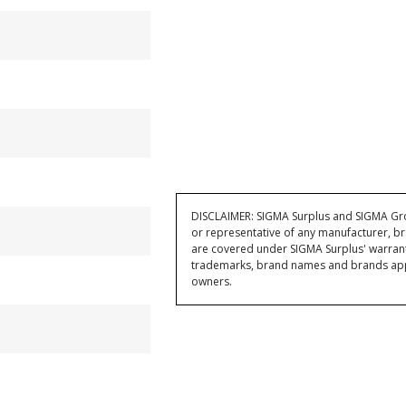
DISCLAIMER: SIGMA Surplus and SIGMA Grou
or representative of any manufacturer, br
are covered under SIGMA Surplus' warran
trademarks, brand names and brands appea
owners.