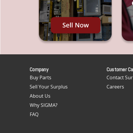
Company
Customer Ca
Buy Parts
Contact Sur
Sell Your Surplus
Careers
About Us
Why SIGMA?
FAQ