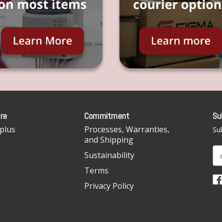
re
Commitment
Su
plus
Processes, Warranties,
Sub
and Shipping
E
Sustainability
m
Terms
a
i
Privacy Policy
l
A
d