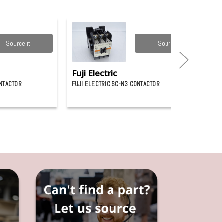
Source it
Source it
Fuji Electric
ONTACTOR
FUJI ELECTRIC SC-N3 CONTACTOR