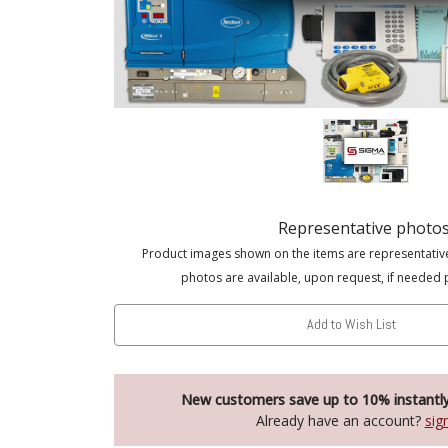
Representative photo
Product images shown on the items are representativ
photos are available, upon request, if needed 
Add to Wish List
New customers save up to 10% instantl
Already have an account?
sig