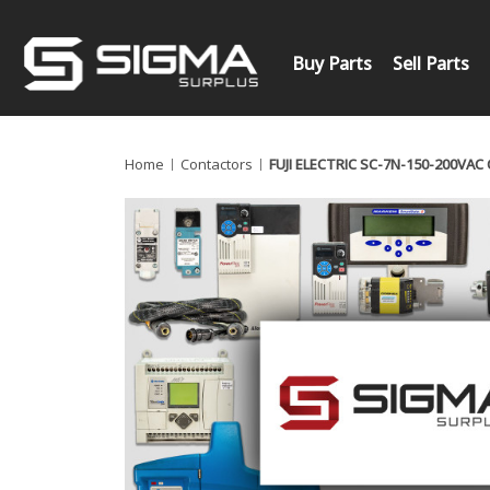
Buy Parts
Sell Parts
Home
Contactors
FUJI ELECTRIC SC-7N-150-200VA