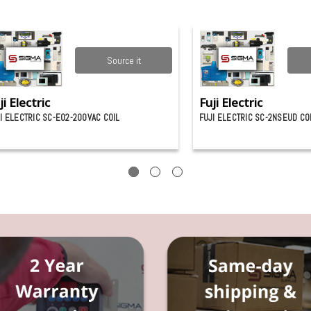
Source it
ji Electric
Fuji Electric
I ELECTRIC SC-E02-200VAC COIL
FUJI ELECTRIC SC-2NSEUD C