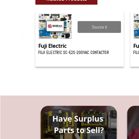
Source it
Fuji Electric
Fu
FUJI ELECTRIC SC-E2S-200VAC CONTACTOR
FUJ