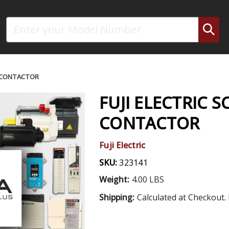
Search
C CONTACTOR
FUJI ELECTRIC S
CONTACTOR
Fuji Electric
SKU:
323141
Weight:
4.00 LBS
Shipping:
Calculated at Checkout. 