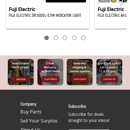
Fuji Electric
Fuji Electric
FUJI ELECTRIC DR30D0L-E3W INDICATOR LIGHT
FUJI ELECTRIC AH16
Company
Subscribe
Buy Parts
Subscribe for deals
Sell Your Surplus
straight to your inbox!
About Us