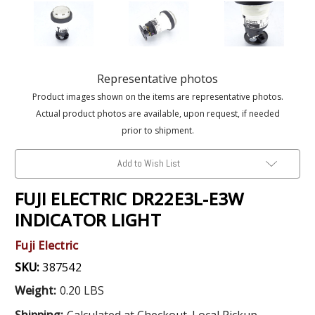
Representative photos
Product images shown on the items are representative photos.
Actual product photos are available, upon request, if needed
prior to shipment.
Add to Wish List
FUJI ELECTRIC DR22E3L-E3W
INDICATOR LIGHT
Fuji Electric
SKU:
387542
Weight:
0.20 LBS
Shipping:
Calculated at Checkout. Local Pickup