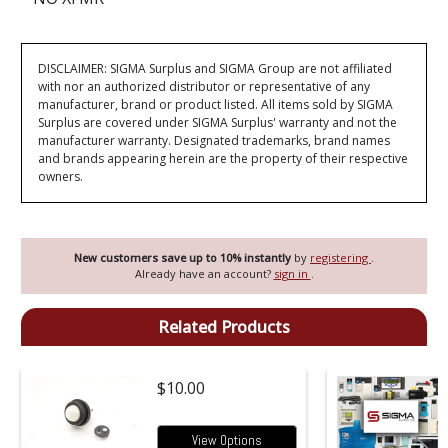
DISCLAIMER: SIGMA Surplus and SIGMA Group are not affiliated
with nor an authorized distributor or representative of any
manufacturer, brand or product listed. All items sold by SIGMA
Surplus are covered under SIGMA Surplus' warranty and not the
manufacturer warranty. Designated trademarks, brand names
and brands appearing herein are the property of their respective
owners.
New customers save up to 10% instantly
by
registering
.
Already have an account?
sign in
.
Related Products
$10.00
View Options