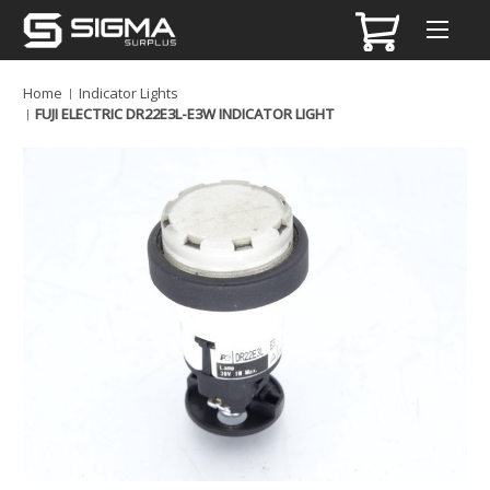
Home
Indicator Lights
FUJI ELECTRIC DR22E3L-E3W INDICATOR LIGHT