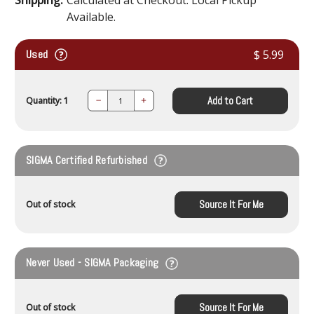
Available.
Used
$ 5.99
Add to Cart
Quantity: 1
Decrease
Increase
Quantity:
Quantity:
SIGMA Certified Refurbished
Source It For Me
Out of stock
Never Used - SIGMA Packaging
Source It For Me
Out of stock