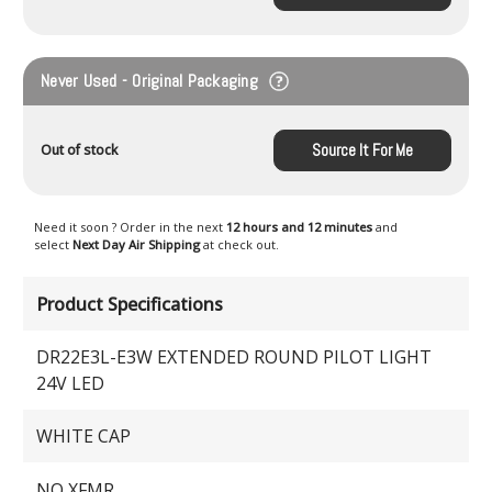
Never Used - Original Packaging
Source It For Me
Out of stock
Need it soon ? Order in the next
12 hours and 12 minutes
and
select
Next Day Air Shipping
at check out.
Product Specifications
DR22E3L-E3W EXTENDED ROUND PILOT LIGHT
24V LED
WHITE CAP
NO XFMR