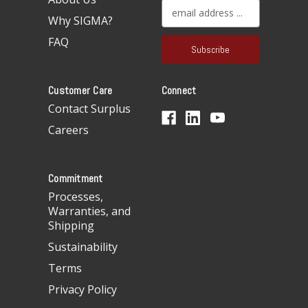
E
Why SIGMA?
m
a
FAQ
i
l
A
Customer Care
Connect
d
d
Contact Surplus
r
Careers
e
s
s
Commitment
Processes,
Warranties, and
Shipping
Sustainability
Terms
Privacy Policy