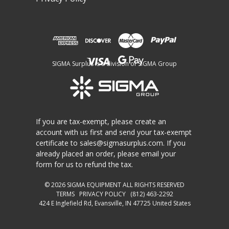
SIGMA Surplus is a division of SIGMA Group
If you are tax-exempt, please create an
account with us first and send your tax-exempt
certificate to
sales@sigmasurplus.com
. If you
already placed an order, please email your
form for us to refund the tax.
© 2026
SIGMA EQUIPMENT
ALL RIGHTS RESERVED
TERMS
PRIVACY POLICY
(812) 463-2292
424 E Inglefield Rd, Evansville, IN 47725 United States