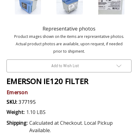
Representative photos
Product images shown on the items are representative photos.
Actual product photos are available, upon request, if needed
prior to shipment.
Add to Wish List
EMERSON IE120 FILTER
Emerson
SKU:
377195
Weight:
1.10 LBS
Shipping:
Calculated at Checkout. Local Pickup
Available.