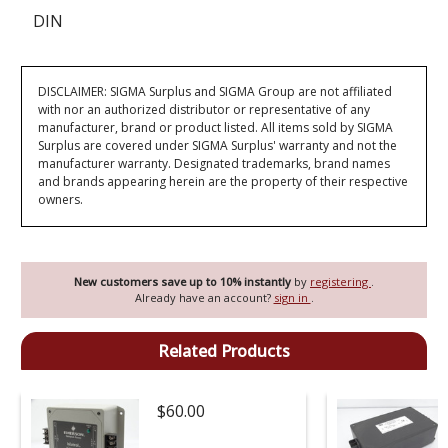
DIN
DISCLAIMER: SIGMA Surplus and SIGMA Group are not affiliated
with nor an authorized distributor or representative of any
manufacturer, brand or product listed. All items sold by SIGMA
Surplus are covered under SIGMA Surplus' warranty and not the
manufacturer warranty. Designated trademarks, brand names
and brands appearing herein are the property of their respective
owners.
New customers save up to 10% instantly
by
registering
.
Already have an account?
sign in
.
Related Products
$60.00