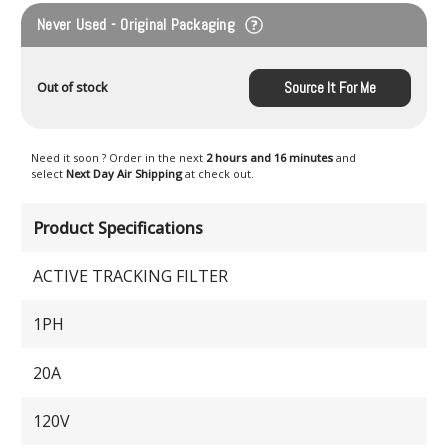
Never Used - Original Packaging
Source It For Me
Out of stock
Need it soon ? Order in the next
2 hours and 16 minutes
and
select
Next Day Air Shipping
at check out.
Product Specifications
ACTIVE TRACKING FILTER
1PH
20A
120V