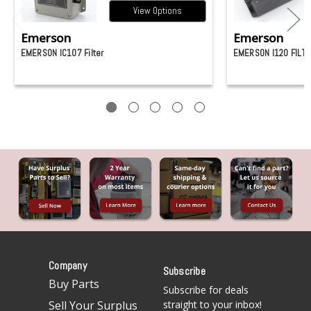
View Options
Emerson
Emerson
EMERSON IC107 Filter
EMERSON I120 FILT
Company
Subscribe
Buy Parts
Subscribe for deals
Sell Your Surplus
straight to your inbox!