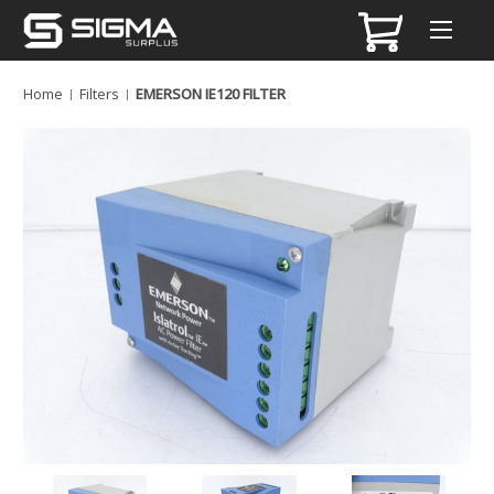
Home
Filters
EMERSON IE120 FILTER