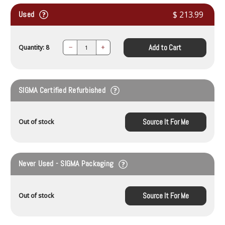
Used
$ 213.99
Add to Cart
Quantity: 8
Decrease
Increase
Quantity:
Quantity:
SIGMA Certified Refurbished
Source It For Me
Out of stock
Never Used - SIGMA Packaging
Source It For Me
Out of stock