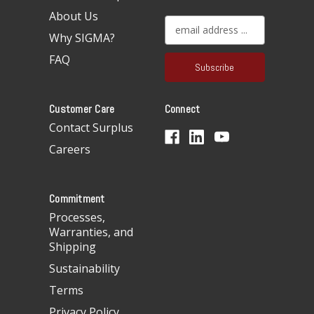
About Us
E
Why SIGMA?
m
a
FAQ
i
l
A
Customer Care
Connect
d
d
Contact Surplus
r
Careers
e
s
s
Commitment
Processes,
Warranties, and
Shipping
Sustainability
Terms
Privacy Policy