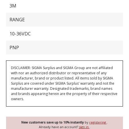
3M
RANGE
10-36VDC
PNP
DISCLAIMER: SIGMA Surplus and SIGMA Group are not affiliated
with nor an authorized distributor or representative of any
manufacturer, brand or product listed. All items sold by SIGMA
Surplus are covered under SIGMA Surplus' warranty and not the
manufacturer warranty. Designated trademarks, brand names
and brands appearing herein are the property of their respective
owners.
New customers save up to 10% instantly
by
registering
.
Already have an account?
sign in
.