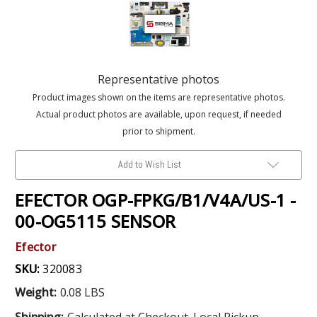
Representative photos
Product images shown on the items are representative photos.
Actual product photos are available, upon request, if needed
prior to shipment.
Add to Wish List
EFECTOR OGP-FPKG/B1/V4A/US-1 -
00-OG5115 SENSOR
Efector
SKU:
320083
Weight:
0.08 LBS
Shipping:
Calculated at Checkout. Local Pickup