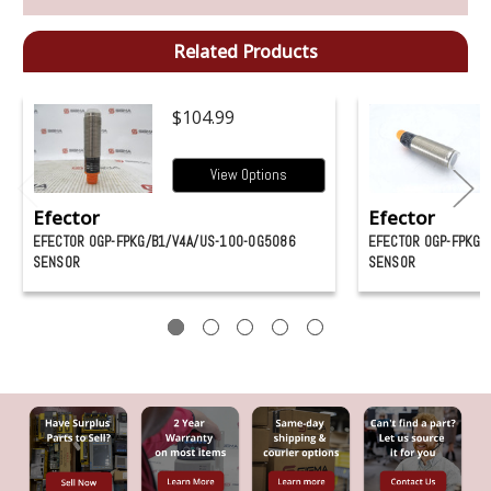
Related Products
$104.99
View Options
Efector
Efector
EFECTOR OGP-FPKG/B1/V4A/US-100-OG5086
EFECTOR OGP-FPKG/
SENSOR
SENSOR