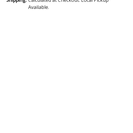
Available.