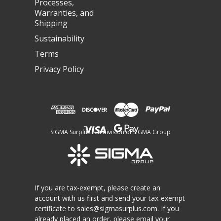
Processes,
Warranties, and
Shipping
Sustainability
Terms
Privacy Policy
SIGMA Surplus is a division of SIGMA Group
If you are tax-exempt, please create an
account with us first and send your tax-exempt
certificate to
sales@sigmasurplus.com
. If you
already placed an order, please email your