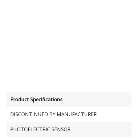
Product Specifications
DISCONTINUED BY MANUFACTURER
PHOTOELECTRIC SENSOR