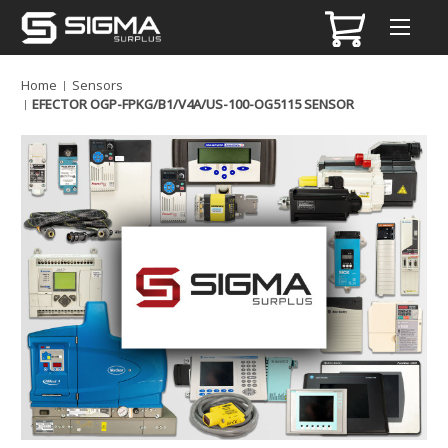
Home
Sensors
EFECTOR OGP-FPKG/B1/V4A/US-100-OG5115 SENSOR