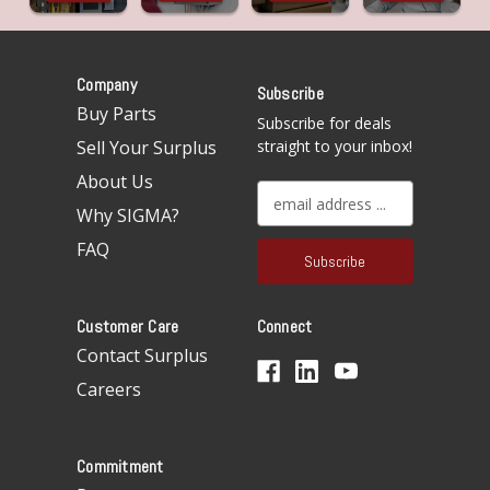
Company
Subscribe
Buy Parts
Subscribe for deals
Sell Your Surplus
straight to your inbox!
About Us
E
Why SIGMA?
m
a
FAQ
i
l
A
Customer Care
Connect
d
d
Contact Surplus
r
Careers
e
s
s
Commitment