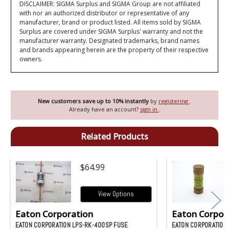
DISCLAIMER: SIGMA Surplus and SIGMA Group are not affiliated
with nor an authorized distributor or representative of any
manufacturer, brand or product listed. All items sold by SIGMA
Surplus are covered under SIGMA Surplus' warranty and not the
manufacturer warranty. Designated trademarks, brand names
and brands appearing herein are the property of their respective
owners.
New customers save up to 10% instantly
by
registering
.
Already have an account?
sign in
.
Related Products
$64.99
View Options
Eaton Corporation
Eaton Corpor
EATON CORPORATION LPS-RK-400SP FUSE
EATON CORPORATION 