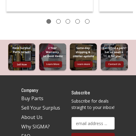
Company
Subscribe
Buy Parts
Subscribe for deals
Sell Your Surplus
straight to your inbox!
About Us
E
Why SIGMA?
m
a