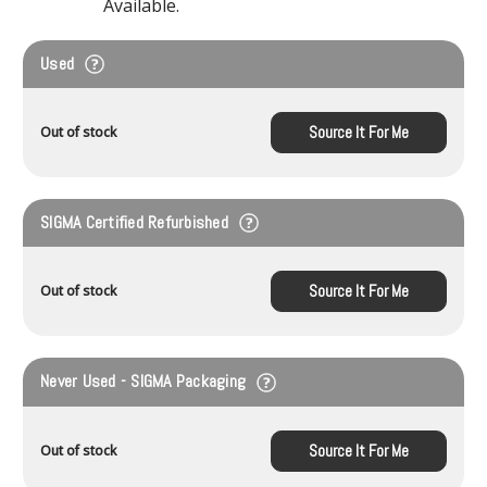
Available.
Used
Source It For Me
Out of stock
SIGMA Certified Refurbished
Source It For Me
Out of stock
Never Used - SIGMA Packaging
Source It For Me
Out of stock