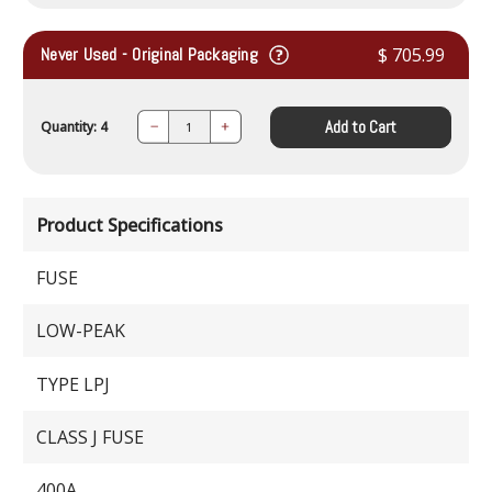
Never Used - Original Packaging
$ 705.99
Add to Cart
Quantity: 4
Decrease
Increase
Quantity:
Quantity:
Product Specifications
FUSE
LOW-PEAK
TYPE LPJ
CLASS J FUSE
400A