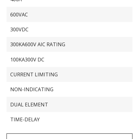
600VAC
300VDC
300KA600V AIC RATING
100KA300V DC
CURRENT LIMITING
NON-INDICATING
DUAL ELEMENT
TIME-DELAY