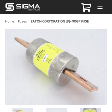
Home
Fuses
EATON CORPORATION LPJ-400SP FUSE