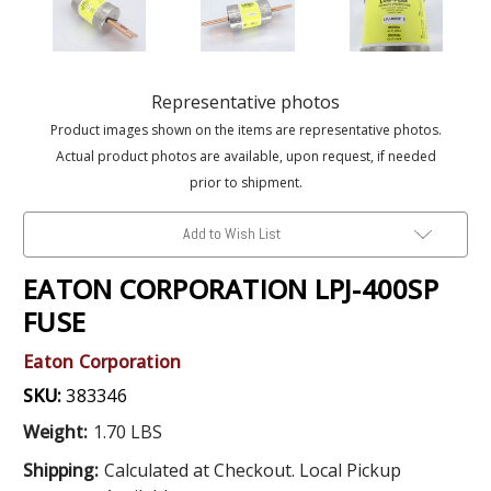
Representative photos
Product images shown on the items are representative photos.
Actual product photos are available, upon request, if needed
prior to shipment.
Add to Wish List
EATON CORPORATION LPJ-400SP
FUSE
Eaton Corporation
SKU:
383346
Weight:
1.70 LBS
Shipping:
Calculated at Checkout. Local Pickup