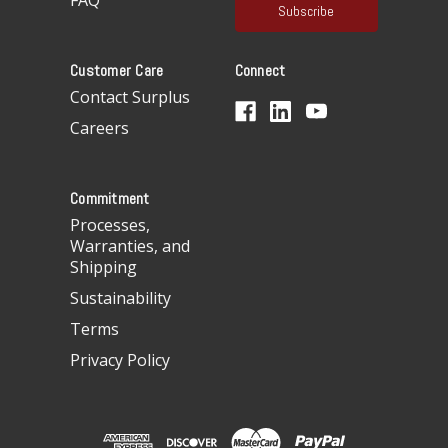
FAQ
i
l
A
Customer Care
Connect
d
d
Contact Surplus
r
Careers
e
s
s
Commitment
Processes,
Warranties, and
Shipping
Sustainability
Terms
Privacy Policy