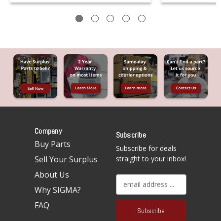
Company
Subscribe
Buy Parts
Subscribe for deals
Sell Your Surplus
straight to your inbox!
About Us
E
Why SIGMA?
m
a
FAQ
i
l