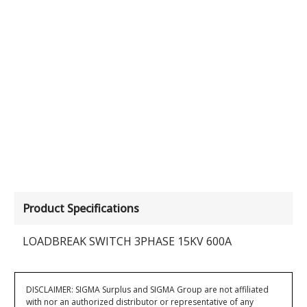
Product Specifications
LOADBREAK SWITCH 3PHASE 15KV 600A
DISCLAIMER: SIGMA Surplus and SIGMA Group are not affiliated
with nor an authorized distributor or representative of any