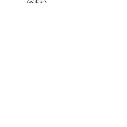
Available.