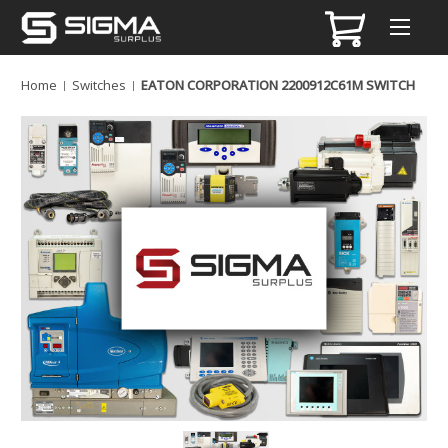
Home
Switches
EATON CORPORATION 2200912C61M SWITCH