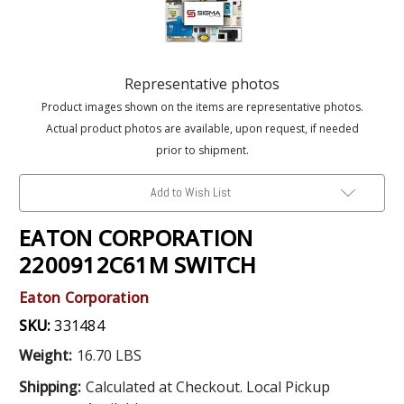
Representative photos
Product images shown on the items are representative photos.
Actual product photos are available, upon request, if needed
prior to shipment.
Add to Wish List
EATON CORPORATION
2200912C61M SWITCH
Eaton Corporation
SKU:
331484
Weight:
16.70 LBS
Shipping:
Calculated at Checkout. Local Pickup