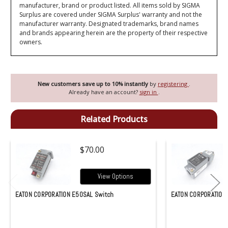
manufacturer, brand or product listed. All items sold by SIGMA
Surplus are covered under SIGMA Surplus' warranty and not the
manufacturer warranty. Designated trademarks, brand names
and brands appearing herein are the property of their respective
owners.
New customers save up to 10% instantly
by
registering
.
Already have an account?
sign in
.
Related Products
$70.00
View Options
EATON CORPORATION E50SAL Switch
EATON CORPORATION 