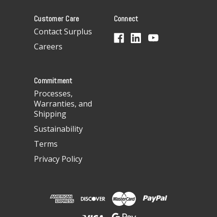
A
Customer Care
Connect
d
d
Contact Surplus
r
Careers
e
s
s
Commitment
Processes,
Warranties, and
Shipping
Sustainability
Terms
Privacy Policy