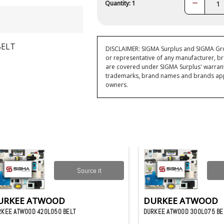
Decrease
Quantity: 1
Quantity:
BELT
DISCLAIMER: SIGMA Surplus and SIGMA Grou
or representative of any manufacturer, br
are covered under SIGMA Surplus' warran
trademarks, brand names and brands appea
owners.
Source it
URKEE ATWOOD
DURKEE ATWOOD
RKEE ATWOOD 420L050 BELT
DURKEE ATWOOD 300L075 BE