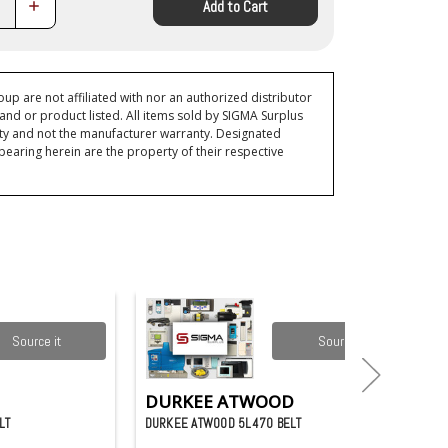
Increase
Add to Cart
Quantity:
p are not affiliated with nor an authorized distributor
and or product listed. All items sold by SIGMA Surplus
ty and not the manufacturer warranty. Designated
ring herein are the property of their respective
Source it
Source it
DURKEE ATWOOD
LT
DURKEE ATWOOD 5L470 BELT