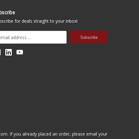
bscribe
scribe for deals straight to your inbox!
.com
. If you already placed an order, please email your