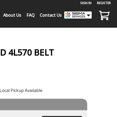
SIGN IN
or
REGISTER
About Us
FAQ
Contact Us
 4L570 BELT
Local Pickup Available.