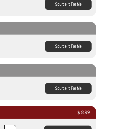
Source It For Me
Source It For Me
Source It For Me
$ 8.99