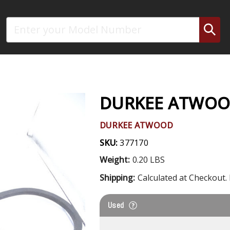
Search
DURKEE ATWOOD
DURKEE ATWOOD
SKU:
377170
Weight:
0.20 LBS
Shipping:
Calculated at Checkout. 
Used