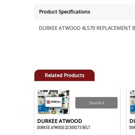
Product Specifications
DURKEE ATWOOD 4L570 REPLACEMENT 
Related Products
Source it
DURKEE ATWOOD
D
DURKEE ATWOOD 2230V273 BELT
DU