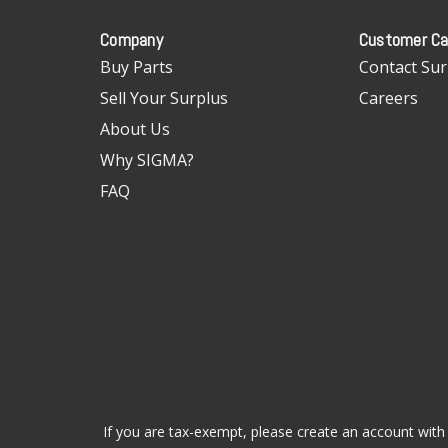
Company
Customer Ca
Buy Parts
Contact Sur
Sell Your Surplus
Careers
About Us
Why SIGMA?
FAQ
If you are tax-exempt, please create an account with 