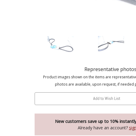
Representative photo
Product images shown on the items are representativ
photos are available, upon request, if needed 
Add to Wish List
New customers save up to 10% instantl
Already have an account?
sig