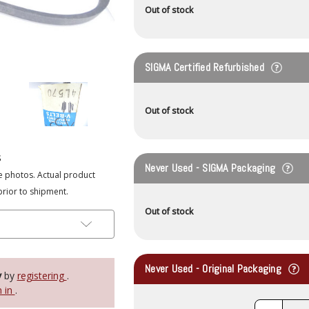
Out of stock
SIGMA Certified Refurbished
Out of stock
s
Never Used - SIGMA Packaging
e photos. Actual product
prior to shipment.
Out of stock
Never Used - Original Packaging
y
by
registering
.
n in
.