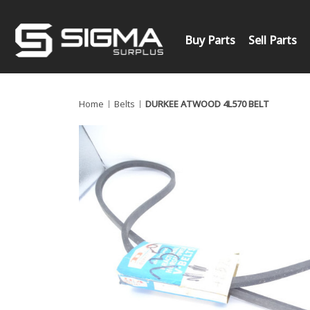
Buy Parts
Sell Parts
Home
Belts
DURKEE ATWOOD 4L570 BELT