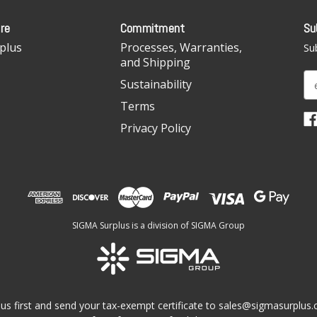
re
Commitment
Su
plus
Processes, Warranties,
Sub
and Shipping
E
Sustainability
m
Terms
a
i
Privacy Policy
l
A
d
d
r
e
SIGMA Surplus is a division of SIGMA Group
s
s
us first and send your tax-exempt certificate to
sales@sigmasurplus