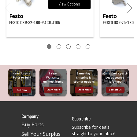
View Options
Festo
Festo
FESTO DSR-32-180-P ACTUATOR
FESTO DSR-25-180-P
Company
Subscribe
Buy Parts
Subscribe for deals
Sell Your Surplus
straight to your inbox!