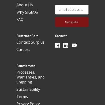
About Us
E
Why SIGMA?
m
a
FAQ
i
l
A
Customer Care
Connect
d
d
Contact Surplus
r
Careers
e
s
s
Commitment
Processes,
Warranties, and
Shipping
Sustainability
Terms
Privacy Policy