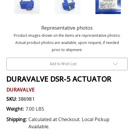
Representative photos
Product images shown on the items are representative photos.
Actual product photos are available, upon request, if needed
prior to shipment.
Add to Wish List
DURAVALVE DSR-5 ACTUATOR
DURAVALVE
SKU:
386981
Weight:
7.00 LBS
Shipping:
Calculated at Checkout. Local Pickup
Available.