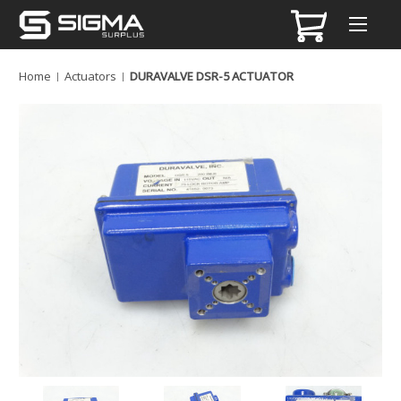
Home
Actuators
DURAVALVE DSR-5 ACTUATOR