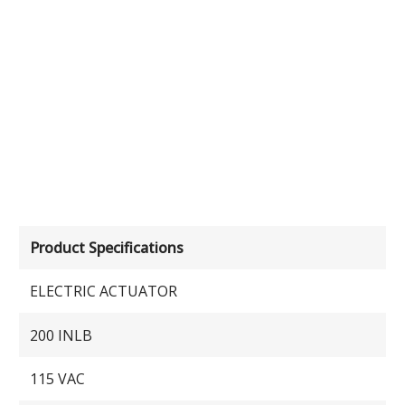
Product Specifications
ELECTRIC ACTUATOR
200 INLB
115 VAC