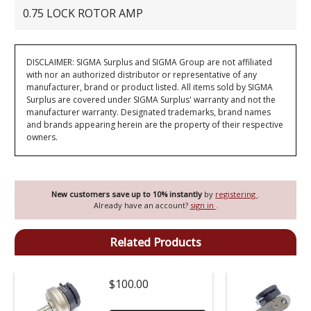
0.75 LOCK ROTOR AMP
DISCLAIMER: SIGMA Surplus and SIGMA Group are not affiliated
with nor an authorized distributor or representative of any
manufacturer, brand or product listed. All items sold by SIGMA
Surplus are covered under SIGMA Surplus' warranty and not the
manufacturer warranty. Designated trademarks, brand names
and brands appearing herein are the property of their respective
owners.
New customers save up to 10% instantly
by
registering
.
Already have an account?
sign in
.
Related Products
$100.00