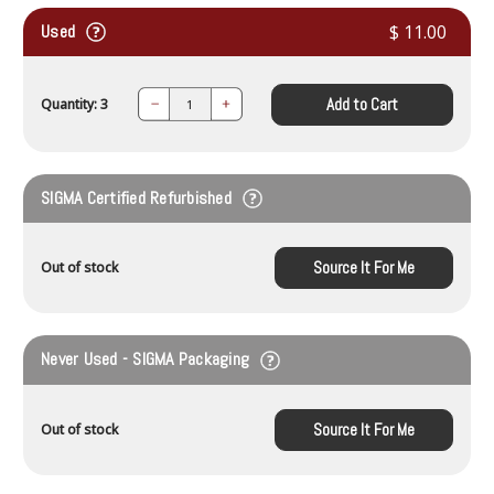
Used
$ 11.00
Add to Cart
Quantity: 3
Decrease
Increase
Quantity:
Quantity:
SIGMA Certified Refurbished
Source It For Me
Out of stock
Never Used - SIGMA Packaging
Source It For Me
Out of stock