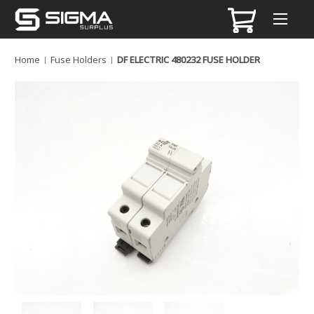
Home
Fuse Holders
DF ELECTRIC 480232 FUSE HOLDER