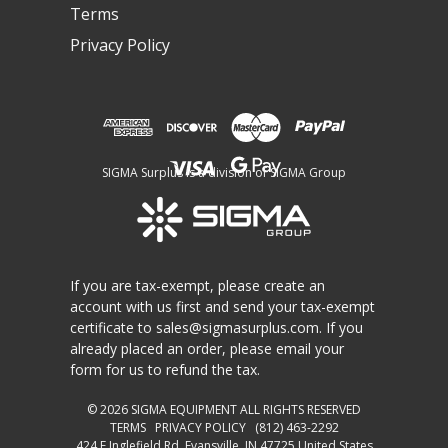
Terms
Privacy Policy
SIGMA Surplus is a division of SIGMA Group
If you are tax-exempt, please create an
account with us first and send your tax-exempt
certificate to
sales@sigmasurplus.com
. If you
already placed an order, please email your
form for us to refund the tax.
© 2026
SIGMA EQUIPMENT
ALL RIGHTS RESERVED
TERMS
PRIVACY POLICY
(812) 463-2292
424 E Inglefield Rd, Evansville, IN 47725 United States