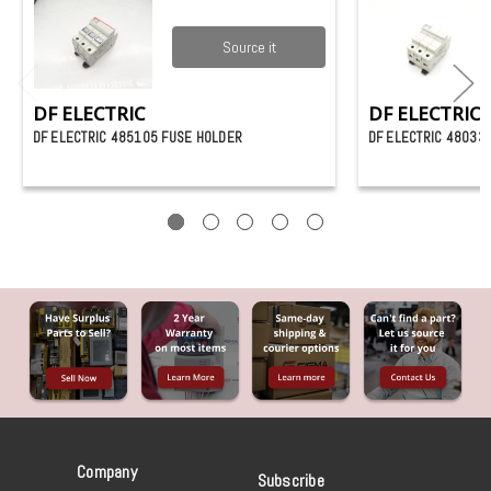
Source it
DF ELECTRIC
DF ELECTRIC
DF ELECTRIC 485105 FUSE HOLDER
DF ELECTRIC 48033
Company
Subscribe