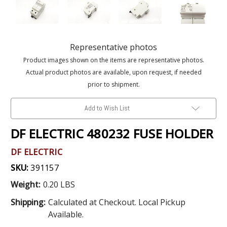
Representative photos
Product images shown on the items are representative photos.
Actual product photos are available, upon request, if needed
prior to shipment.
Add to Wish List
DF ELECTRIC 480232 FUSE HOLDER
DF ELECTRIC
SKU:
391157
Weight:
0.20 LBS
Shipping:
Calculated at Checkout. Local Pickup
Available.