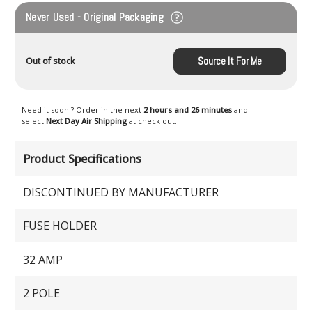
Never Used - Original Packaging
Source It For Me
Out of stock
Need it soon ? Order in the next
2 hours and 26 minutes
and
select
Next Day Air Shipping
at check out.
Product Specifications
DISCONTINUED BY MANUFACTURER
FUSE HOLDER
32 AMP
2 POLE