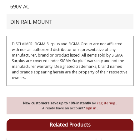
690V AC
DIN RAIL MOUNT
DISCLAIMER: SIGMA Surplus and SIGMA Group are not affiliated
with nor an authorized distributor or representative of any
manufacturer, brand or product listed. All items sold by SIGMA
Surplus are covered under SIGMA Surplus' warranty and not the
manufacturer warranty. Designated trademarks, brand names
and brands appearing herein are the property of their respective
owners.
New customers save up to 10% instantly
by
registering
.
Already have an account?
sign in
.
Related Products