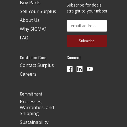
Buy Parts
Subscribe for deals
Sell Your Surplus
straight to your inbox!
About Us
E
Why SIGMA?
m
a
FAQ
i
l
A
Customer Care
Connect
d
d
Contact Surplus
r
Careers
e
s
s
Commitment
Processes,
Warranties, and
Shipping
Sustainability