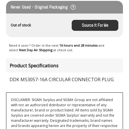
Never Used - Original Packaging
Source It For Me
Out of stock
Need it soon ? Order in the next
16 hours and 28 minutes
and
select
Next Day Air Shipping
at check out.
Product Specifications
DDK MS3057-16A CIRCULAR CONNECTOR PLUG
DISCLAIMER: SIGMA Surplus and SIGMA Group are not affiliated
with nor an authorized distributor or representative of any
manufacturer, brand or product listed. All items sold by SIGMA
Surplus are covered under SIGMA Surplus' warranty and not the
manufacturer warranty. Designated trademarks, brand names
and brands appearing herein are the property of their respective