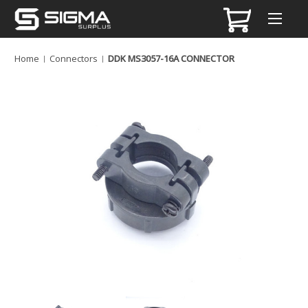
Home
Connectors
DDK MS3057-16A CONNECTOR