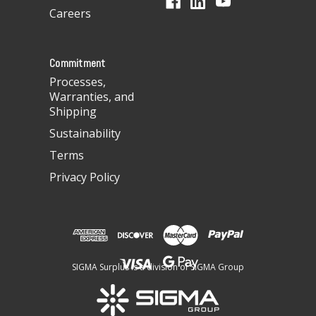
r
Careers
e
s
s
Commitment
Processes,
Warranties, and
Shipping
Sustainability
Terms
Privacy Policy
SIGMA Surplus is a division of SIGMA Group