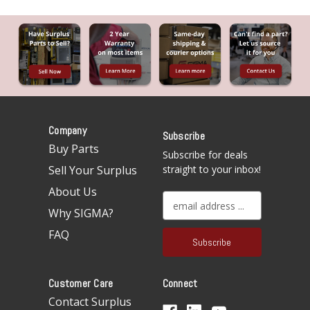
Company
Subscribe
Buy Parts
Subscribe for deals
Sell Your Surplus
straight to your inbox!
About Us
E
Why SIGMA?
m
a
FAQ
i
l
A
Customer Care
Connect
d
d
Contact Surplus