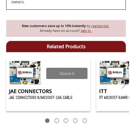
owners.
New customers save up to 10% instantly
by
registering
.
Already have an account?
sign in
.
Related Products
Source it
JAE CONNECTORS
ITT
JAE CONNECTORS N/MS3057-16A CABLE
ITT MS3057-6AWB C