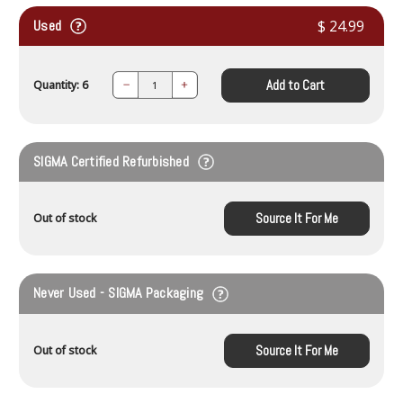
Used
$ 24.99
Add to Cart
Quantity: 6
Decrease
Increase
Quantity:
Quantity:
SIGMA Certified Refurbished
Source It For Me
Out of stock
Never Used - SIGMA Packaging
Source It For Me
Out of stock