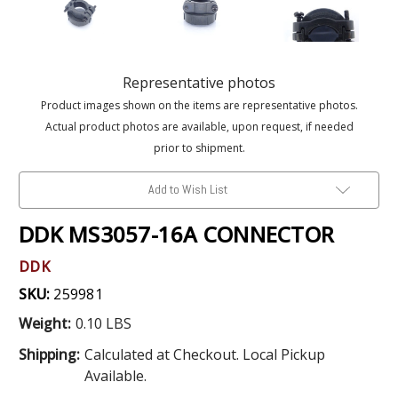
Representative photos
Product images shown on the items are representative photos.
Actual product photos are available, upon request, if needed
prior to shipment.
Add to Wish List
DDK MS3057-16A CONNECTOR
DDK
SKU:
259981
Weight:
0.10 LBS
Shipping:
Calculated at Checkout. Local Pickup
Available.