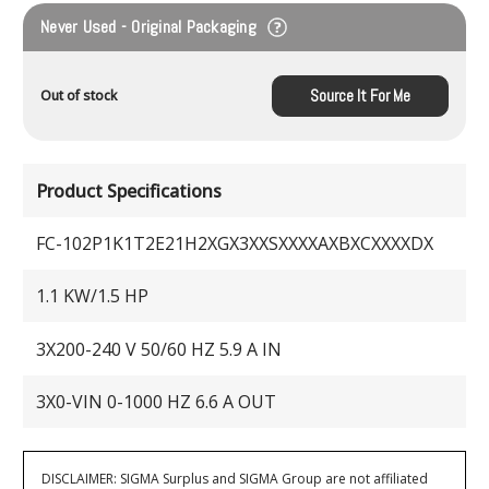
Never Used - Original Packaging
Source It For Me
Out of stock
Product Specifications
FC-102P1K1T2E21H2XGX3XXSXXXXAXBXCXXXXDX
1.1 KW/1.5 HP
3X200-240 V 50/60 HZ 5.9 A IN
3X0-VIN 0-1000 HZ 6.6 A OUT
DISCLAIMER: SIGMA Surplus and SIGMA Group are not affiliated