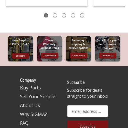
Company
Subscribe
Buy Parts
Subscribe for deals
Sell Your Surplus
straight to your inbox!
About Us
E
Why SIGMA?
m
a
FAQ
i