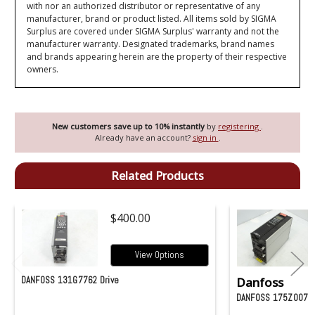
with nor an authorized distributor or representative of any
manufacturer, brand or product listed. All items sold by SIGMA
Surplus are covered under SIGMA Surplus' warranty and not the
manufacturer warranty. Designated trademarks, brand names
and brands appearing herein are the property of their respective
owners.
New customers save up to 10% instantly
by
registering
.
Already have an account?
sign in
.
Related Products
$400.00
View Options
DANFOSS 131G7762 Drive
Danfoss
DANFOSS 175Z0074 