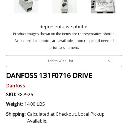
Representative photos
Product images shown on the items are representative photos.
Actual product photos are available, upon request, if needed
prior to shipment.
Add to Wish List
DANFOSS 131F0716 DRIVE
Danfoss
SKU:
387926
Weight:
14.00 LBS
Shipping:
Calculated at Checkout. Local Pickup
Available.