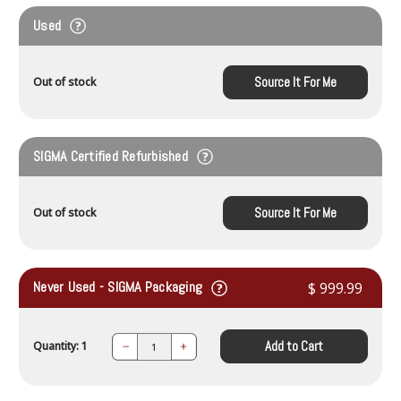
Used
Source It For Me
Out of stock
SIGMA Certified Refurbished
Source It For Me
Out of stock
Never Used - SIGMA Packaging
$ 999.99
Add to Cart
Quantity: 1
Decrease
Increase
Quantity:
Quantity: