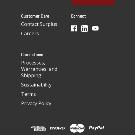
l
A
Customer Care
Connect
d
d
Contact Surplus
r
Careers
e
s
s
Commitment
Processes,
Warranties, and
Shipping
Sustainability
Terms
Privacy Policy