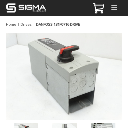
Home
Drives
DANFOSS 131F0716 DRIVE